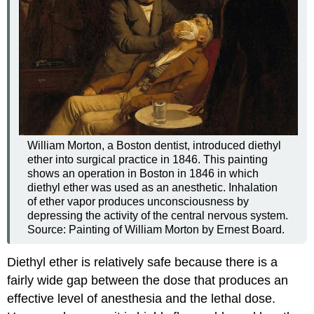
William Morton, a Boston dentist, introduced diethyl
ether into surgical practice in 1846. This painting
shows an operation in Boston in 1846 in which
diethyl ether was used as an anesthetic. Inhalation
of ether vapor produces unconsciousness by
depressing the activity of the central nervous system.
Source: Painting of William Morton by Ernest Board.
Diethyl ether is relatively safe because there is a
fairly wide gap between the dose that produces an
effective level of anesthesia and the lethal dose.