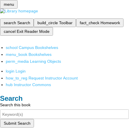
menu
search
Search
build_circle
Toolbar
fact_check
Homework
cancel
Exit Reader Mode
school
Campus Bookshelves
menu_book
Bookshelves
perm_media
Learning Objects
login
Login
how_to_reg
Request Instructor Account
hub
Instructor Commons
Search
Search this book
Submit Search