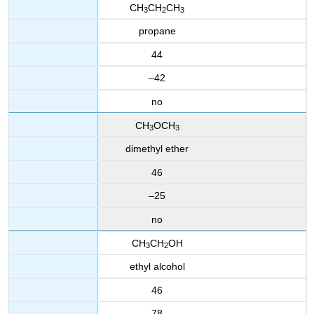
CH
CH
CH
3
2
3
propane
44
–42
no
CH
OCH
3
3
dimethyl ether
46
–25
no
CH
CH
OH
3
2
ethyl alcohol
46
78