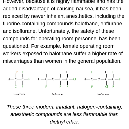
However, because it is highly flammable and has the
added disadvantage of causing nausea, it has been
replaced by newer inhalant anesthetics, including the
fluorine-containing compounds halothane, enflurane,
and isoflurane. Unfortunately, the safety of these
compounds for operating room personnel has been
questioned. For example, female operating room
workers exposed to halothane suffer a higher rate of
miscarriages than women in the general population.
These three modern, inhalant, halogen-containing,
anesthetic compounds are less flammable than
diethyl ether.