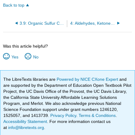
Back to top
3.9: Organic Sulfur Compounds
4: Aldehydes, Ketones, and Chiral Molecules
Was this article helpful?
Yes
No
The LibreTexts libraries are
Powered by NICE CXone Expert
and
are supported by the Department of Education Open Textbook Pilot
Project, the UC Davis Office of the Provost, the UC Davis Library,
the California State University Affordable Learning Solutions
Program, and Merlot. We also acknowledge previous National
Science Foundation support under grant numbers 1246120,
1525057, and 1413739.
Privacy Policy
.
Terms & Conditions
.
Accessibility Statement
. For more information contact us
at
info@libretexts.org
.