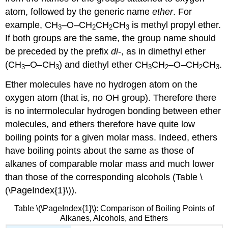
atom, followed by the generic name
ether
. For
example, CH
–O–CH
CH
CH
is methyl propyl ether.
3
2
2
3
If both groups are the same, the group name should
be preceded by the prefix
di
-, as in dimethyl ether
(CH
–O–CH
) and diethyl ether CH
CH
–O–CH
CH
.
3
3
3
2
2
3
Ether molecules have no hydrogen atom on the
oxygen atom (that is, no OH group). Therefore there
is no intermolecular hydrogen bonding between ether
molecules, and ethers therefore have quite low
boiling points for a given molar mass. Indeed, ethers
have boiling points about the same as those of
alkanes of comparable molar mass and much lower
than those of the corresponding alcohols (Table \
(\PageIndex{1}\)).
Table \(\PageIndex{1}\): Comparison of Boiling Points of
Alkanes, Alcohols, and Ethers