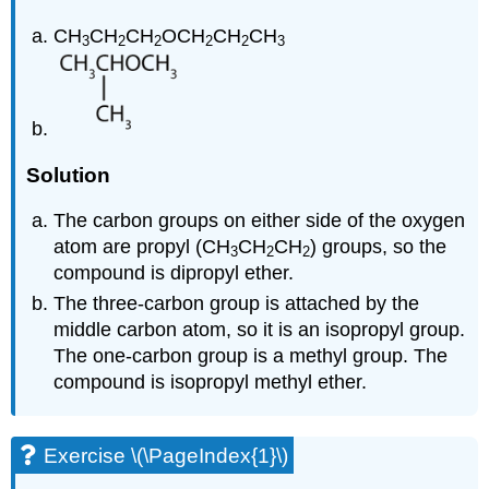
CH
CH
CH
OCH
CH
CH
3
2
2
2
2
3
Solution
The carbon groups on either side of the oxygen
atom are propyl (CH
CH
CH
) groups, so the
3
2
2
compound is dipropyl ether.
The three-carbon group is attached by the
middle carbon atom, so it is an isopropyl group.
The one-carbon group is a methyl group. The
compound is isopropyl methyl ether.
Exercise \(\PageIndex{1}\)