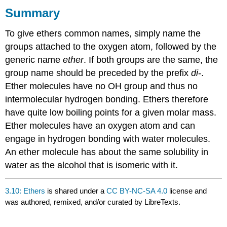
Summary
To give ethers common names, simply name the
groups attached to the oxygen atom, followed by the
generic name
ether
. If both groups are the same, the
group name should be preceded by the prefix
di
-.
Ether molecules have no OH group and thus no
intermolecular hydrogen bonding. Ethers therefore
have quite low boiling points for a given molar mass.
Ether molecules have an oxygen atom and can
engage in hydrogen bonding with water molecules.
An ether molecule has about the same solubility in
water as the alcohol that is isomeric with it.
3.10: Ethers
is shared under a
CC BY-NC-SA 4.0
license and
was authored, remixed, and/or curated by LibreTexts.