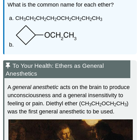
What is the common name for each ether?
CH
CH
CH
CH
OCH
CH
CH
CH
3
2
2
2
2
2
2
3
To Your Health: Ethers as General
Anesthetics
A
general anesthetic
acts on the brain to produce
unconsciousness and a general insensitivity to
feeling or pain. Diethyl ether (CH
CH
OCH
CH
)
3
2
2
3
was the first general anesthetic to be used.