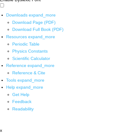
Downloads
expand_more
Download Page (PDF)
Download Full Book (PDF)
Resources
expand_more
Periodic Table
Physics Constants
Scientific Calculator
Reference
expand_more
Reference & Cite
Tools
expand_more
Help
expand_more
Get Help
Feedback
Readability
x