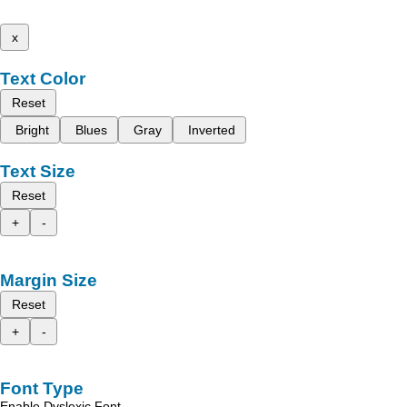
x
Text Color
Reset
Bright
Blues
Gray
Inverted
Text Size
Reset
+
-
Margin Size
Reset
+
-
Font Type
Enable Dyslexic Font