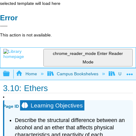
selected template will load here
Error
This action is not available.
chrome_reader_mode
Enter Reader
Mode
Expand/collapse global hierarchy
Home
Campus Bookshelves
Universit
3.10: Ethers
Learning Objectives
Page ID
Describe the structural difference between an
alcohol and an ether that affects physical
characteristics and reactivity of each.