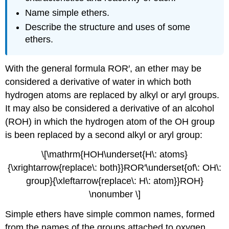
Name simple ethers.
Describe the structure and uses of some
ethers.
With the general formula
ROR
′, an ether may be
considered a derivative of water in which both
hydrogen atoms are replaced by alkyl or aryl groups.
It may also be considered a derivative of an alcohol
(
ROH
) in which the hydrogen atom of the
OH
group
is been replaced by a second alkyl or aryl group:
\[\mathrm{HOH\underset{H\: atoms}
{\xrightarrow{replace\: both}}ROR'\underset{of\: OH\:
group}{\xleftarrow{replace\: H\: atom}}ROH}
\nonumber \]
Simple ethers have simple common names, formed
from the names of the groups attached to oxygen