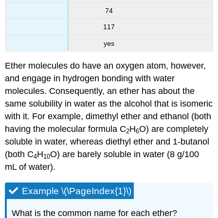
74
117
yes
Ether molecules do have an oxygen atom, however,
and engage in hydrogen bonding with water
molecules. Consequently, an ether has about the
same solubility in water as the alcohol that is isomeric
with it. For example, dimethyl ether and ethanol (both
having the molecular formula C
H
O) are completely
2
6
soluble in water, whereas diethyl ether and 1-butanol
(both C
H
O) are barely soluble in water (8 g/100
4
10
mL of water).
Example \(\PageIndex{1}\)
What is the common name for each ether?