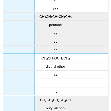
yes
CH
CH
CH
CH
CH
3
2
2
2
3
pentane
72
36
no
CH
CH
OCH
CH
3
2
2
3
diethyl ether
74
35
no
CH
CH
CH
CH
OH
3
2
2
2
butyl alcohol