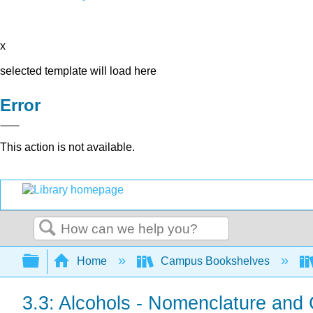
x
selected template will load here
Error
This action is not available.
Search
Expand/collapse global hierarchy
Home
Campus Bookshelves
3.3: Alcohols - Nomenclature and C