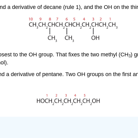
a derivative of decane (rule 1), and the OH on the thir
sest to the OH group. That fixes the two methyl (CH
) g
3
ol).
 a derivative of pentane. Two OH groups on the first a