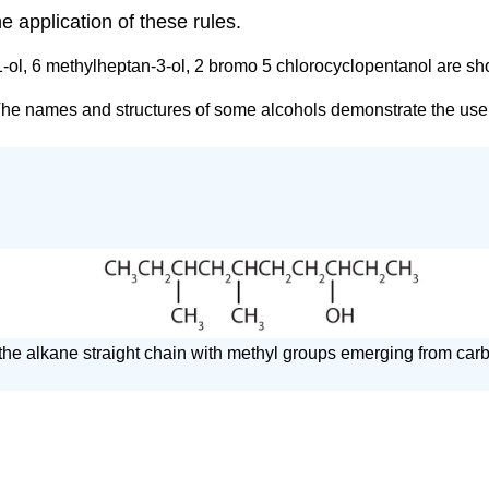
 application of these rules.
1-ol, 6 methylheptan-3-ol, 2 bromo 5 chlorocyclopentanol are sho
 The names and structures of some alcohols demonstrate the use
on the alkane straight chain with methyl groups emerging from ca