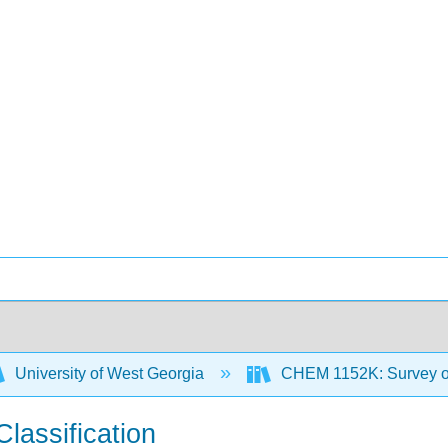
University of West Georgia
CHEM 1152K: Survey of
lassification