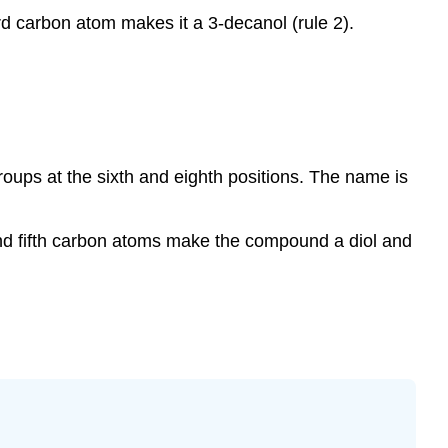
d carbon atom makes it a 3-decanol (rule 2).
roups at the sixth and eighth positions. The name is
nd fifth carbon atoms make the compound a diol and