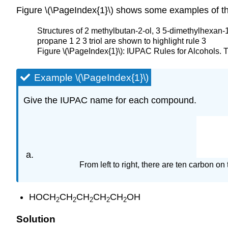
Figure \(\PageIndex{1}\) shows some examples of the
Structures of 2 methylbutan-2-ol, 3 5-dimethylhexan-
propane 1 2 3 triol are shown to highlight rule 3
Figure \(\PageIndex{1}\): IUPAC Rules for Alcohols.
Example \(\PageIndex{1}\)
Give the IUPAC name for each compound.
From left to right, there are ten carbon 
HOCH
CH
CH
CH
CH
OH
2
2
2
2
2
Solution