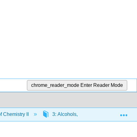
chrome_reader_mode
Enter Reader Mode
Exp
 Chemistry II
3: Alcohols, Phenols, Thiols, and Ethe