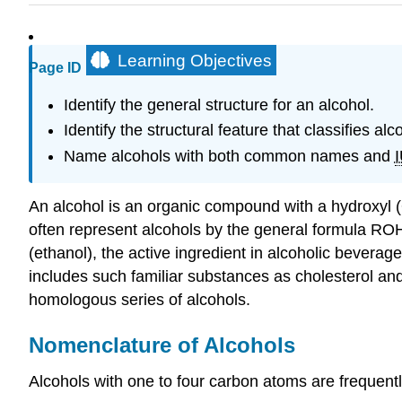
Learning Objectives
Page ID
Identify the general structure for an alcohol.
Identify the structural feature that classifies al
Name alcohols with both common names and
An alcohol is an organic compound with a hydroxyl 
often represent alcohols by the general formula
RO
(ethanol), the active ingredient in alcoholic bevera
includes such familiar substances as cholesterol a
homologous series of alcohols.
Nomenclature of Alcohols
Alcohols with one to four carbon atoms are frequent