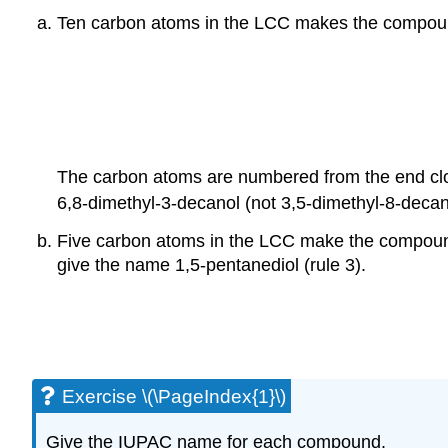
Ten carbon atoms in the
LCC
makes the compound 
The carbon atoms are numbered from the end clo
6,8-dimethyl-3-decanol (not 3,5-dimethyl-8-decan
Five carbon atoms in the LCC make the compound
give the name 1,5-pentanediol (rule 3).
Exercise \(\PageIndex{1}\)
Give the IUPAC name for each compound.