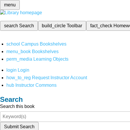
menu
search
Search
build_circle
Toolbar
fact_check
Homew
school
Campus Bookshelves
menu_book
Bookshelves
perm_media
Learning Objects
login
Login
how_to_reg
Request Instructor Account
hub
Instructor Commons
Search
Search this book
Submit Search