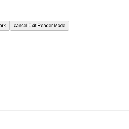
ork
cancel
Exit Reader Mode