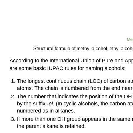
Structural formula of methyl alcohol, ethyl alcoh
According to the International Union of Pure and A
are some basic IUPAC rules for naming alcohols:
The longest continuous chain (LCC) of carbon a
atoms. The chain is numbered from the end near
The number that indicates the position of the OH 
by the suffix -
ol
.
(In cyclic alcohols, the carbon 
numbered as in alkanes.
If more than one OH group appears in the same m
the parent alkane is retained.