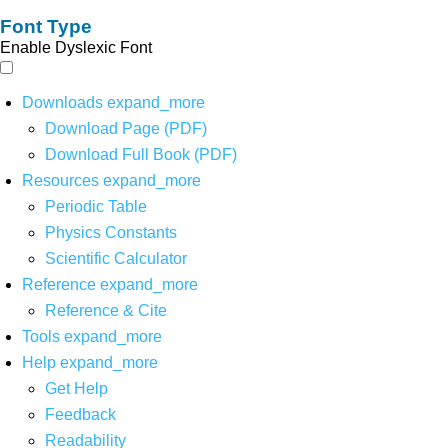
Font Type
Enable Dyslexic Font
Downloads
expand_more
Download Page (PDF)
Download Full Book (PDF)
Resources
expand_more
Periodic Table
Physics Constants
Scientific Calculator
Reference
expand_more
Reference & Cite
Tools
expand_more
Help
expand_more
Get Help
Feedback
Readability