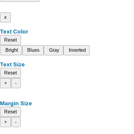
x
Text Color
Reset
Bright
Blues
Gray
Inverted
Text Size
Reset
+
-
Margin Size
Reset
+
-