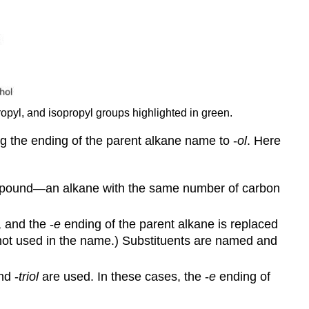
propyl, and isopropyl groups highlighted in green.
g the ending of the parent alkane name to -
ol
. Here
ompound—an alkane with the same number of carbon
 and the -
e
ending of the parent alkane is replaced
 not used in the name.) Substituents are named and
d -
triol
are used. In these cases, the -
e
ending of