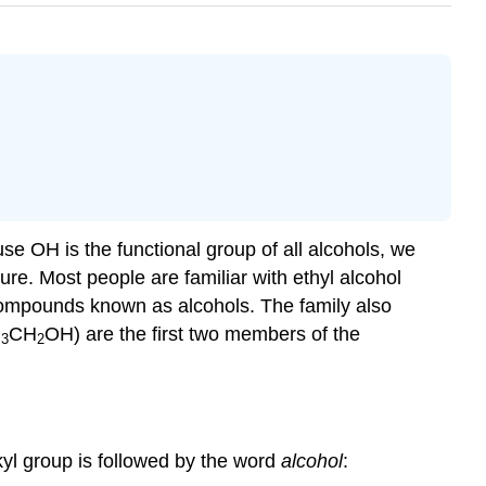
ause
OH
is the functional group of all alcohols, we
re. Most people are familiar with ethyl alcohol
c compounds known as alcohols. The family also
H
CH
OH) are the first two members of the
3
2
yl group is followed by the word
alcohol
: