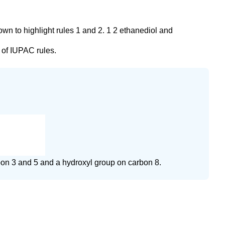
wn to highlight rules 1 and 2. 1 2 ethanediol and
 of IUPAC rules.
rbon 3 and 5 and a hydroxyl group on carbon 8.