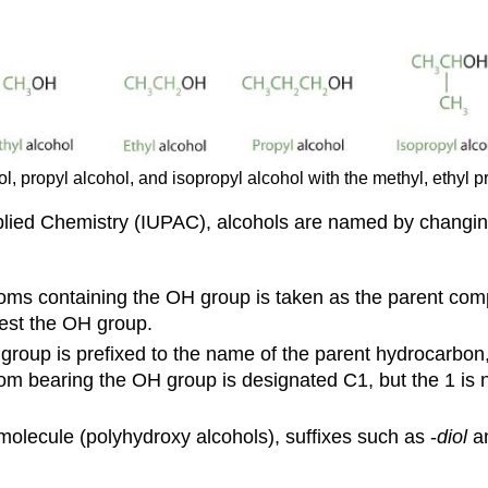
ol, propyl alcohol, and isopropyl alcohol with the methyl, ethyl 
pplied Chemistry (IUPAC), alcohols are named by changin
toms containing the OH group is taken as the parent c
est the OH group.
group is prefixed to the name of the parent hydrocarbon,
atom bearing the OH group is designated C1, but the 1 is
olecule (polyhydroxy alcohols), suffixes such as -
diol
an