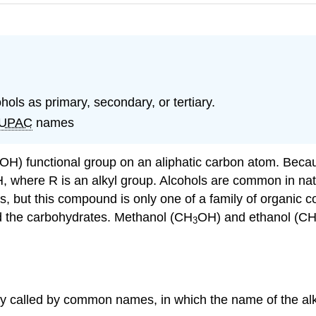
cohols as primary, secondary, or tertiary.
IUPAC
names
(OH) functional group on an aliphatic carbon atom. Bec
H
, where R is an alkyl group. Alcohols are common in natu
ges, but this compound is only one of a family of organi
nd the carbohydrates. Methanol (CH
OH) and ethanol (C
3
ly called by common names, in which the name of the alk