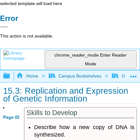
selected template will load here
Error
This action is not available.
chrome_reader_mode
Enter Reader
Mode
Expand/collapse global hierarchy
Home
Campus Bookshelves
Universit
15.3: Replication and Expression
of Genetic Information
Skills to Develop
Page ID
Describe how a new copy of DNA is
synthesized.