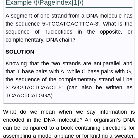
Example \(\PageIndex{1}\)
A segment of one strand from a DNA molecule has
the sequence 5′‑TCCATGAGTTGA‑3′. What is the
sequence of nucleotides in the opposite, or
complementary, DNA chain?
SOLUTION
Knowing that the two strands are antiparallel and
that T base pairs with A, while C base pairs with G,
the sequence of the complementary strand will be
3′‑AGGTACTCAACT‑5′ (can also be written as
TCAACTCATGGA).
What do we mean when we say information is
encoded in the DNA molecule? An organism’s DNA
can be compared to a book containing directions for
assembling a model airplane or for knitting a sweater.