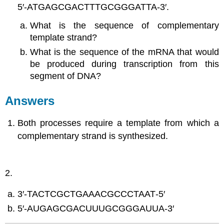
5′‑ATGAGCGACTTTGCGGGATTA‑3′.
What is the sequence of complementary
template strand?
What is the sequence of the mRNA that would
be produced during transcription from this
segment of DNA?
Answers
Both processes require a template from which a
complementary strand is synthesized.
2.
3′‑TACTCGCTGAAACGCCCTAAT‑5′
5′‑AUGAGCGACUUUGCGGGAUUA‑3′