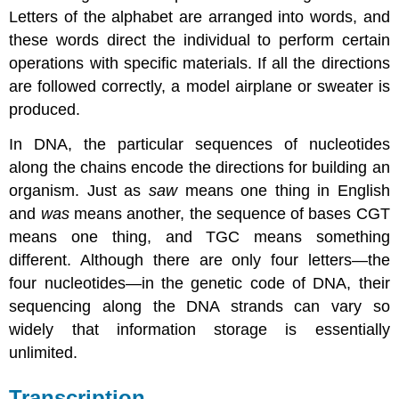
Letters of the alphabet are arranged into words, and
these words direct the individual to perform certain
operations with specific materials. If all the directions
are followed correctly, a model airplane or sweater is
produced.
In DNA, the particular sequences of nucleotides
along the chains encode the directions for building an
organism. Just as
saw
means one thing in English
and
was
means another, the sequence of bases CGT
means one thing, and TGC means something
different. Although there are only four letters—the
four nucleotides—in the genetic code of DNA, their
sequencing along the DNA strands can vary so
widely that information storage is essentially
unlimited.
Transcription