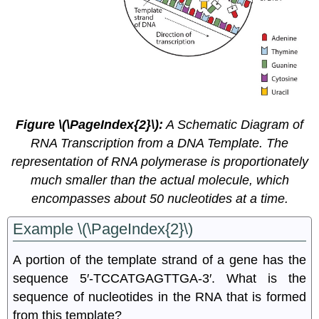
Figure \(\PageIndex{2}\):
A Schematic Diagram of
RNA Transcription from a DNA Template. The
representation of RNA polymerase is proportionately
much smaller than the actual molecule, which
encompasses about 50 nucleotides at a time.
Example \(\PageIndex{2}\)
A portion of the template strand of a gene has the
sequence 5′‑TCCATGAGTTGA‑3′. What is the
sequence of nucleotides in the RNA that is formed
from this template?