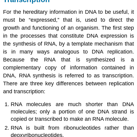
For the hereditary information in DNA to be useful, it
must be “expressed,” that is, used to direct the
growth and functioning of an organism. The first step
in the processes that constitute DNA expression is
the synthesis of RNA, by a template mechanism that
is in many ways analogous to DNA replication.
Because the RNA that is synthesized is a
complementary copy of information contained in
DNA, RNA synthesis is referred to as
transcription
.
There are three key differences between replication
and transcription:
RNA molecules are much shorter than DNA
molecules; only a portion of one DNA strand is
copied or transcribed to make an RNA molecule.
RNA is built from ribonucleotides rather than
deoxyribonucleotides.