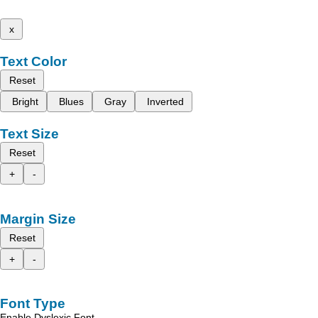
x
Text Color
Reset
Bright
Blues
Gray
Inverted
Text Size
Reset
+
-
Margin Size
Reset
+
-
Font Type
Enable Dyslexic Font