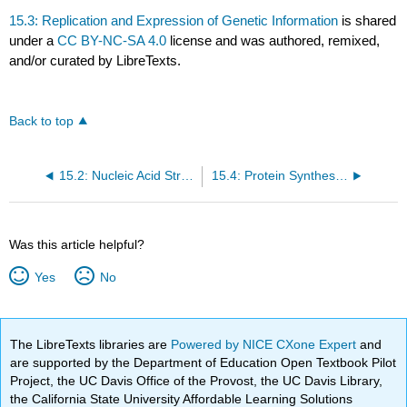
15.3: Replication and Expression of Genetic Information
is shared
under a
CC BY-NC-SA 4.0
license and was authored, remixed,
and/or curated by LibreTexts.
Back to top
15.2: Nucleic Acid Structure
15.4: Protein Synthesis and the Genetic Code
Was this article helpful?
Yes
No
The LibreTexts libraries are
Powered by NICE CXone Expert
and
are supported by the Department of Education Open Textbook Pilot
Project, the UC Davis Office of the Provost, the UC Davis Library,
the California State University Affordable Learning Solutions