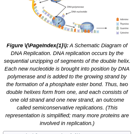
Figure \(\PageIndex{1}\):
A Schematic Diagram of
DNA Replication. DNA replication occurs by the
sequential unzipping of segments of the double helix.
Each new nucleotide is brought into position by DNA
polymerase and is added to the growing strand by
the formation of a phosphate ester bond. Thus, two
double helixes form from one, and each consists of
one old strand and one new strand, an outcome
called
semiconservative replications
. (This
representation is simplified; many more proteins are
involved in replication.)