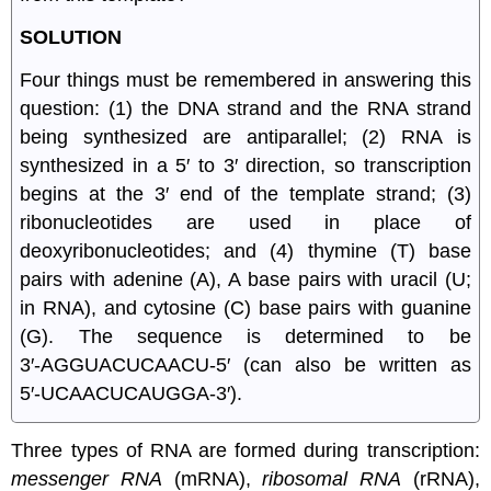
SOLUTION
Four things must be remembered in answering this
question: (1) the DNA strand and the RNA strand
being synthesized are antiparallel; (2) RNA is
synthesized in a 5′ to 3′ direction, so transcription
begins at the 3′ end of the template strand; (3)
ribonucleotides are used in place of
deoxyribonucleotides; and (4) thymine (T) base
pairs with adenine (A), A base pairs with uracil (U;
in RNA), and cytosine (C) base pairs with guanine
(G). The sequence is determined to be
3′‑AGGUACUCAACU‑5′ (can also be written as
5′‑UCAACUCAUGGA‑3′).
Three types of RNA are formed during transcription:
messenger RNA
(mRNA),
ribosomal RNA
(rRNA),