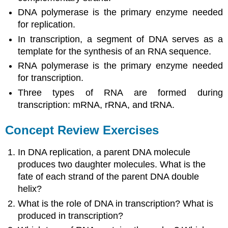
DNA polymerase is the primary enzyme needed
for replication.
In transcription, a segment of DNA serves as a
template for the synthesis of an RNA sequence.
RNA polymerase is the primary enzyme needed
for transcription.
Three types of RNA are formed during
transcription: mRNA, rRNA, and tRNA.
Concept Review Exercises
In DNA replication, a parent DNA molecule
produces two daughter molecules. What is the
fate of each strand of the parent DNA double
helix?
What is the role of DNA in transcription? What is
produced in transcription?