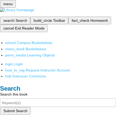
menu
search
Search
build_circle
Toolbar
fact_check
Homework
cancel
Exit Reader Mode
school
Campus Bookshelves
menu_book
Bookshelves
perm_media
Learning Objects
login
Login
how_to_reg
Request Instructor Account
hub
Instructor Commons
Search
Search this book
Submit Search