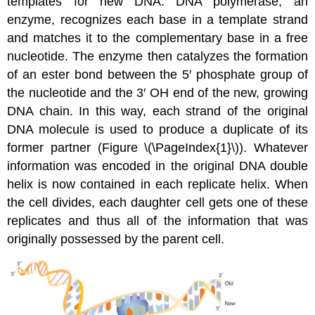
templates for new DNA. DNA polymerase, an
enzyme, recognizes each base in a template strand
and matches it to the complementary base in a free
nucleotide. The enzyme then catalyzes the formation
of an ester bond between the 5′ phosphate group of
the nucleotide and the 3′ OH end of the new, growing
DNA chain. In this way, each strand of the original
DNA molecule is used to produce a duplicate of its
former partner (Figure \(\PageIndex{1}\)). Whatever
information was encoded in the original DNA double
helix is now contained in each replicate helix. When
the cell divides, each daughter cell gets one of these
replicates and thus all of the information that was
originally possessed by the parent cell.