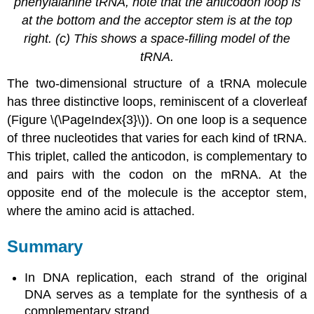
phenylalanine tRNA, note that the anticodon loop is
at the bottom and the acceptor stem is at the top
right. (c) This shows a space-filling model of the
tRNA.
The two-dimensional structure of a tRNA molecule
has three distinctive loops, reminiscent of a cloverleaf
(Figure \(\PageIndex{3}\)). On one loop is a sequence
of three nucleotides that varies for each kind of tRNA.
This triplet, called the anticodon, is complementary to
and pairs with the codon on the mRNA. At the
opposite end of the molecule is the acceptor stem,
where the amino acid is attached.
Summary
In DNA replication, each strand of the original
DNA serves as a template for the synthesis of a
complementary strand.