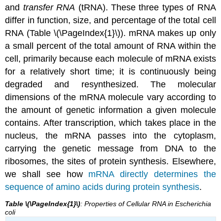
and
transfer RNA
(tRNA). These three types of RNA
differ in function, size, and percentage of the total cell
RNA (Table \(\PageIndex{1}\)). mRNA makes up only
a small percent of the total amount of RNA within the
cell, primarily because each molecule of mRNA exists
for a relatively short time; it is continuously being
degraded and resynthesized. The molecular
dimensions of the mRNA molecule vary according to
the amount of genetic information a given molecule
contains. After transcription, which takes place in the
nucleus, the mRNA passes into the cytoplasm,
carrying the genetic message from DNA to the
ribosomes, the sites of protein synthesis. Elsewhere,
we shall see how
mRNA directly determines the
sequence of amino acids during protein synthesis
.
Table \(\PageIndex{1}\)
: Properties of Cellular RNA in Escherichia
coli