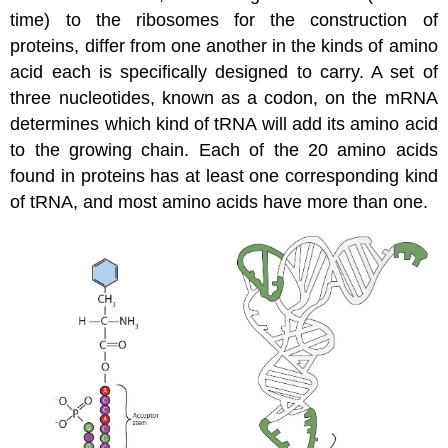
time) to the ribosomes for the construction of
proteins, differ from one another in the kinds of amino
acid each is specifically designed to carry. A set of
three nucleotides, known as a codon, on the mRNA
determines which kind of tRNA will add its amino acid
to the growing chain. Each of the 20 amino acids
found in proteins has at least one corresponding kind
of tRNA, and most amino acids have more than one.