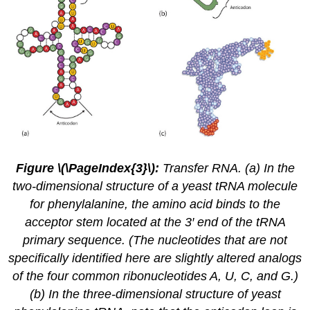
Figure \(\PageIndex{3}\):
Transfer RNA. (a) In the
two-dimensional structure of a yeast tRNA molecule
for phenylalanine, the amino acid binds to the
acceptor stem located at the 3′ end of the tRNA
primary sequence. (The nucleotides that are not
specifically identified here are slightly altered analogs
of the four common ribonucleotides A, U, C, and G.)
(b) In the three-dimensional structure of yeast