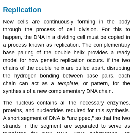
Replication
New cells are continuously forming in the body
through the process of cell division. For this to
happen, the DNA in a dividing cell must be copied in
a process known as
replication
. The complementary
base pairing of the double helix provides a ready
model for how genetic replication occurs. If the two
chains of the double helix are pulled apart, disrupting
the hydrogen bonding between base pairs, each
chain can act as a
template
, or pattern, for the
synthesis of a new complementary DNA chain.
The nucleus contains all the necessary enzymes,
proteins, and nucleotides required for this synthesis.
A short segment of DNA is “unzipped,” so that the two
strands in the segment are separated to serve as