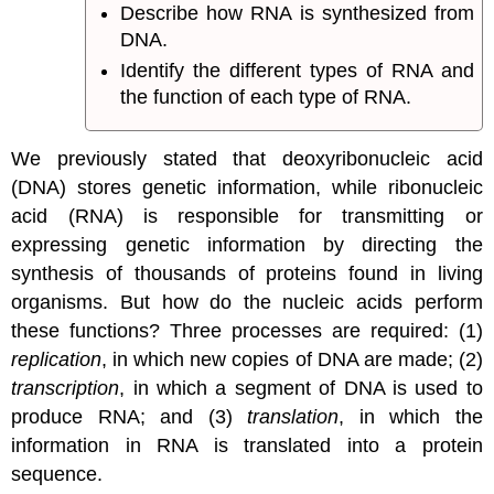
Describe how RNA is synthesized from
DNA.
Identify the different types of RNA and
the function of each type of RNA.
We previously stated that deoxyribonucleic acid
(DNA) stores genetic information, while ribonucleic
acid (RNA) is responsible for transmitting or
expressing genetic information by directing the
synthesis of thousands of proteins found in living
organisms. But how do the nucleic acids perform
these functions? Three processes are required: (1)
replication
, in which new copies of DNA are made; (2)
transcription
, in which a segment of DNA is used to
produce RNA; and (3)
translation
, in which the
information in RNA is translated into a protein
sequence.