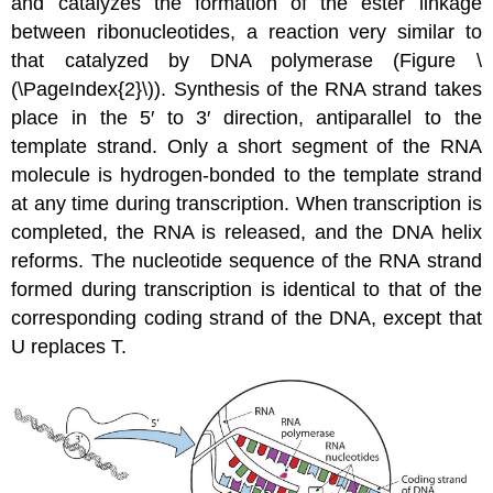
and catalyzes the formation of the ester linkage
between ribonucleotides, a reaction very similar to
that catalyzed by DNA polymerase (Figure \
(\PageIndex{2}\)). Synthesis of the RNA strand takes
place in the 5′ to 3′ direction, antiparallel to the
template strand. Only a short segment of the RNA
molecule is hydrogen-bonded to the template strand
at any time during transcription. When transcription is
completed, the RNA is released, and the DNA helix
reforms. The nucleotide sequence of the RNA strand
formed during transcription is identical to that of the
corresponding coding strand of the DNA, except that
U replaces T.