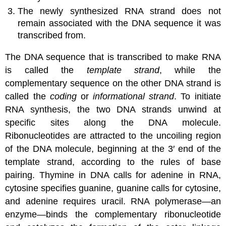
The newly synthesized RNA strand does not
remain associated with the DNA sequence it was
transcribed from.
The DNA sequence that is transcribed to make RNA
is called the
template strand
, while the
complementary sequence on the other DNA strand is
called the
coding
or
informational strand
. To initiate
RNA synthesis, the two DNA strands unwind at
specific sites along the DNA molecule.
Ribonucleotides are attracted to the uncoiling region
of the DNA molecule, beginning at the 3′ end of the
template strand, according to the rules of base
pairing. Thymine in DNA calls for adenine in RNA,
cytosine specifies guanine, guanine calls for cytosine,
and adenine requires uracil. RNA polymerase—an
enzyme—binds the complementary ribonucleotide