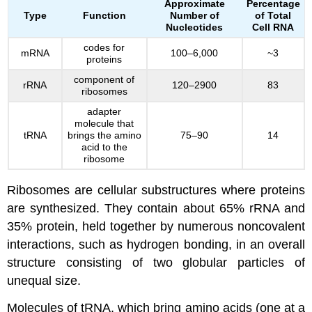
Approximate
Percentage
Type
Function
Number of
of Total
Nucleotides
Cell RNA
codes for
mRNA
100–6,000
~3
proteins
component of
rRNA
120–2900
83
ribosomes
adapter
molecule that
tRNA
brings the amino
75–90
14
acid to the
ribosome
Ribosomes are cellular substructures where proteins
are synthesized. They contain about 65% rRNA and
35% protein, held together by numerous noncovalent
interactions, such as hydrogen bonding, in an overall
structure consisting of two globular particles of
unequal size.
Molecules of tRNA, which bring amino acids (one at a