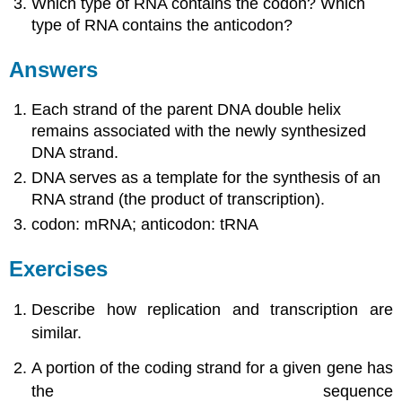
Which type of RNA contains the codon? Which
type of RNA contains the anticodon?
Answers
Each strand of the parent DNA double helix
remains associated with the newly synthesized
DNA strand.
DNA serves as a template for the synthesis of an
RNA strand (the product of transcription).
codon: mRNA; anticodon: tRNA
Exercises
Describe how replication and transcription are
similar.
A portion of the coding strand for a given gene has
the sequence