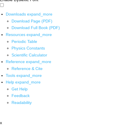
Downloads
expand_more
Download Page (PDF)
Download Full Book (PDF)
Resources
expand_more
Periodic Table
Physics Constants
Scientific Calculator
Reference
expand_more
Reference & Cite
Tools
expand_more
Help
expand_more
Get Help
Feedback
Readability
x