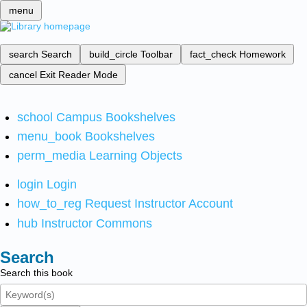
menu
search
Search
build_circle
Toolbar
fact_check
Homework
cancel
Exit Reader Mode
school
Campus Bookshelves
menu_book
Bookshelves
perm_media
Learning Objects
login
Login
how_to_reg
Request Instructor Account
hub
Instructor Commons
Search
Search this book