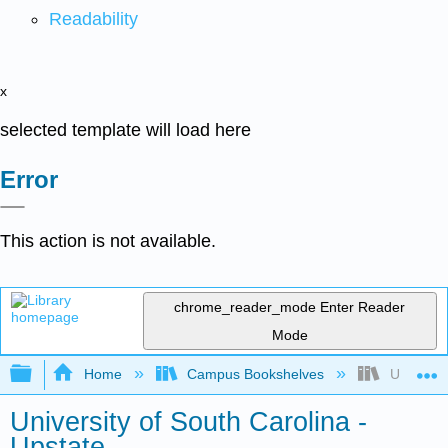
Readability
x
selected template will load here
Error
This action is not available.
chrome_reader_mode
Enter Reader
Mode
Expand/collapse global hierarchy
Home
Campus Bookshelves
Universit
University of South Carolina -
Upstate