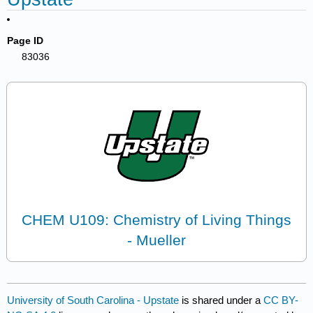
Page ID
83036
CHEM U109: Chemistry of Living Things
- Mueller
University of South Carolina - Upstate
is shared under a
CC BY-