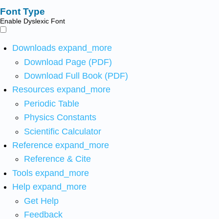
Font Type
Enable Dyslexic Font
Downloads
expand_more
Download Page (PDF)
Download Full Book (PDF)
Resources
expand_more
Periodic Table
Physics Constants
Scientific Calculator
Reference
expand_more
Reference & Cite
Tools
expand_more
Help
expand_more
Get Help
Feedback