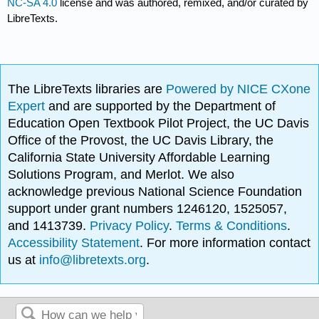
NC-SA 4.0
license and was authored, remixed, and/or curated by
LibreTexts.
The LibreTexts libraries are
Powered by NICE CXone
Expert
and are supported by the Department of
Education Open Textbook Pilot Project, the UC Davis
Office of the Provost, the UC Davis Library, the
California State University Affordable Learning
Solutions Program, and Merlot. We also
acknowledge previous National Science Foundation
support under grant numbers 1246120, 1525057,
and 1413739.
Privacy Policy
.
Terms & Conditions
.
Accessibility Statement
. For more information contact
us at
info@libretexts.org
.