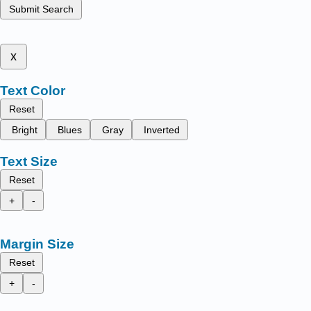
Submit Search
x
Text Color
Reset
Bright
Blues
Gray
Inverted
Text Size
Reset
+
-
Margin Size
Reset
+
-