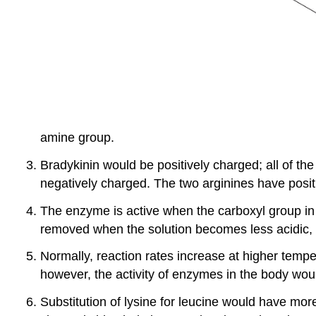
amine group.
Bradykinin would be positively charged; all of th
negatively charged. The two arginines have positi
The enzyme is active when the carboxyl group i
removed when the solution becomes less acidic, 
Normally, reaction rates increase at higher temp
however, the activity of enzymes in the body wo
Substitution of lysine for leucine would have mo