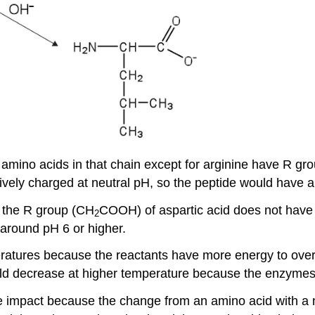
e amino acids in that chain except for arginine have R gro
vely charged at neutral pH, so the peptide would have an
n the R group (CH
COOH) of aspartic acid does not have
2
around pH 6 or higher.
eratures because the reactants have more energy to ove
uld decrease at higher temperature because the enzymes
re impact because the change from an amino acid with a n