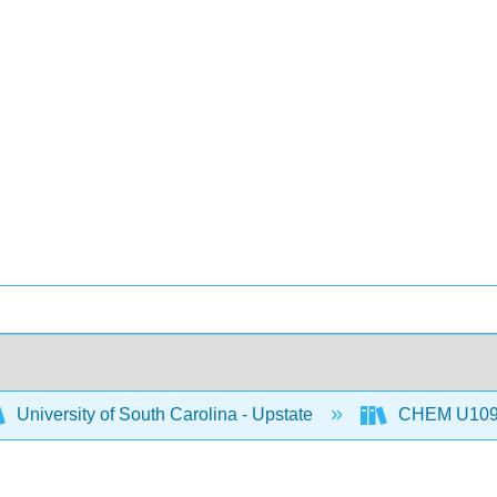
University of South Carolina - Upstate
CHEM U109: C