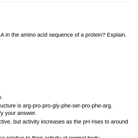
A in the amino acid sequence of a protein? Explain.
.
ucture is arg-pro-pro-gly-phe-ser-pro-phe-arg.
fy your answer.
tive, but activity increases as the pH rises to around
 relative to their activity at normal body