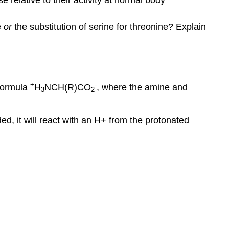
e
or
the substitution of serine for threonine? Explain
+
-
 formula
H
NCH(R)CO
, where the amine and
3
2
ed, it will react with an H+ from the protonated