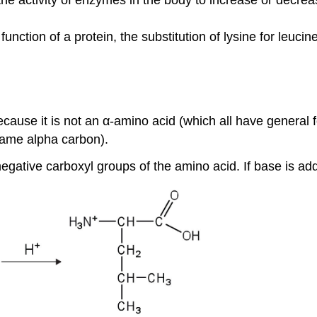
ction of a protein, the substitution of lysine for leucin
ecause it is not an α-amino acid (which all have general
 same alpha carbon).
 negative carboxyl groups of the amino acid. If base is add