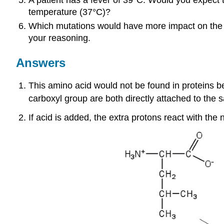
temperature (37°C)?
Which mutations would have more impact on the fun
your reasoning.
Answers
This amino acid would not be found in proteins b
carboxyl group are both directly attached to the
If acid is added, the extra protons react with the