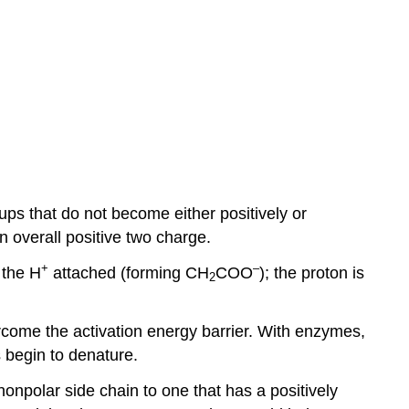
ups that do not become either positively or
 overall positive two charge.
+
–
 the H
attached (forming CH
COO
); the proton is
2
rcome the activation energy barrier. With enzymes,
 begin to denature.
onpolar side chain to one that has a positively