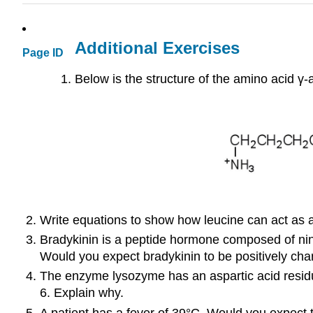
Additional Exercises
Page ID
Below is the structure of the amino acid γ
Write equations to show how leucine can act as a 
Bradykinin is a peptide hormone composed of nine
Would you expect bradykinin to be positively char
The enzyme lysozyme has an aspartic acid residue i
6. Explain why.
A patient has a fever of 39°C. Would you expect th