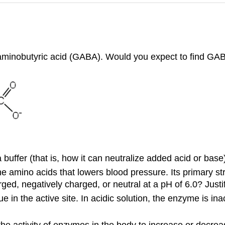
-aminobutyric acid (GABA). Would you expect to find GAB
buffer (that is, how it can neutralize added acid or base)
 amino acids that lowers blood pressure. Its primary str
ged, negatively charged, or neutral at a pH of 6.0? Justi
n the active site. In acidic solution, the enzyme is inac
e activity of enzymes in the body to increase or decrease