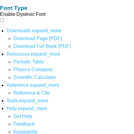
Font Type
Enable Dyslexic Font
Downloads
expand_more
Download Page (PDF)
Download Full Book (PDF)
Resources
expand_more
Periodic Table
Physics Constants
Scientific Calculator
Reference
expand_more
Reference & Cite
Tools
expand_more
Help
expand_more
Get Help
Feedback
Readability