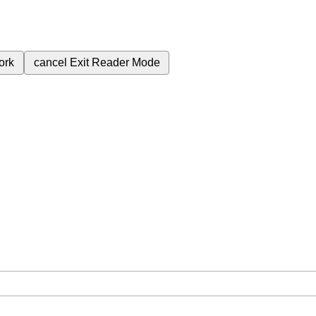
ork
cancel
Exit Reader Mode