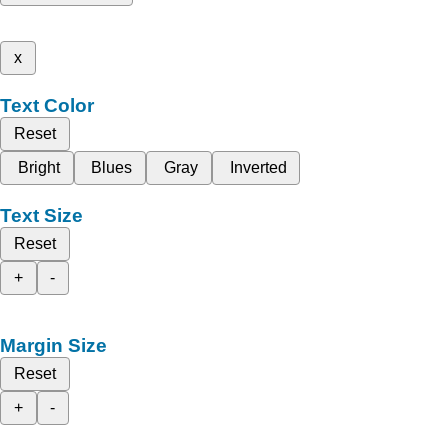
x
Text Color
Reset
Bright
Blues
Gray
Inverted
Text Size
Reset
+
-
Margin Size
Reset
+
-