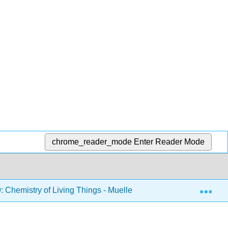
chrome_reader_mode
Enter Reader Mode
Exp
hemistry of Living Things - Mueller
14: Amino Acid