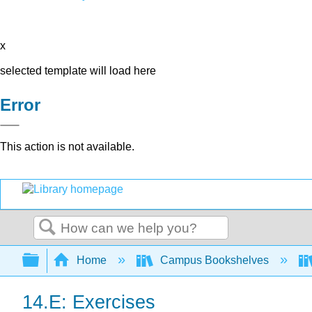
x
selected template will load here
Error
This action is not available.
Search
Expand/collapse global hierarchy
Home
Campus Bookshelves
14.E: Exercises