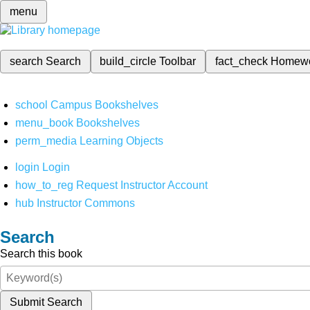
menu
search
Search
build_circle
Toolbar
fact_check
Homew
school
Campus Bookshelves
menu_book
Bookshelves
perm_media
Learning Objects
login
Login
how_to_reg
Request Instructor Account
hub
Instructor Commons
Search
Search this book
Submit Search