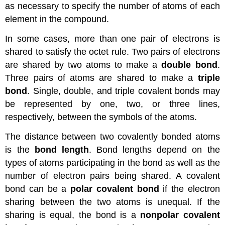
as necessary to specify the number of atoms of each
element in the compound.
In some cases, more than one pair of electrons is
shared to satisfy the octet rule. Two pairs of electrons
are shared by two atoms to make a
double bond
.
Three pairs of atoms are shared to make a
triple
bond
. Single, double, and triple covalent bonds may
be represented by one, two, or three lines,
respectively, between the symbols of the atoms.
The distance between two covalently bonded atoms
is the
bond length
. Bond lengths depend on the
types of atoms participating in the bond as well as the
number of electron pairs being shared. A covalent
bond can be a
polar covalent bond
if the electron
sharing between the two atoms is unequal. If the
sharing is equal, the bond is a
nonpolar covalent