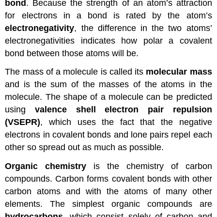
bond
. Because the strength of an atom’s attraction
for electrons in a bond is rated by the atom’s
electronegativity
, the difference in the two atoms’
electronegativities indicates how polar a covalent
bond between those atoms will be.
The mass of a molecule is called its
molecular mass
and is the sum of the masses of the atoms in the
molecule. The shape of a molecule can be predicted
using
valence shell electron pair repulsion
(VSEPR)
, which uses the fact that the negative
electrons in covalent bonds and lone pairs repel each
other so spread out as much as possible.
Organic chemistry
is the chemistry of carbon
compounds. Carbon forms covalent bonds with other
carbon atoms and with the atoms of many other
elements. The simplest organic compounds are
hydrocarbons
, which consist solely of carbon and