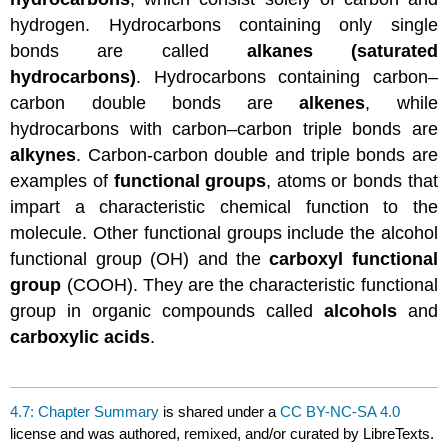
hydrogen. Hydrocarbons containing only single
bonds are called
alkanes (saturated
hydrocarbons)
. Hydrocarbons containing carbon–
carbon double bonds are
alkenes
, while
hydrocarbons with carbon–carbon triple bonds are
alkynes
. Carbon-carbon double and triple bonds are
examples of
functional groups
, atoms or bonds that
impart a characteristic chemical function to the
molecule. Other functional groups include the alcohol
functional group (OH) and the
carboxyl functional
group
(COOH). They are the characteristic functional
group in organic compounds called
alcohols
and
carboxylic acids
.
4.7: Chapter Summary
is shared under a
CC BY-NC-SA 4.0
license and was authored, remixed, and/or curated by LibreTexts.