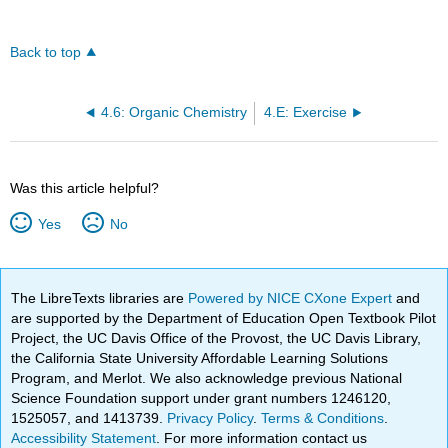
Back to top
4.6: Organic Chemistry
4.E: Exercise
Was this article helpful?
Yes
No
The LibreTexts libraries are
Powered by NICE CXone Expert
and
are supported by the Department of Education Open Textbook Pilot
Project, the UC Davis Office of the Provost, the UC Davis Library,
the California State University Affordable Learning Solutions
Program, and Merlot. We also acknowledge previous National
Science Foundation support under grant numbers 1246120,
1525057, and 1413739.
Privacy Policy
.
Terms & Conditions
.
Accessibility Statement
. For more information contact us