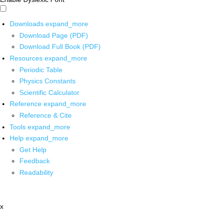
Downloads
expand_more
Download Page (PDF)
Download Full Book (PDF)
Resources
expand_more
Periodic Table
Physics Constants
Scientific Calculator
Reference
expand_more
Reference & Cite
Tools
expand_more
Help
expand_more
Get Help
Feedback
Readability
x