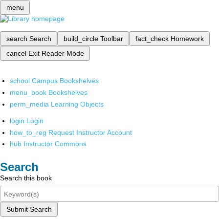
menu
search
Search
build_circle
Toolbar
fact_check
Homework
cancel
Exit Reader Mode
school
Campus Bookshelves
menu_book
Bookshelves
perm_media
Learning Objects
login
Login
how_to_reg
Request Instructor Account
hub
Instructor Commons
Search
Search this book
Submit Search