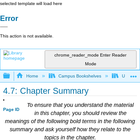
selected template will load here
Error
This action is not available.
chrome_reader_mode
Enter Reader
Mode
Expand/collapse global hierarchy
Home
Campus Bookshelves
Universit
4.7: Chapter Summary
To ensure that you understand the material
Page ID
in this chapter, you should review the
meanings of the following bold terms in the following
summary and ask yourself how they relate to the
topics in the chapter.