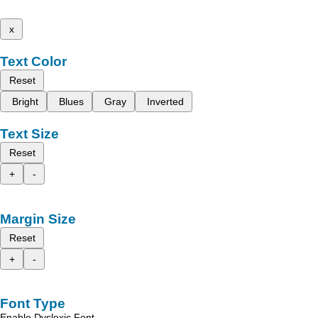
x
Text Color
Reset
Bright
Blues
Gray
Inverted
Text Size
Reset
+
-
Margin Size
Reset
+
-
Font Type
Enable Dyslexic Font