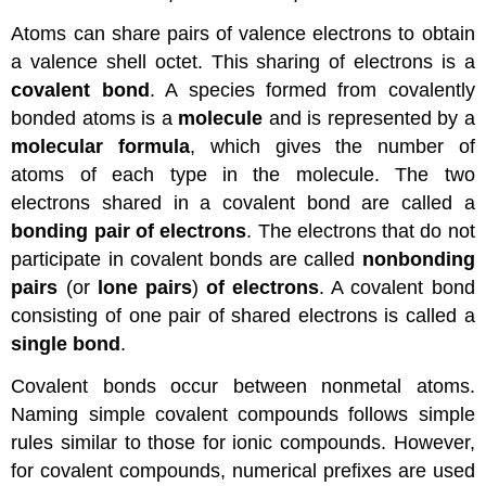
Atoms can share pairs of valence electrons to obtain
a valence shell octet. This sharing of electrons is a
covalent bond
. A species formed from covalently
bonded atoms is a
molecule
and is represented by a
molecular formula
, which gives the number of
atoms of each type in the molecule. The two
electrons shared in a covalent bond are called a
bonding pair of electrons
. The electrons that do not
participate in covalent bonds are called
nonbonding
pairs
(or
lone pairs
)
of electrons
. A covalent bond
consisting of one pair of shared electrons is called a
single bond
.
Covalent bonds occur between nonmetal atoms.
Naming simple covalent compounds follows simple
rules similar to those for ionic compounds. However,
for covalent compounds, numerical prefixes are used