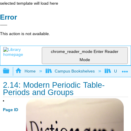
selected template will load here
Error
This action is not available.
chrome_reader_mode
Enter Reader
Mode
Expand/collapse global hierarchy
Home
Campus Bookshelves
Universit
2.14: Modern Periodic Table-
Periods and Groups
Page ID