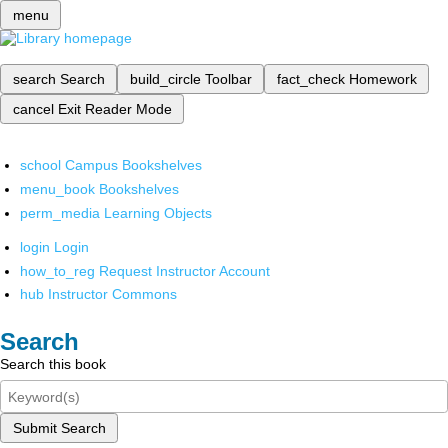
menu
search
Search
build_circle
Toolbar
fact_check
Homework
cancel
Exit Reader Mode
school
Campus Bookshelves
menu_book
Bookshelves
perm_media
Learning Objects
login
Login
how_to_reg
Request Instructor Account
hub
Instructor Commons
Search
Search this book
Submit Search