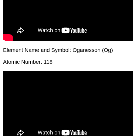
Element Name and Symbol: Oganesson (Og)
Atomic Number: 118