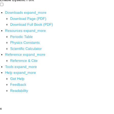
Downloads
expand_more
Download Page (PDF)
Download Full Book (PDF)
Resources
expand_more
Periodic Table
Physics Constants
Scientific Calculator
Reference
expand_more
Reference & Cite
Tools
expand_more
Help
expand_more
Get Help
Feedback
Readability
x