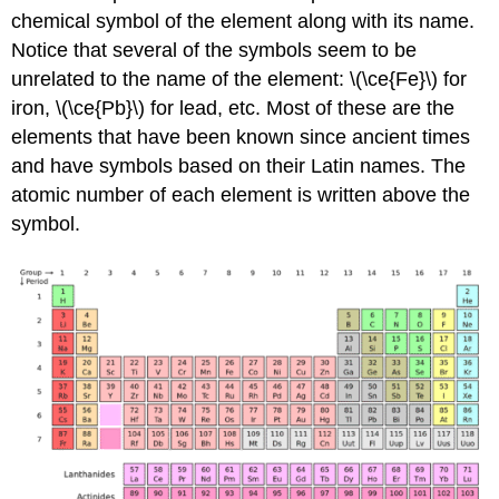
chemical symbol of the element along with its name.
Notice that several of the symbols seem to be
unrelated to the name of the element: \(\ce{Fe}\) for
iron, \(\ce{Pb}\) for lead, etc. Most of these are the
elements that have been known since ancient times
and have symbols based on their Latin names. The
atomic number of each element is written above the
symbol.