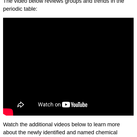
The video below reviews groups and trends in the
periodic table:
Watch the additional videos below to learn more
about the newly identified and named chemical