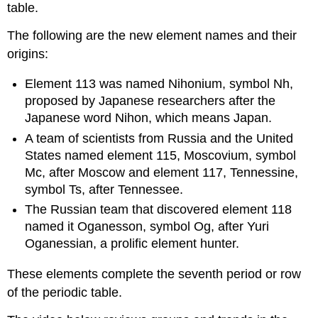
table.
The following are the new element names and their
origins:
Element 113 was named Nihonium, symbol Nh,
proposed by Japanese researchers after the
Japanese word Nihon, which means Japan.
A team of scientists from Russia and the United
States named element 115, Moscovium, symbol
Mc, after Moscow and element 117, Tennessine,
symbol Ts, after Tennessee.
The Russian team that discovered element 118
named it Oganesson, symbol Og, after Yuri
Oganessian, a prolific element hunter.
These elements complete the seventh period or row
of the periodic table.