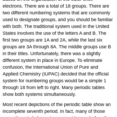
electrons. There are a total of 18 groups. There are
two different numbering systems that are commonly
used to designate groups, and you should be familiar
with both. The traditional system used in the United
States involves the use of the letters A and B. The
first two groups are 1A and 2A, while the last six
groups are 3A through 8A. The middle groups use B
in their titles. Unfortunately, there was a slightly
different system in place in Europe. To eliminate
confusion, the International Union of Pure and
Applied Chemistry (IUPAC) decided that the official
system for numbering groups would be a simple 1
through 18 from left to right. Many periodic tables
show both systems simultaneously.
Most recent depictions of the periodic table show an
incomplete seventh period. In fact, many of those