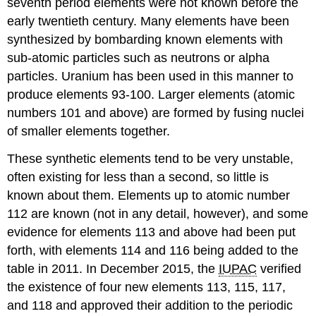
seventh period elements were not known before the
early twentieth century. Many elements have been
synthesized by bombarding known elements with
sub-atomic particles such as neutrons or alpha
particles. Uranium has been used in this manner to
produce elements 93-100. Larger elements (atomic
numbers 101 and above) are formed by fusing nuclei
of smaller elements together.
These synthetic elements tend to be very unstable,
often existing for less than a second, so little is
known about them. Elements up to atomic number
112 are known (not in any detail, however), and some
evidence for elements 113 and above had been put
forth, with elements 114 and 116 being added to the
table in 2011. In December 2015, the ​​​​​​​
IUPAC
verified
the existence of four new elements 113, 115, 117,
and 118 and approved their addition to the periodic