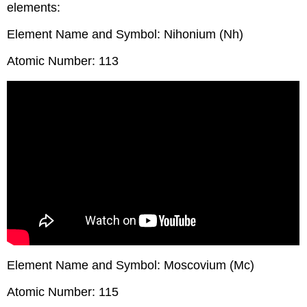
elements:
Element Name and Symbol: Nihonium (Nh)
Atomic Number: 113
Element Name and Symbol: Moscovium (Mc)
Atomic Number: 115