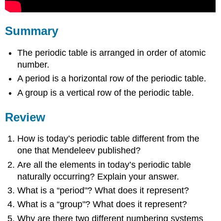
Summary
The periodic table is arranged in order of atomic
number.
A period is a horizontal row of the periodic table.
A group is a vertical row of the periodic table.
Review
How is today’s periodic table different from the
one that Mendeleev published?
Are all the elements in today’s periodic table
naturally occurring? Explain your answer.
What is a “period"? What does it represent?
What is a “group"? What does it represent?
Why are there two different numbering systems