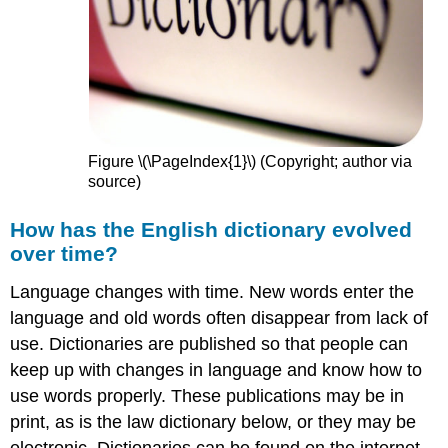
Figure \(\PageIndex{1}\) (Copyright; author via
source)
How has the English dictionary evolved
over time?
Language changes with time. New words enter the
language and old words often disappear from lack of
use. Dictionaries are published so that people can
keep up with changes in language and know how to
use words properly. These publications may be in
print, as is the law dictionary below, or they may be
electronic. Dictionaries can be found on the internet