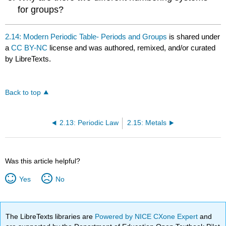
for groups?
2.14: Modern Periodic Table- Periods and Groups
is shared under
a
CC BY-NC
license and was authored, remixed, and/or curated
by LibreTexts.
Back to top
2.13: Periodic Law
2.15: Metals
Was this article helpful?
Yes
No
The LibreTexts libraries are
Powered by NICE CXone Expert
and