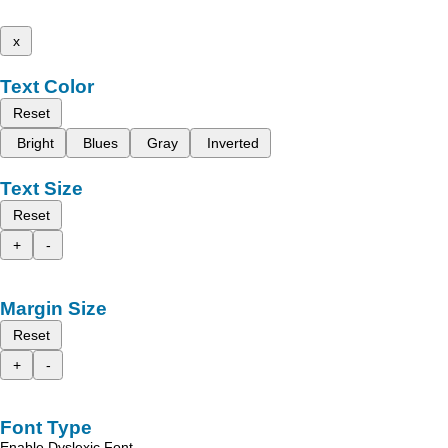
x
Text Color
Reset
Bright
Blues
Gray
Inverted
Text Size
Reset
+
-
Margin Size
Reset
+
-
Font Type
Enable Dyslexic Font