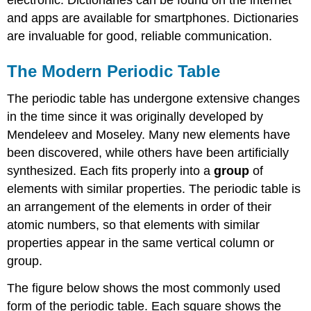
and apps are available for smartphones. Dictionaries
are invaluable for good, reliable communication.
The Modern Periodic Table
The periodic table has undergone extensive changes
in the time since it was originally developed by
Mendeleev and Moseley. Many new elements have
been discovered, while others have been artificially
synthesized. Each fits properly into a
group
of
elements with similar properties. The periodic table is
an arrangement of the elements in order of their
atomic numbers, so that elements with similar
properties appear in the same vertical column or
group.
The figure below shows the most commonly used
form of the periodic table. Each square shows the