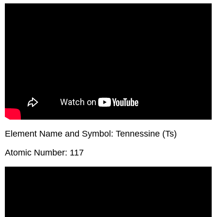
Element Name and Symbol: Tennessine (Ts)
Atomic Number: 117