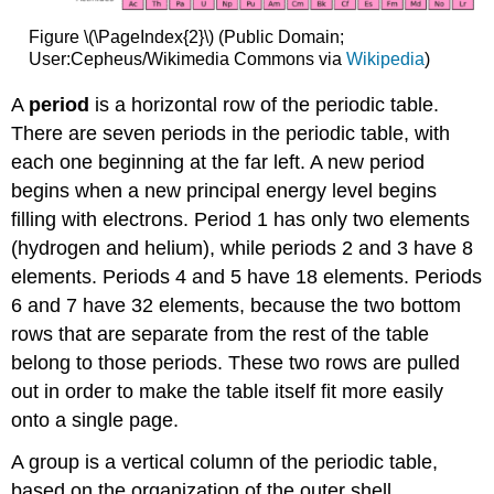
Figure \(\PageIndex{2}\) (Public Domain;
User:Cepheus/Wikimedia Commons via
Wikipedia
)
A
period
is a horizontal row of the periodic table.
There are seven periods in the periodic table, with
each one beginning at the far left. A new period
begins when a new principal energy level begins
filling with electrons. Period 1 has only two elements
(hydrogen and helium), while periods 2 and 3 have 8
elements. Periods 4 and 5 have 18 elements. Periods
6 and 7 have 32 elements, because the two bottom
rows that are separate from the rest of the table
belong to those periods. These two rows are pulled
out in order to make the table itself fit more easily
onto a single page.
A group is a vertical column of the periodic table,
based on the organization of the outer shell