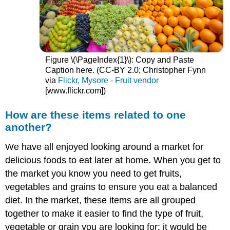
Figure \(\PageIndex{1}\): Copy and Paste
Caption here. (CC-BY 2.0; Christopher Fynn
via
Flickr, Mysore - Fruit vendor
[www.flickr.com]
)
How are these items related to one
another?
We have all enjoyed looking around a market for
delicious foods to eat later at home. When you get to
the market you know you need to get fruits,
vegetables and grains to ensure you eat a balanced
diet. In the market, these items are all grouped
together to make it easier to find the type of fruit,
vegetable or grain you are looking for; it would be