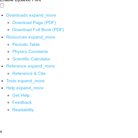
Downloads
expand_more
Download Page (PDF)
Download Full Book (PDF)
Resources
expand_more
Periodic Table
Physics Constants
Scientific Calculator
Reference
expand_more
Reference & Cite
Tools
expand_more
Help
expand_more
Get Help
Feedback
Readability
x