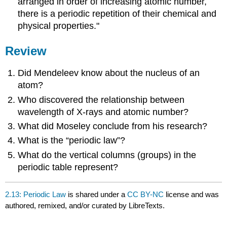
arranged in order of increasing atomic number,
there is a periodic repetition of their chemical and
physical properties."
Review
Did Mendeleev know about the nucleus of an
atom?
Who discovered the relationship between
wavelength of X-rays and atomic number?
What did Moseley conclude from his research?
What is the “periodic law”?
What do the vertical columns (groups) in the
periodic table represent?
2.13: Periodic Law
is shared under a
CC BY-NC
license and was
authored, remixed, and/or curated by LibreTexts.