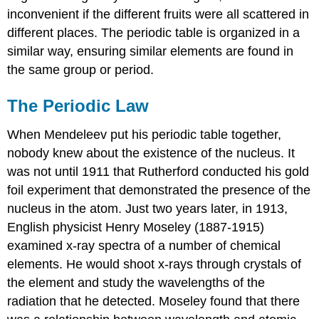
inconvenient if the different fruits were all scattered in
different places. The periodic table is organized in a
similar way, ensuring similar elements are found in
the same group or period.
The Periodic Law
When Mendeleev put his periodic table together,
nobody knew about the existence of the nucleus. It
was not until 1911 that Rutherford conducted his gold
foil experiment that demonstrated the presence of the
nucleus in the atom. Just two years later, in 1913,
English physicist Henry Moseley (1887-1915)
examined x-ray spectra of a number of chemical
elements. He would shoot x-rays through crystals of
the element and study the wavelengths of the
radiation that he detected. Moseley found that there