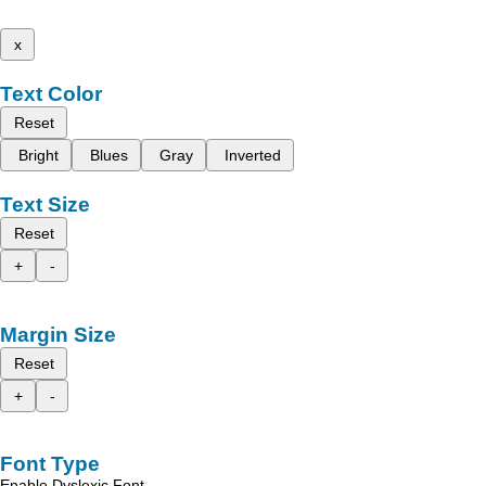
x
Text Color
Reset
Bright
Blues
Gray
Inverted
Text Size
Reset
+
-
Margin Size
Reset
+
-
Font Type
Enable Dyslexic Font