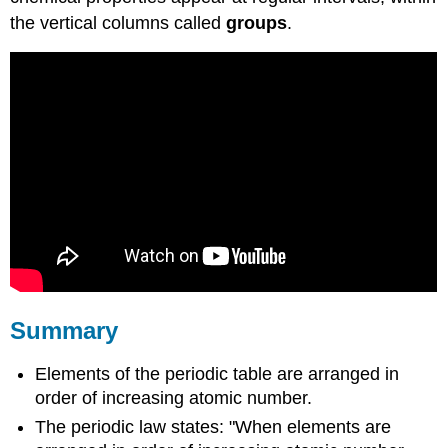
the vertical columns called
groups
.
Summary
Elements of the periodic table are arranged in
order of increasing atomic number.
The periodic law states: "When elements are