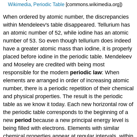
Wikimedia, Periodic Table
[commons.wikimedia.org]
)
When ordered by atomic number, the discrepancies
within Mendeleev's table disappeared. Tellurium has
an atomic number of 52, while iodine has an atomic
number of 53. So even though tellurium does indeed
have a greater atomic mass than iodine, it is properly
placed before iodine in the periodic table. Mendeleev
and Moseley are credited with being most
responsible for the modern
periodic law
: When
elements are arranged in order of increasing atomic
number, there is a periodic repetition of their chemical
and physical properties. The result is the periodic
table as we know it today. Each new horizontal row of
the periodic table corresponds to the beginning of a
new
period
because a new principal energy level is
being filled with electrons. Elements with similar
chemical properties appear at regular intervals, within