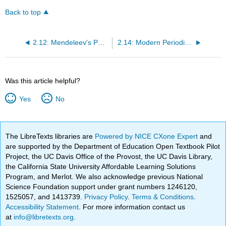
Back to top
2.12: Mendeleev's Periodic Table
2.14: Modern Periodic Table- Periods and Groups
Was this article helpful?
Yes
No
The LibreTexts libraries are
Powered by NICE CXone Expert
and
are supported by the Department of Education Open Textbook Pilot
Project, the UC Davis Office of the Provost, the UC Davis Library,
the California State University Affordable Learning Solutions
Program, and Merlot. We also acknowledge previous National
Science Foundation support under grant numbers 1246120,
1525057, and 1413739.
Privacy Policy
.
Terms & Conditions
.
Accessibility Statement
. For more information contact us
at
info@libretexts.org
.