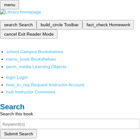
menu
search
Search
build_circle
Toolbar
fact_check
Homework
cancel
Exit Reader Mode
school
Campus Bookshelves
menu_book
Bookshelves
perm_media
Learning Objects
login
Login
how_to_reg
Request Instructor Account
hub
Instructor Commons
Search
Search this book
Submit Search