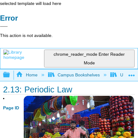
selected template will load here
Error
This action is not available.
chrome_reader_mode
Enter Reader
Mode
Expand/collapse global hierarchy
Home
Campus Bookshelves
Universit
2.13: Periodic Law
Page ID