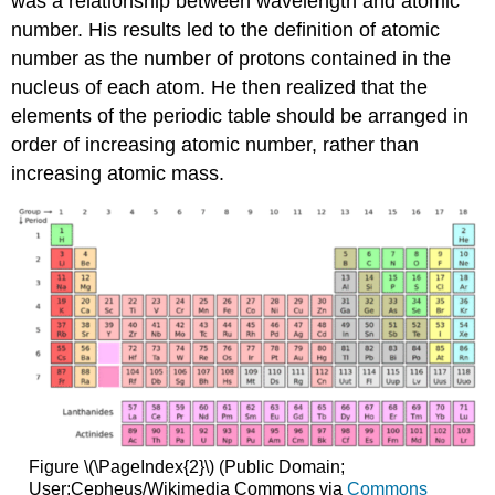
was a relationship between wavelength and atomic
number. His results led to the definition of atomic
number as the number of protons contained in the
nucleus of each atom. He then realized that the
elements of the periodic table should be arranged in
order of increasing atomic number, rather than
increasing atomic mass.
Figure \(\PageIndex{2}\) (Public Domain;
User:Cepheus/Wikimedia Commons via
Commons