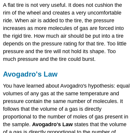
A flat tire is not very useful. It does not cushion the
Law
rim of the wheel and creates a very uncomfortable
Example
\
ride. When air is added to the tire, the pressure
(\PageIndex{1}\)
increases as more molecules of gas are forced into
Solution
the rigid tire. How much air should be put into a tire
Exercise
depends on the pressure rating for that tire. Too little
\
pressure and the tire will not hold its shape. Too
(\PageIndex{1}\)
much pressure and the tire could burst.
Summary
Avogadro's Law
You have learned about Avogadro's hypothesis: equal
volumes of any gas at the same temperature and
pressure contain the same number of molecules. It
follows that the volume of a gas is directly
proportional to the number of moles of gas present in
the sample.
Avogadro's Law
states that the volume
of a gas is directly proportional to the number of