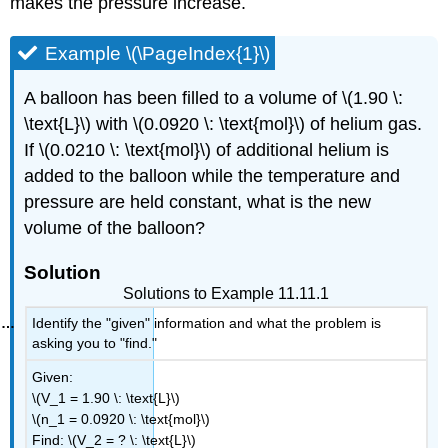
makes the pressure increase.
Example \(\PageIndex{1}\)
A balloon has been filled to a volume of \(1.90 \:
\text{L}\) with \(0.0920 \: \text{mol}\) of helium gas.
If \(0.0210 \: \text{mol}\) of additional helium is
added to the balloon while the temperature and
pressure are held constant, what is the new
volume of the balloon?
Solution
Solutions to Example 11.11.1
Identify the "given" information and what the problem is
asking you to "find."
Given:
\(V_1 = 1.90 \: \text{L}\)
\(n_1 = 0.0920 \: \text{mol}\)
Find: \(V_2 = ? \: \text{L}\)