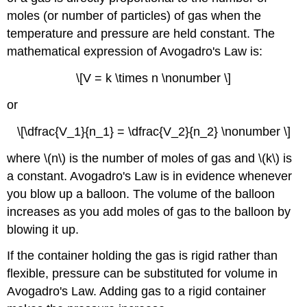
moles (or number of particles) of gas when the
temperature and pressure are held constant. The
mathematical expression of Avogadro's Law is:
\[V = k \times n \nonumber \]
or
\[\dfrac{V_1}{n_1} = \dfrac{V_2}{n_2} \nonumber \]
where \(n\) is the number of moles of gas and \(k\) is
a constant. Avogadro's Law is in evidence whenever
you blow up a balloon. The volume of the balloon
increases as you add moles of gas to the balloon by
blowing it up.
If the container holding the gas is rigid rather than
flexible, pressure can be substituted for volume in
Avogadro's Law. Adding gas to a rigid container