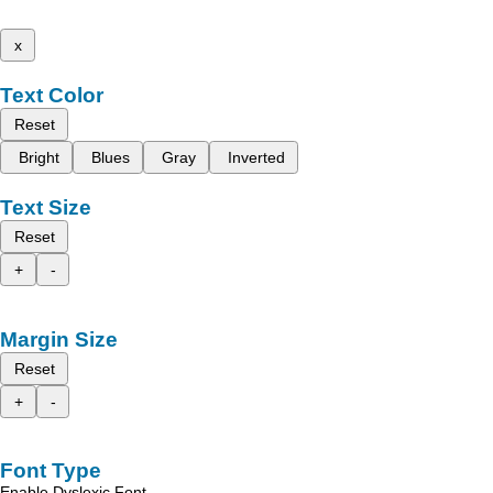
x
Text Color
Reset
Bright
Blues
Gray
Inverted
Text Size
Reset
+
-
Margin Size
Reset
+
-
Font Type
Enable Dyslexic Font