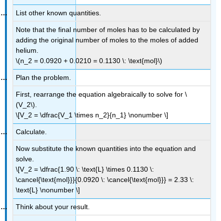
List other known quantities.
Note that the final number of moles has to be calculated by
adding the original number of moles to the moles of added
helium.
\(n_2 = 0.0920 + 0.0210 = 0.1130 \: \text{mol}\)
Plan the problem.
First, rearrange the equation algebraically to solve for \
(V_2\).
\[V_2 = \dfrac{V_1 \times n_2}{n_1} \nonumber \]
Calculate.
Now substitute the known quantities into the equation and
solve.
\[V_2 = \dfrac{1.90 \: \text{L} \times 0.1130 \:
\cancel{\text{mol}}}{0.0920 \: \cancel{\text{mol}}} = 2.33 \:
\text{L} \nonumber \]
Think about your result.