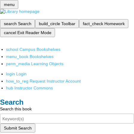
menu
search
Search
build_circle
Toolbar
fact_check
Homework
cancel
Exit Reader Mode
school
Campus Bookshelves
menu_book
Bookshelves
perm_media
Learning Objects
login
Login
how_to_reg
Request Instructor Account
hub
Instructor Commons
Search
Search this book
Submit Search