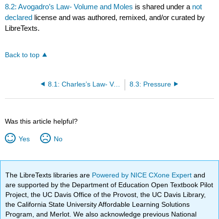
8.2: Avogadro’s Law- Volume and Moles
is shared under a
not
declared
license and was authored, remixed, and/or curated by
LibreTexts.
Back to top
8.1: Charles’s Law- Volume and Temperature
8.3: Pressure
Was this article helpful?
Yes
No
The LibreTexts libraries are
Powered by NICE CXone Expert
and
are supported by the Department of Education Open Textbook Pilot
Project, the UC Davis Office of the Provost, the UC Davis Library,
the California State University Affordable Learning Solutions
Program, and Merlot. We also acknowledge previous National