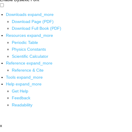
Downloads
expand_more
Download Page (PDF)
Download Full Book (PDF)
Resources
expand_more
Periodic Table
Physics Constants
Scientific Calculator
Reference
expand_more
Reference & Cite
Tools
expand_more
Help
expand_more
Get Help
Feedback
Readability
x