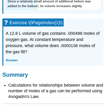
Since a relatively small amount of additional helium was
added to the balloon, its volume increases slightly.
Exercise \(\PageIndex{1}\)
A 12.8 L volume of gas contains .000498 moles of
oxygen gas. At constant temperature and
pressure, what volume does .0000136 moles of
the gas fill?
Answer
Summary
Calculations for relationships between volume and
number of moles of a gas can be performed using
Avogadro's Law.