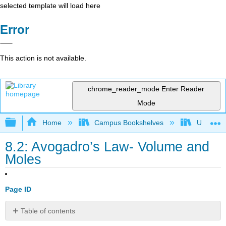
selected template will load here
Error
This action is not available.
chrome_reader_mode
Enter Reader
Mode
Expand/collapse global hierarchy
Home
Campus Bookshelves
Universit
8.2: Avogadro’s Law- Volume and
Moles
Page ID
Table of contents
Avogadro's