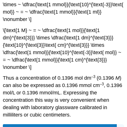
\times ~ \dfrac{\text{1 mmol}}{\text{10}^{\text{-3}}\text{
mol}} ~ = ~ \dfrac{\text{1 mmol}}{\text{1 ml}}
\nonumber \]
\[\text{1 M} ~ = ~ \dfrac{\text{1 mol}}{\text{1
dm}^{\text{3}}} \times \dfrac{\text{1 dm}^{\text{3}}}
{\text{10}^{\text{3}}\text{ cm}^{\text{3}}} \times
\dfrac{\text{1 mmol}}{\text{10}^{\text{-3}}\text{ mol}} ~
= ~ \dfrac{\text{1 mmol}}{\text{1 cm}^{\text{3}}}
\nonumber \]
–3
Thus a concentration of 0.1396 mol dm
(0.1396
M
)
–3
can also be expressed as 0.1396 mmol cm
, 0.1396
mol/L or 0.1396 mmol/mL. Expressing the
concentration this way is very convenient when
dealing with laboratory glassware calibrated in
milliliters or cubic centimeters.