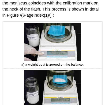
the meniscus coincides with the calibration mark on
the neck of the flash. This process is shown in detail
in Figure \(\PageIndex{1}\) :
a) a weight boat is zeroed on the balance.