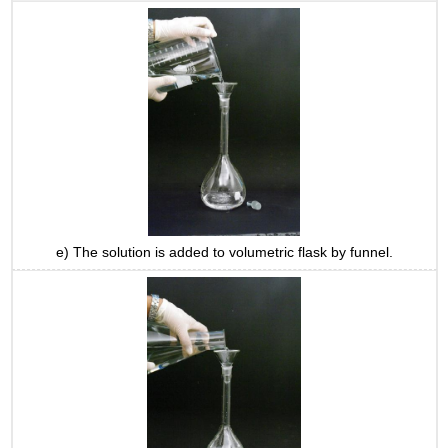
e) The solution is added to volumetric flask by funnel.