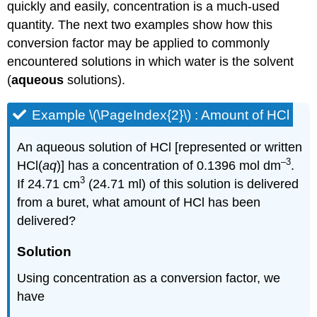
quickly and easily, concentration is a much-used
quantity. The next two examples show how this
conversion factor may be applied to commonly
encountered solutions in which water is the solvent
(
aqueous
solutions).
Example \(\PageIndex{2}\) : Amount of HCl
An aqueous solution of HCl [represented or written
–3
HCl(
aq
)] has a concentration of 0.1396 mol dm
.
3
If 24.71 cm
(24.71 ml) of this solution is delivered
from a buret, what amount of HCl has been
delivered?
Solution
Using concentration as a conversion factor, we
have