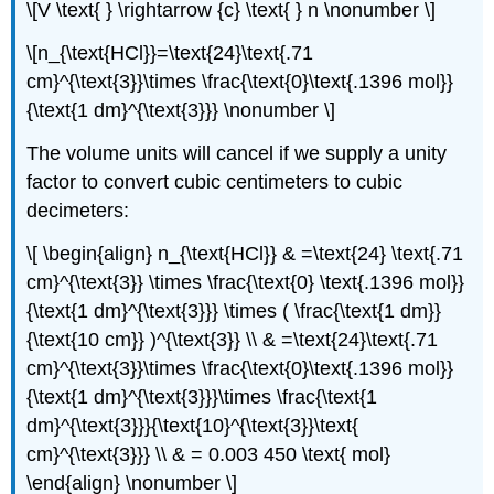
\[V \text{ } \rightarrow {c} \text{ } n \nonumber \]
\[n_{\text{HCl}}=\text{24}\text{.71
cm}^{\text{3}}\times \frac{\text{0}\text{.1396 mol}}
{\text{1 dm}^{\text{3}}} \nonumber \]
The volume units will cancel if we supply a unity
factor to convert cubic centimeters to cubic
decimeters:
\[ \begin{align} n_{\text{HCl}} & =\text{24} \text{.71
cm}^{\text{3}} \times \frac{\text{0} \text{.1396 mol}}
{\text{1 dm}^{\text{3}}} \times ( \frac{\text{1 dm}}
{\text{10 cm}} )^{\text{3}} \\ & =\text{24}\text{.71
cm}^{\text{3}}\times \frac{\text{0}\text{.1396 mol}}
{\text{1 dm}^{\text{3}}}\times \frac{\text{1
dm}^{\text{3}}}{\text{10}^{\text{3}}\text{
cm}^{\text{3}}} \\ & = 0.003 450 \text{ mol}
\end{align} \nonumber \]