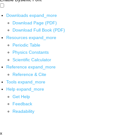
Downloads
expand_more
Download Page (PDF)
Download Full Book (PDF)
Resources
expand_more
Periodic Table
Physics Constants
Scientific Calculator
Reference
expand_more
Reference & Cite
Tools
expand_more
Help
expand_more
Get Help
Feedback
Readability
x