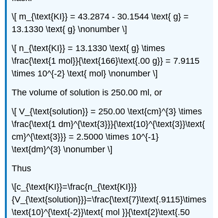
\[ m_{\text{KI}} = 43.2874 - 30.1544 \text{ g} =
13.1330 \text{ g} \nonumber \]
\[ n_{\text{KI}} = 13.1330 \text{ g} \times
\frac{\text{1 mol}}{\text{166}\text{.00 g}} = 7.9115
\times 10^{-2} \text{ mol} \nonumber \]
The volume of solution is 250.00 ml, or
\[ V_{\text{solution}} = 250.00 \text{cm}^{3} \times
\frac{\text{1 dm}^{\text{3}}}{\text{10}^{\text{3}}\text{
cm}^{\text{3}}} = 2.5000 \times 10^{-1}
\text{dm}^{3} \nonumber \]
Thus
\[c_{\text{KI}}=\frac{n_{\text{KI}}}
{V_{\text{solution}}}=\frac{\text{7}\text{.9115}\times
\text{10}^{\text{-2}}\text{ mol }}{\text{2}\text{.50