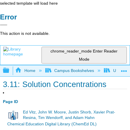
selected template will load here
Error
This action is not available.
chrome_reader_mode
Enter Reader
Mode
Expand/collapse global hierarchy
Home
Campus Bookshelves
Universit
3.11: Solution Concentrations
Page ID
Ed Vitz, John W. Moore, Justin Shorb, Xavier Prat-
Resina, Tim Wendorff, and Adam Hahn
Chemical Education Digital Library (ChemEd DL)