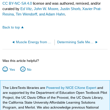
CC BY-NC-SA 4.0
license and was authored, remixed, and/or
curated by
Ed Vitz, John W. Moore, Justin Shorb, Xavier Prat-
Resina, Tim Wendorff, and Adam Hahn
.
Back to top
Muscle Energy from ATP
Determining Safe Mercury Concentrations in Drinking Water
Was this article helpful?
Yes
No
The LibreTexts libraries are
Powered by NICE CXone Expert
and
are supported by the Department of Education Open Textbook Pilot
Project, the UC Davis Office of the Provost, the UC Davis Library,
the California State University Affordable Learning Solutions
Program, and Merlot. We also acknowledge previous National