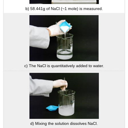
b) 58.441g of NaCl (~1 mole) is measured.
c) The NaCl is quantitatively added to water.
d) Mixing the solution dissolves NaCl.