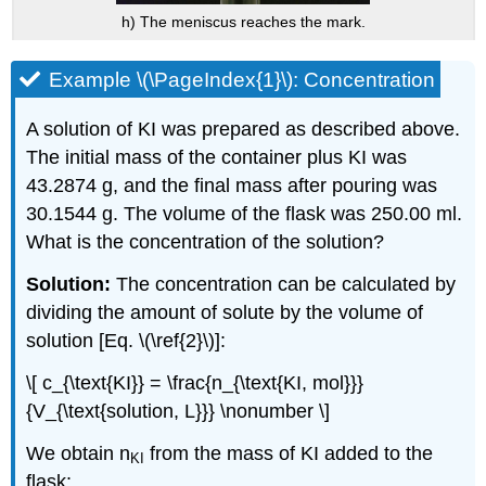
h) The meniscus reaches the mark.
Example \(\PageIndex{1}\): Concentration
A solution of KI was prepared as described above.
The initial mass of the container plus KI was
43.2874 g, and the final mass after pouring was
30.1544 g. The volume of the flask was 250.00 ml.
What is the concentration of the solution?
Solution:
The concentration can be calculated by
dividing the amount of solute by the volume of
solution [Eq. \(\ref{2}\)]:
\[ c_{\text{KI}} = \frac{n_{\text{KI, mol}}}
{V_{\text{solution, L}}} \nonumber \]
We obtain n
from the mass of KI added to the
KI
flask: