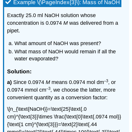
Example \(\PageIndex{3}\): Mass of NaOH
Exactly 25.0 ml NaOH solution whose
concentration is 0.0974
M
was delivered from a
pipet.
What amount of NaOH was present?
What mass of NaOH would remain if all the
water evaporated?
Solution:
–3
a)
Since 0.0974
M
means 0.0974 mol dm
, or
–3
0.0974 mmol cm
, we choose the latter, more
convenient quantity as a conversion factor:
\[n_{\text{NaOH}}=\text{25}\text{.0
cm}^{\text{3}}\times \frac{\text{0}\text{.0974 mol}}
{\text{1 cm}^{\text{3}}}=\text{2}\text{.44