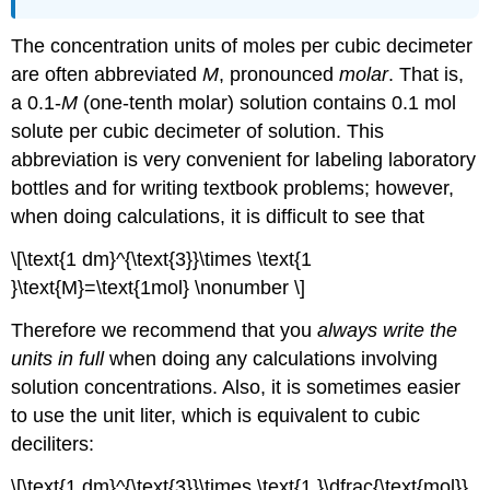
The concentration units of moles per cubic decimeter
are often abbreviated
M
, pronounced
molar
. That is,
a 0.1-
M
(one-tenth molar) solution contains 0.1 mol
solute per cubic decimeter of solution. This
abbreviation is very convenient for labeling laboratory
bottles and for writing textbook problems; however,
when doing calculations, it is difficult to see that
\[\text{1 dm}^{\text{3}}\times \text{1
}\text{M}=\text{1mol} \nonumber \]
Therefore we recommend that you
always write the
units in full
when doing any calculations involving
solution concentrations. Also, it is sometimes easier
to use the unit liter, which is equivalent to cubic
deciliters:
\[\text{1 dm}^{\text{3}}\times \text{1 }\dfrac{\text{mol}}