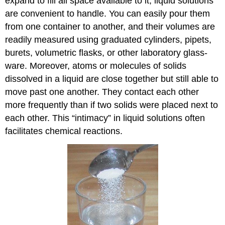
expand to fill all space available to it, liquid solutions
are convenient to handle. You can easily pour them
from one container to another, and their volumes are
readily measured using graduated cylinders, pipets,
burets, volumetric flasks, or other laboratory glass-
ware. Moreover, atoms or molecules of solids
dissolved in a liquid are close together but still able to
move past one another. They contact each other
more frequently than if two solids were placed next to
each other. This “intimacy” in liquid solutions often
facilitates chemical reactions.