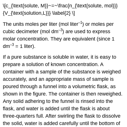
\[c_{\text{solute, M}}~=~\frac{n_{\text{solute, mol}}}
{V_{\text{solution,L}}} \label{2} \]
–1
The units moles per liter (mol liter
) or moles per
–3
cubic decimeter (mol dm
) are used to express
molar concentration. They are equivalent (since 1
–3
dm
= 1 liter).
If a pure substance is soluble in water, it is easy to
prepare a solution of known concentration. A
container with a sample of the substance is weighed
accurately, and an appropriate mass of sample is
poured through a funnel into a volumetric flask, as
shown in the figure. The container is then reweighed.
Any solid adhering to the funnel is rinsed into the
flask, and water is added until the flask is about
three-quarters full. After swirling the flask to dissolve
the solid, water is added carefully until the bottom of