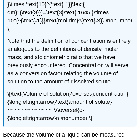
}\times \text{10}^{\text{-1}}\text{
dm}^{\text{3}}}=\text{3}\text{.1645 }\times
10^{^{\text{-1}}}\text{mol dm}^{\text{-3}} \nonumber
\]
Note that the definition of concentration is entirely
analogous to the definitions of density, molar
mass, and stoichiometric ratio that we have
previously encountered. Concentration will serve
as a conversion factor relating the volume of
solution to the amount of dissolved solute.
\[\text{Volume of solution}\overset{concentration}
{\longleftrightarrow}\text{amount of solute}
~~~~~~~~~~~~~ V\overset{c}
{\longleftrightarrow}n \nonumber \]
Because the volume of a liquid can be measured