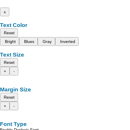
x
Text Color
Reset
Bright
Blues
Gray
Inverted
Text Size
Reset
+
-
Margin Size
Reset
+
-
Font Type
Enable Dyslexic Font