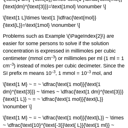
{\text{dm}^{\text{3}}}=\text{1mol} \nonumber \]
\[\text{1 L}\times \text{1 }\dfrac{\text{mol}}
{\text{L}}=\text{1mol} \nonumber \]
Problems such as Example \(\PageIndex{2}\) are
easier for some persons to solve if the solution
concentration is expressed in millimoles per cubic
–3
centimeter (mmol cm
) or millimoles per ml (1 ml = 1
–3
cm
) instead of moles per cubic decimeter. Since the
–3
–3
SI prefix m means 10
, 1 mmol = 10
mol, and
\[\text{1 M} ~ = ~ \dfrac{\text{1 mol}}{\text{1
dm}^{\text{3}}} ~ \times ~ \dfrac{\text{1 dm}^{\text{3}}}
{\text{1 L}} ~ = ~ \dfrac{\text{1 mol}}{\text{L}}
\nonumber \]
\[\text{1 M} ~ = ~ \dfrac{\text{1 mol}}{\text{L}} ~ \times
~ \dfrac{\text{10}^{\text{-3}}\text{ L}}{\text{1 ml}} ~