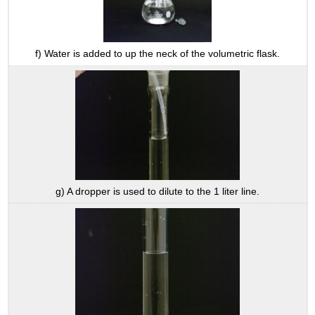
f) Water is added to up the neck of the volumetric flask.
g) A dropper is used to dilute to the 1 liter line.