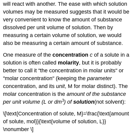
will react with another. The ease with which solution
volumes may be measured suggests that it would be
very convenient to know the amount of substance
dissolved per unit volume of solution. Then by
measuring a certain volume of solution, we would
also be measuring a certain amount of substance.
One measure of the
concentration
c
of a solute in a
solution is often called
molarity
, but it is probably
better to call it "the concentration in molar units" or
"molar concentration" (keeping the
parameter
concentration, and its
unit
, M for molar distinct). The
molar concentration is the
amount of the substance
3
per unit volume (L or dm
) of
solution
(not solvent):
\[\text{Concentration of solute, M}=\frac{\text{amount
of solute, mol}}{\text{volume of solution, L}}
\nonumber \]