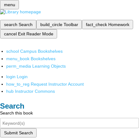
menu
search
Search
build_circle
Toolbar
fact_check
Homework
cancel
Exit Reader Mode
school
Campus Bookshelves
menu_book
Bookshelves
perm_media
Learning Objects
login
Login
how_to_reg
Request Instructor Account
hub
Instructor Commons
Search
Search this book
Submit Search