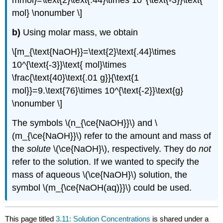
mmol}=\text{2}\text{.44}\times 10^{\text{-3}}\text{
mol} \nonumber \]
b)
Using molar mass, we obtain
\[m_{\text{NaOH}}=\text{2}\text{.44}\times
10^{\text{-3}}\text{ mol}\times
\frac{\text{40}\text{.01 g}}{\text{1
mol}}=9.\text{76}\times 10^{\text{-2}}\text{g}
\nonumber \]
The symbols \(n_{\ce{NaOH}}\) and \
(m_{\ce{NaOH}}\) refer to the amount and mass of
the
solute
\(\ce{NaOH}\), respectively. They do
not
refer to the solution. If we wanted to specify the
mass of aqueous \(\ce{NaOH}\) solution, the
symbol \(m_{\ce{NaOH(aq)}}\) could be used.
This page titled
3.11: Solution Concentrations
is shared under a