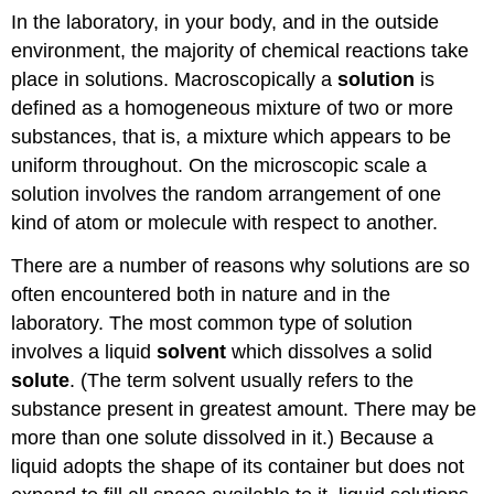
In the laboratory, in your body, and in the outside
environment, the majority of chemical reactions take
place in solutions. Macroscopically a
solution
is
defined as a homogeneous mixture of two or more
substances, that is, a mixture which appears to be
uniform throughout. On the microscopic scale a
solution involves the random arrangement of one
kind of atom or molecule with respect to another.
There are a number of reasons why solutions are so
often encountered both in nature and in the
laboratory. The most common type of solution
involves a liquid
solvent
which dissolves a solid
solute
. (The term solvent usually refers to the
substance present in greatest amount. There may be
more than one solute dissolved in it.) Because a
liquid adopts the shape of its container but does not