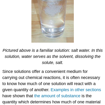
Pictured above is a familiar solution: salt water. In this
solution, water serves as the solvent, dissolving the
solute, salt.
Since solutions offer a convenient medium for
carrying out chemical reactions, it is often necessary
to know how much of one solution will react with a
given quantity of another.
Examples in other sections
have shown that
the amount of substance
is the
quantity which determines how much of one material