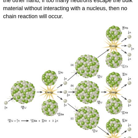
the other hand, if too many neutrons escape the bulk
material without interacting with a nucleus, then no
chain reaction will occur.