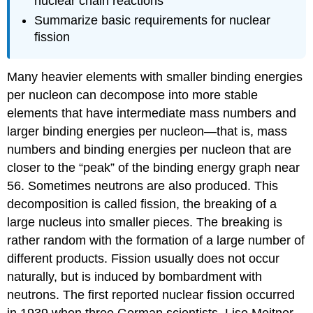
nuclear chain reactions
Summarize basic requirements for nuclear
fission
Many heavier elements with smaller binding energies
per nucleon can decompose into more stable
elements that have intermediate mass numbers and
larger binding energies per nucleon—that is, mass
numbers and binding energies per nucleon that are
closer to the “peak” of the binding energy graph near
56. Sometimes neutrons are also produced. This
decomposition is called
fission
, the breaking of a
large nucleus into smaller pieces. The breaking is
rather random with the formation of a large number of
different products. Fission usually does not occur
naturally, but is induced by bombardment with
neutrons. The first reported nuclear fission occurred
in 1939 when three German scientists, Lise Meitner,