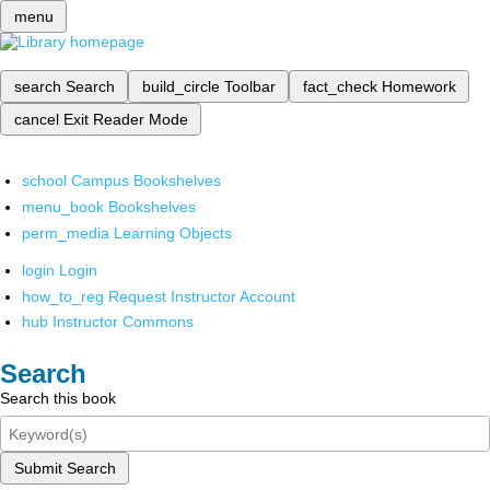
menu
search
Search
build_circle
Toolbar
fact_check
Homework
cancel
Exit Reader Mode
school
Campus Bookshelves
menu_book
Bookshelves
perm_media
Learning Objects
login
Login
how_to_reg
Request Instructor Account
hub
Instructor Commons
Search
Search this book
Submit Search