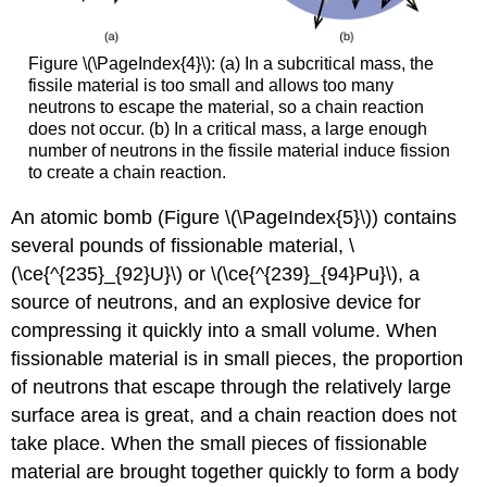
Figure \(\PageIndex{4}\): (a) In a subcritical mass, the
fissile material is too small and allows too many
neutrons to escape the material, so a chain reaction
does not occur. (b) In a critical mass, a large enough
number of neutrons in the fissile material induce fission
to create a chain reaction.
An atomic bomb (Figure \(\PageIndex{5}\)) contains
several pounds of fissionable material, \
(\ce{^{235}_{92}U}\) or \(\ce{^{239}_{94}Pu}\), a
source of neutrons, and an explosive device for
compressing it quickly into a small volume. When
fissionable material is in small pieces, the proportion
of neutrons that escape through the relatively large
surface area is great, and a chain reaction does not
take place. When the small pieces of fissionable
material are brought together quickly to form a body