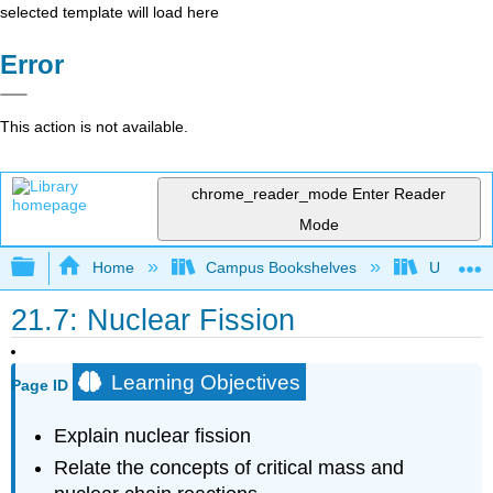
selected template will load here
Error
This action is not available.
chrome_reader_mode
Enter Reader
Mode
Expand/collapse global hierarchy
Home
Campus Bookshelves
Universit
21.7: Nuclear Fission
Learning Objectives
Page ID
Explain nuclear fission
Relate the concepts of critical mass and