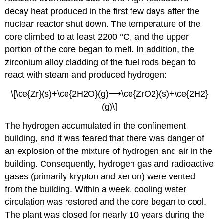
decay heat produced in the first few days after the
nuclear reactor shut down. The temperature of the
core climbed to at least 2200 °C, and the upper
portion of the core began to melt. In addition, the
zirconium alloy cladding of the fuel rods began to
react with steam and produced hydrogen:
\[\ce{Zr}(s)+\ce{2H2O}(g)⟶\ce{ZrO2}(s)+\ce{2H2}
(g)\]
The hydrogen accumulated in the confinement
building, and it was feared that there was danger of
an explosion of the mixture of hydrogen and air in the
building. Consequently, hydrogen gas and radioactive
gases (primarily krypton and xenon) were vented
from the building. Within a week, cooling water
circulation was restored and the core began to cool.
The plant was closed for nearly 10 years during the