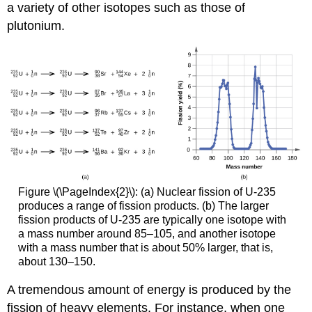
a variety of other isotopes such as those of
plutonium.
Figure \(\PageIndex{2}\): (a) Nuclear fission of U-235
produces a range of fission products. (b) The larger
fission products of U-235 are typically one isotope with
a mass number around 85–105, and another isotope
with a mass number that is about 50% larger, that is,
about 130–150.
A tremendous amount of energy is produced by the
fission of heavy elements. For instance, when one