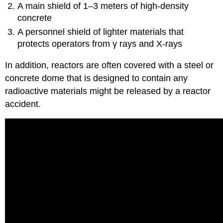
A main shield of 1–3 meters of high-density
concrete
A personnel shield of lighter materials that
protects operators from γ rays and X-rays
In addition, reactors are often covered with a steel or
concrete dome that is designed to contain any
radioactive materials might be released by a reactor
accident.