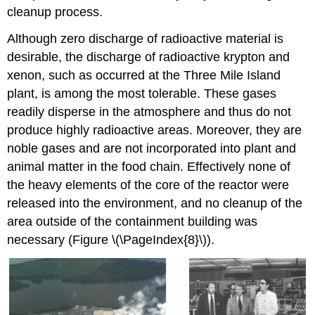
cleanup process.
Although zero discharge of radioactive material is
desirable, the discharge of radioactive krypton and
xenon, such as occurred at the Three Mile Island
plant, is among the most tolerable. These gases
readily disperse in the atmosphere and thus do not
produce highly radioactive areas. Moreover, they are
noble gases and are not incorporated into plant and
animal matter in the food chain. Effectively none of
the heavy elements of the core of the reactor were
released into the environment, and no cleanup of the
area outside of the containment building was
necessary (Figure \(\PageIndex{8}\)).