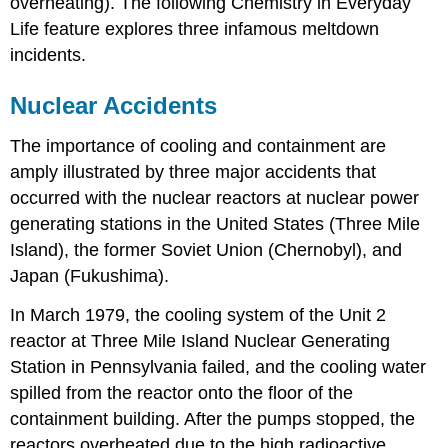
overheating). The following Chemistry in Everyday
Life feature explores three infamous meltdown
incidents.
Nuclear Accidents
The importance of cooling and containment are
amply illustrated by three major accidents that
occurred with the nuclear reactors at nuclear power
generating stations in the United States (Three Mile
Island), the former Soviet Union (Chernobyl), and
Japan (Fukushima).
In March 1979, the cooling system of the Unit 2
reactor at Three Mile Island Nuclear Generating
Station in Pennsylvania failed, and the cooling water
spilled from the reactor onto the floor of the
containment building. After the pumps stopped, the
reactors overheated due to the high radioactive