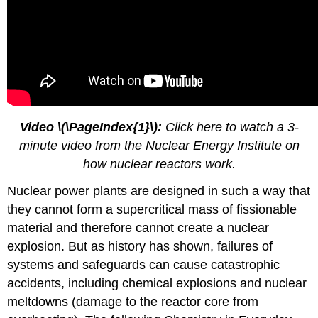
Video
\(\PageIndex{1}\)
:
Click here to watch a 3-
minute video from the Nuclear Energy Institute on
how nuclear reactors work.
Nuclear power plants are designed in such a way that
they cannot form a supercritical mass of fissionable
material and therefore cannot create a nuclear
explosion. But as history has shown, failures of
systems and safeguards can cause catastrophic
accidents, including chemical explosions and nuclear
meltdowns (damage to the reactor core from