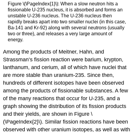
Figure \(\PageIndex{1}\): When a slow neutron hits a
fissionable U-235 nucleus, it is absorbed and forms an
unstable U-236 nucleus. The U-236 nucleus then
rapidly breaks apart into two smaller nuclei (in this case,
Ba-141 and Kr-92) along with several neutrons (usually
two or three), and releases a very large amount of
energy.
Among the products of Meitner, Hahn, and
Strassman’s fission reaction were barium, krypton,
lanthanum, and cerium, all of which have nuclei that
are more stable than uranium-235. Since then,
hundreds of different isotopes have been observed
among the products of fissionable substances. A few
of the many reactions that occur for U-235, and a
graph showing the distribution of its fission products
and their yields, are shown in Figure \
(\PageIndex{2}\). Similar fission reactions have been
observed with other uranium isotopes, as well as with