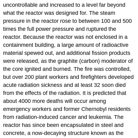
uncontrollable and increased to a level far beyond
what the reactor was designed for. The steam
pressure in the reactor rose to between 100 and 500
times the full power pressure and ruptured the
reactor. Because the reactor was not enclosed in a
containment building, a large amount of radioactive
material spewed out, and additional fission products
were released, as the graphite (carbon) moderator of
the core ignited and burned. The fire was controlled,
but over 200 plant workers and firefighters developed
acute radiation sickness and at least 32 soon died
from the effects of the radiation. It is predicted that
about 4000 more deaths will occur among
emergency workers and former Chernobyl residents
from radiation-induced cancer and leukemia. The
reactor has since been encapsulated in steel and
concrete, a now-decaying structure known as the