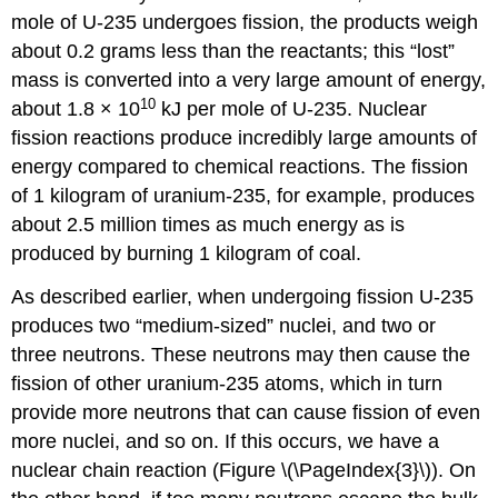
mole of U-235 undergoes fission, the products weigh
about 0.2 grams less than the reactants; this “lost”
mass is converted into a very large amount of energy,
10
about 1.8 × 10
kJ per mole of U-235. Nuclear
fission reactions produce incredibly large amounts of
energy compared to chemical reactions. The fission
of 1 kilogram of uranium-235, for example, produces
about 2.5 million times as much energy as is
produced by burning 1 kilogram of coal.
As described earlier, when undergoing fission U-235
produces two “medium-sized” nuclei, and two or
three neutrons. These neutrons may then cause the
fission of other uranium-235 atoms, which in turn
provide more neutrons that can cause fission of even
more nuclei, and so on. If this occurs, we have a
nuclear
chain reaction
(Figure \(\PageIndex{3}\)). On