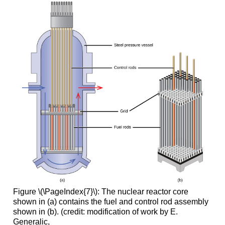
Figure \(\PageIndex{7}\): The nuclear reactor core
shown in (a) contains the fuel and control rod assembly
shown in (b). (credit: modification of work by E.
Generalic,