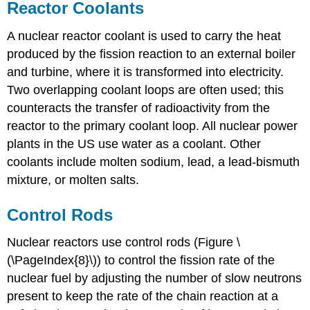
Reactor Coolants
A nuclear
reactor coolant
is used to carry the heat
produced by the fission reaction to an external boiler
and turbine, where it is transformed into electricity.
Two overlapping coolant loops are often used; this
counteracts the transfer of radioactivity from the
reactor to the primary coolant loop. All nuclear power
plants in the US use water as a coolant. Other
coolants include molten sodium, lead, a lead-bismuth
mixture, or molten salts.
Control Rods
Nuclear reactors use
control rods
(Figure \
(\PageIndex{8}\)) to control the fission rate of the
nuclear fuel by adjusting the number of slow neutrons
present to keep the rate of the chain reaction at a