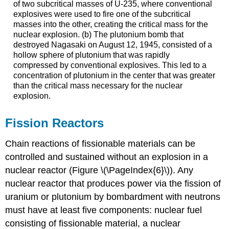
of two subcritical masses of U-235, where conventional
explosives were used to fire one of the subcritical
masses into the other, creating the critical mass for the
nuclear explosion. (b) The plutonium bomb that
destroyed Nagasaki on August 12, 1945, consisted of a
hollow sphere of plutonium that was rapidly
compressed by conventional explosives. This led to a
concentration of plutonium in the center that was greater
than the critical mass necessary for the nuclear
explosion.
Fission Reactors
Chain reactions of fissionable materials can be
controlled and sustained without an explosion in a
nuclear reactor
(Figure \(\PageIndex{6}\)). Any
nuclear reactor that produces power via the fission of
uranium or plutonium by bombardment with neutrons
must have at least five components: nuclear fuel
consisting of fissionable material, a nuclear