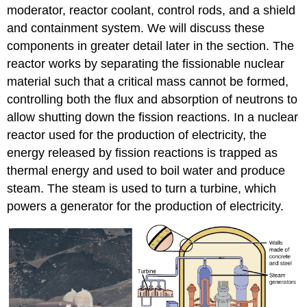
moderator, reactor coolant, control rods, and a shield
and containment system. We will discuss these
components in greater detail later in the section. The
reactor works by separating the fissionable nuclear
material such that a critical mass cannot be formed,
controlling both the flux and absorption of neutrons to
allow shutting down the fission reactions. In a nuclear
reactor used for the production of electricity, the
energy released by fission reactions is trapped as
thermal energy and used to boil water and produce
steam. The steam is used to turn a turbine, which
powers a generator for the production of electricity.