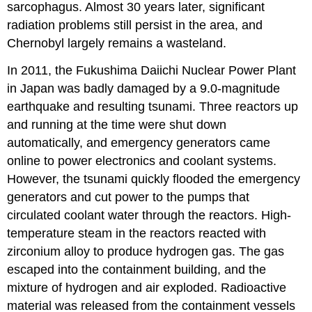
sarcophagus. Almost 30 years later, significant
radiation problems still persist in the area, and
Chernobyl largely remains a wasteland.
In 2011, the Fukushima Daiichi Nuclear Power Plant
in Japan was badly damaged by a 9.0-magnitude
earthquake and resulting tsunami. Three reactors up
and running at the time were shut down
automatically, and emergency generators came
online to power electronics and coolant systems.
However, the tsunami quickly flooded the emergency
generators and cut power to the pumps that
circulated coolant water through the reactors. High-
temperature steam in the reactors reacted with
zirconium alloy to produce hydrogen gas. The gas
escaped into the containment building, and the
mixture of hydrogen and air exploded. Radioactive
material was released from the containment vessels