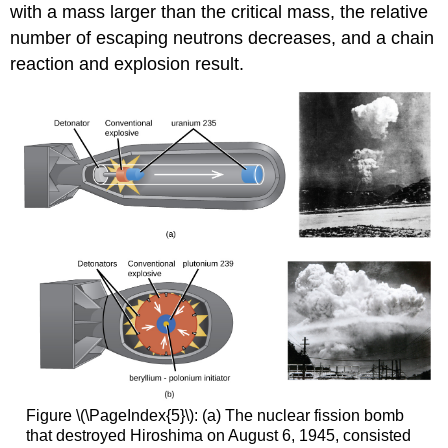
with a mass larger than the critical mass, the relative
number of escaping neutrons decreases, and a chain
reaction and explosion result.
Figure \(\PageIndex{5}\): (a) The nuclear fission bomb
that destroyed Hiroshima on August 6, 1945, consisted