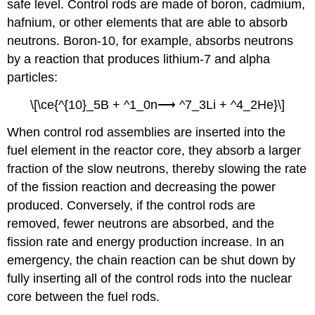
safe level. Control rods are made of boron, cadmium,
hafnium, or other elements that are able to absorb
neutrons. Boron-10, for example, absorbs neutrons
by a reaction that produces lithium-7 and alpha
particles:
\[\ce{^{10}_5B + ^1_0n⟶ ^7_3Li + ^4_2He}\]
When control rod assemblies are inserted into the
fuel element in the reactor core, they absorb a larger
fraction of the slow neutrons, thereby slowing the rate
of the fission reaction and decreasing the power
produced. Conversely, if the control rods are
removed, fewer neutrons are absorbed, and the
fission rate and energy production increase. In an
emergency, the chain reaction can be shut down by
fully inserting all of the control rods into the nuclear
core between the fuel rods.