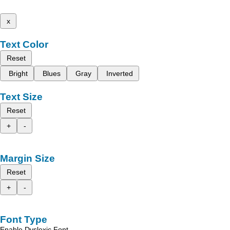
x
Text Color
Reset
Bright
Blues
Gray
Inverted
Text Size
Reset
+
-
Margin Size
Reset
+
-
Font Type
Enable Dyslexic Font