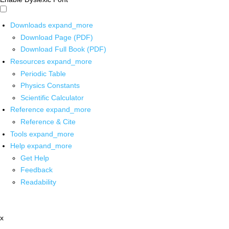
Downloads
expand_more
Download Page (PDF)
Download Full Book (PDF)
Resources
expand_more
Periodic Table
Physics Constants
Scientific Calculator
Reference
expand_more
Reference & Cite
Tools
expand_more
Help
expand_more
Get Help
Feedback
Readability
x