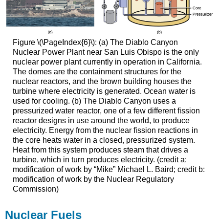
Figure \(\PageIndex{6}\): (a) The Diablo Canyon
Nuclear Power Plant near San Luis Obispo is the only
nuclear power plant currently in operation in California.
The domes are the containment structures for the
nuclear reactors, and the brown building houses the
turbine where electricity is generated. Ocean water is
used for cooling. (b) The Diablo Canyon uses a
pressurized water reactor, one of a few different fission
reactor designs in use around the world, to produce
electricity. Energy from the nuclear fission reactions in
the core heats water in a closed, pressurized system.
Heat from this system produces steam that drives a
turbine, which in turn produces electricity. (credit a:
modification of work by “Mike” Michael L. Baird; credit b:
modification of work by the Nuclear Regulatory
Commission)
Nuclear Fuels