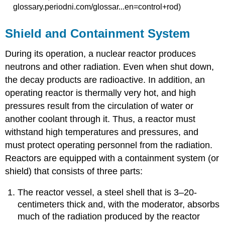
glossary.periodni.com/glossar...en=control+rod)
Shield and Containment System
During its operation, a nuclear reactor produces
neutrons and other radiation. Even when shut down,
the decay products are radioactive. In addition, an
operating reactor is thermally very hot, and high
pressures result from the circulation of water or
another coolant through it. Thus, a reactor must
withstand high temperatures and pressures, and
must protect operating personnel from the radiation.
Reactors are equipped with a
containment system
(or
shield) that consists of three parts:
The reactor vessel, a steel shell that is 3–20-
centimeters thick and, with the moderator, absorbs
much of the radiation produced by the reactor