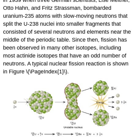
Otto Hahn, and Fritz Strassman, bombarded
uranium-235 atoms with slow-moving neutrons that
split the U-238 nuclei into smaller fragments that
consisted of several neutrons and elements near the
middle of the periodic table. Since then, fission has
been observed in many other isotopes, including
most actinide isotopes that have an odd number of
neutrons. A typical nuclear fission reaction is shown
in Figure \(\PageIndex{1}\).