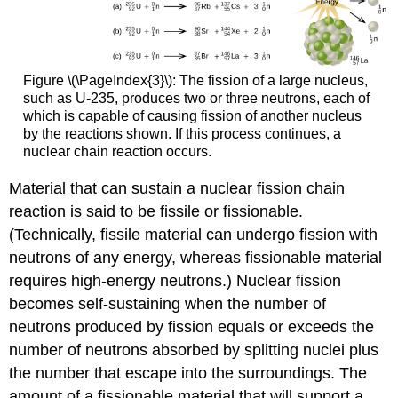
Figure \(\PageIndex{3}\): The fission of a large nucleus,
such as U-235, produces two or three neutrons, each of
which is capable of causing fission of another nucleus
by the reactions shown. If this process continues, a
nuclear chain reaction occurs.
Material that can sustain a nuclear fission chain
reaction is said to be
fissile
or
fissionable
.
(Technically, fissile material can undergo fission with
neutrons of any energy, whereas fissionable material
requires high-energy neutrons.) Nuclear fission
becomes self-sustaining when the number of
neutrons produced by fission equals or exceeds the
number of neutrons absorbed by splitting nuclei plus
the number that escape into the surroundings. The
amount of a fissionable material that will support a