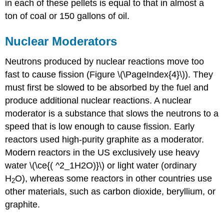
in each of these pellets is equal to that in almost a
ton of coal or 150 gallons of oil.
Nuclear Moderators
Neutrons produced by nuclear reactions move too
fast to cause fission (Figure \(\PageIndex{4}\)). They
must first be slowed to be absorbed by the fuel and
produce additional nuclear reactions. A
nuclear
moderator
is a substance that slows the neutrons to a
speed that is low enough to cause fission. Early
reactors used high-purity graphite as a moderator.
Modern reactors in the US exclusively use heavy
water \(\ce{( ^2_1H2O)}\) or light water (ordinary
H
O), whereas some reactors in other countries use
2
other materials, such as carbon dioxide, beryllium, or
graphite.