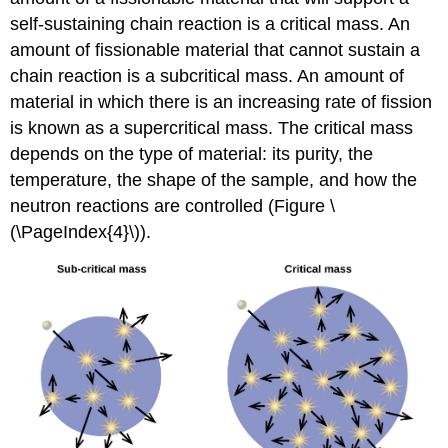
self-sustaining chain reaction is a
critical mass
. An
amount of fissionable material that cannot sustain a
chain reaction is a
subcritical mass
. An amount of
material in which there is an increasing rate of fission
is known as a
supercritical mass
. The critical mass
depends on the type of material: its purity, the
temperature, the shape of the sample, and how the
neutron reactions are controlled (Figure \
(\PageIndex{4}\)).