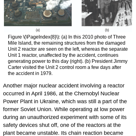
Figure \(\PageIndex{8}\): (a) In this 2010 photo of Three
Mile Island, the remaining structures from the damaged
Unit 2 reactor are seen on the left, whereas the separate
Unit 1 reactor, unaffected by the accident, continues
generating power to this day (right). (b) President Jimmy
Carter visited the Unit 2 control room a few days after
the accident in 1979.
Another major nuclear accident involving a reactor
occurred in April 1986, at the Chernobyl Nuclear
Power Plant in Ukraine, which was still a part of the
former Soviet Union. While operating at low power
during an unauthorized experiment with some of its
safety devices shut off, one of the reactors at the
plant became unstable. Its chain reaction became