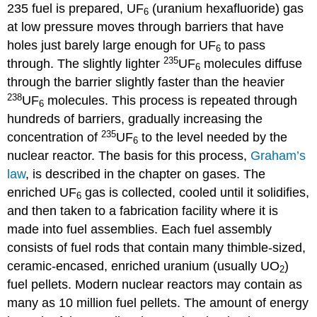
235 fuel is prepared, UF
(uranium hexafluoride) gas
6
at low pressure moves through barriers that have
holes just barely large enough for UF
to pass
6
235
through. The slightly lighter
UF
molecules diffuse
6
through the barrier slightly faster than the heavier
238
UF
molecules. This process is repeated through
6
hundreds of barriers, gradually increasing the
235
concentration of
UF
to the level needed by the
6
nuclear reactor. The basis for this process,
Graham’s
law
, is described in the chapter on gases. The
enriched UF
gas is collected, cooled until it solidifies,
6
and then taken to a fabrication facility where it is
made into fuel assemblies. Each fuel assembly
consists of fuel rods that contain many thimble-sized,
ceramic-encased, enriched uranium (usually UO
)
2
fuel pellets. Modern nuclear reactors may contain as
many as 10 million fuel pellets. The amount of energy