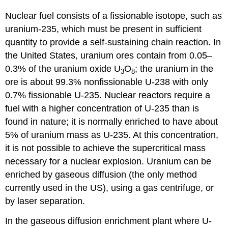
Nuclear fuel
consists of a fissionable isotope, such as
uranium-235, which must be present in sufficient
quantity to provide a self-sustaining chain reaction. In
the United States, uranium ores contain from 0.05–
0.3% of the uranium oxide U
O
; the uranium in the
3
8
ore is about 99.3% nonfissionable U-238 with only
0.7% fissionable U-235. Nuclear reactors require a
fuel with a higher concentration of U-235 than is
found in nature; it is normally enriched to have about
5% of uranium mass as U-235. At this concentration,
it is not possible to achieve the supercritical mass
necessary for a nuclear explosion. Uranium can be
enriched by gaseous diffusion (the only method
currently used in the US), using a gas centrifuge, or
by laser separation.
In the gaseous diffusion enrichment plant where U-