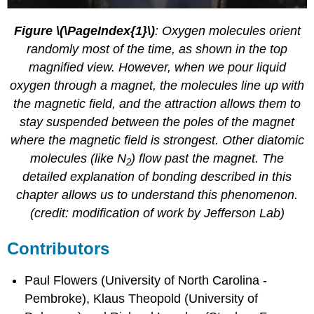
Figure \(\PageIndex{1}\)
: Oxygen molecules orient
randomly most of the time, as shown in the top
magnified view. However, when we pour liquid
oxygen through a magnet, the molecules line up with
the magnetic field, and the attraction allows them to
stay suspended between the poles of the magnet
where the magnetic field is strongest. Other diatomic
molecules (like N
) flow past the magnet. The
2
detailed explanation of bonding described in this
chapter allows us to understand this phenomenon.
(credit: modification of work by Jefferson Lab)
Contributors
Paul Flowers (University of North Carolina -
Pembroke), Klaus Theopold (University of