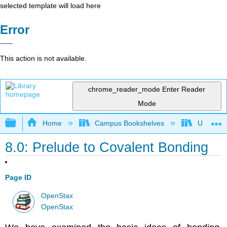
selected template will load here
Error
This action is not available.
chrome_reader_mode
Enter Reader
Mode
Expand/collapse global hierarchy
Home
Campus Bookshelves
Universit
8.0: Prelude to Covalent Bonding
Page ID
OpenStax
OpenStax