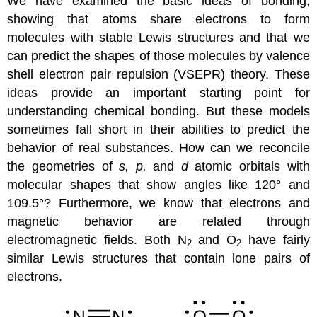
We have examined the basic ideas of bonding,
showing that atoms share electrons to form
molecules with stable Lewis structures and that we
can predict the shapes of those molecules by valence
shell electron pair repulsion (VSEPR) theory. These
ideas provide an important starting point for
understanding chemical bonding. But these models
sometimes fall short in their abilities to predict the
behavior of real substances. How can we reconcile
the geometries of
s, p,
and
d
atomic orbitals with
molecular shapes that show angles like 120° and
109.5°? Furthermore, we know that electrons and
magnetic behavior are related through
electromagnetic fields. Both N
and O
have fairly
2
2
similar Lewis structures that contain lone pairs of
electrons.