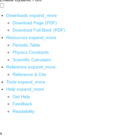
Downloads
expand_more
Download Page (PDF)
Download Full Book (PDF)
Resources
expand_more
Periodic Table
Physics Constants
Scientific Calculator
Reference
expand_more
Reference & Cite
Tools
expand_more
Help
expand_more
Get Help
Feedback
Readability
x