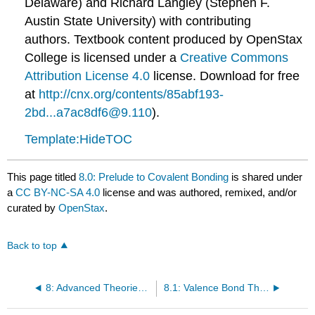
Delaware) and Richard Langley (Stephen F.
Austin State University) with contributing
authors.
Textbook content produced by
OpenStax
College
is licensed under a
Creative Commons
Attribution License 4.0
license.
Download for free
at
http://cnx.org/contents/85abf193-
2bd...a7ac8df6@9.110
).
Template:HideTOC
This page titled
8.0: Prelude to Covalent Bonding
is shared under
a
CC BY-NC-SA 4.0
license and was authored, remixed, and/or
curated by
OpenStax
.
Back to top
8: Advanced Theories of Covalent Bonding
8.1: Valence Bond Theory