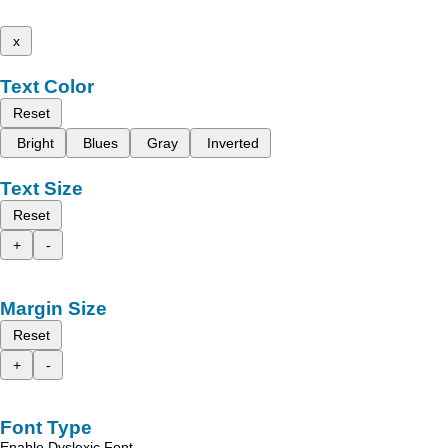
x
Text Color
Reset
Bright
Blues
Gray
Inverted
Text Size
Reset
+
-
Margin Size
Reset
+
-
Font Type
Enable Dyslexic Font