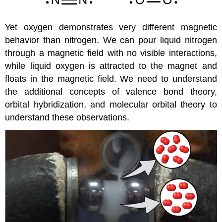
Yet oxygen demonstrates very different magnetic
behavior than nitrogen. We can pour liquid nitrogen
through a magnetic field with no visible interactions,
while liquid oxygen is attracted to the magnet and
floats in the magnetic field. We need to understand
the additional concepts of valence bond theory,
orbital hybridization, and molecular orbital theory to
understand these observations.