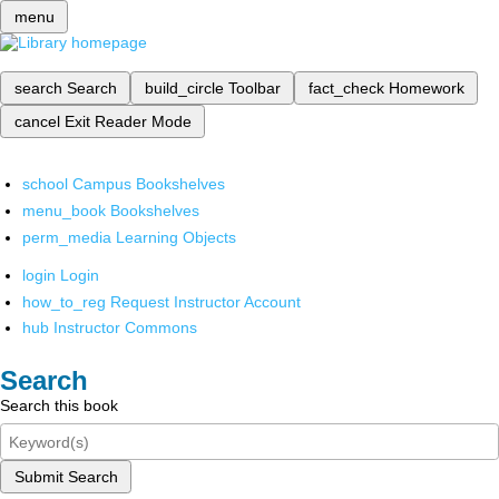
menu
search
Search
build_circle
Toolbar
fact_check
Homework
cancel
Exit Reader Mode
school
Campus Bookshelves
menu_book
Bookshelves
perm_media
Learning Objects
login
Login
how_to_reg
Request Instructor Account
hub
Instructor Commons
Search
Search this book
Submit Search