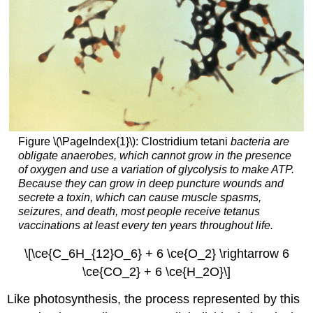
Figure \(\PageIndex{1}\): Clostridium tetani
bacteria are
obligate anaerobes, which cannot grow in the presence
of oxygen and use a variation of glycolysis to make ATP.
Because they can grow in deep puncture wounds and
secrete a toxin, which can cause muscle spasms,
seizures, and death, most people receive tetanus
vaccinations at least every ten years throughout life.
\[\ce{C_6H_{12}O_6} + 6 \ce{O_2} \rightarrow 6
\ce{CO_2} + 6 \ce{H_2O}\]
Like photosynthesis, the process represented by this