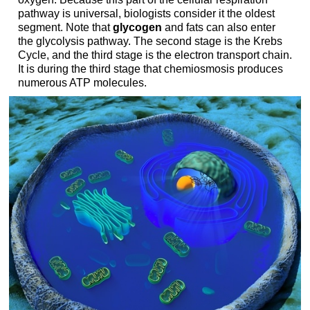
pathway is universal, biologists consider it the oldest
segment. Note that
glycogen
and fats can also enter
the glycolysis pathway. The second stage is the Krebs
Cycle, and the third stage is the electron transport chain.
It is during the third stage that chemiosmosis produces
numerous ATP molecules.