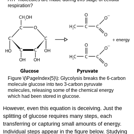
respiration?
Figure \(\PageIndex{5}\): Glycolysis breaks the 6-carbon
molecule glucose into two 3-carbon pyruvate
molecules, releasing some of the chemical energy
which had been stored in glucose.
However, even this equation is deceiving. Just the
splitting of glucose requires many steps, each
transferring or capturing small amounts of energy.
Individual steps appear in the figure below. Studying