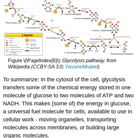
Figure \(\PageIndex{6}\)
: Glycolysis pathway. from
Wikipedia (CCBY-SA 3.0;
YassineMrabet
).
To summarize: In the cytosol of the cell, glycolysis
transfers some of the chemical energy stored in one
molecule of glucose to two molecules of ATP and two
NADH. This makes (some of) the energy in glucose,
a universal fuel molecule for cells, available to use in
cellular work - moving organelles, transporting
molecules across membranes, or building large
organic molecules.