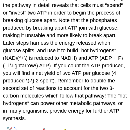
the pathway in detail reveals that cells must "spend"
or "invest" two ATP in order to begin the process of
breaking glucose apart. Note that the phosphates
produced by breaking apart ATP join with glucose,
making it unstable and more likely to break apart.
Later steps harness the energy released when
glucose splits, and use it to build "hot hydrogens"
(NAD\(^+\) is reduced to NADH) and ATP (ADP + P\
(_i \rightarrow\) ATP). If you count the ATP produced,
you will find a net yield of two ATP per glucose (4
produced \(-\) 2 spent). Remember to double the
second set of reactions to account for the two 3-
carbon molecules which follow that pathway! The "hot
hydrogens" can power other metabolic pathways, or
in many organisms, provide energy for further ATP
synthesis.