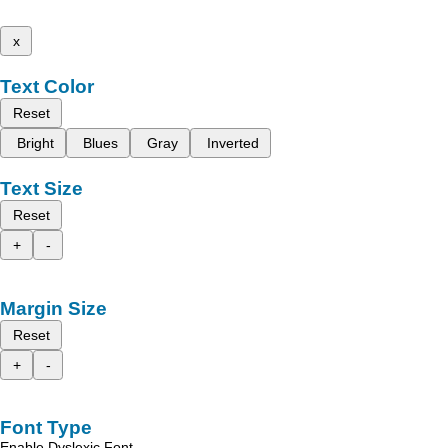
x
Text Color
Reset
Bright
Blues
Gray
Inverted
Text Size
Reset
+
-
Margin Size
Reset
+
-
Font Type
Enable Dyslexic Font