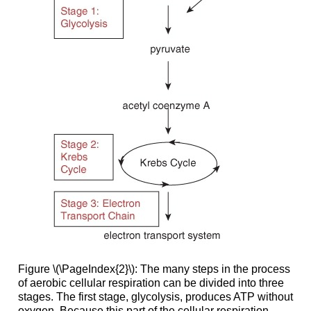
Figure \(\PageIndex{2}\): The many steps in the process
of aerobic cellular respiration can be divided into three
stages. The first stage, glycolysis, produces ATP without
oxygen. Because this part of the cellular respiration