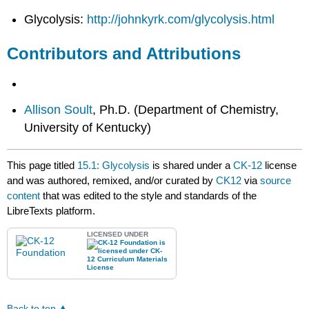
Glycolysis:
http://johnkyrk.com/glycolysis.html
Contributors and Attributions
Allison Soult
, Ph.D. (Department of Chemistry,
University of Kentucky)
This page titled
15.1: Glycolysis
is shared under a
CK-12
license
and was authored, remixed, and/or curated by
CK12
via
source
content
that was edited to the style and standards of the
LibreTexts platform.
LICENSED UNDER
Back to top