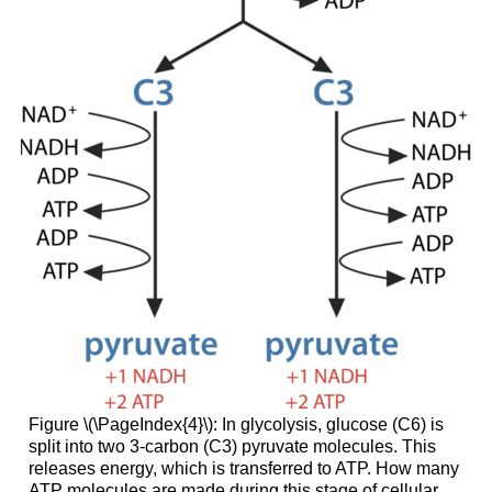
Figure \(\PageIndex{4}\): In glycolysis, glucose (C6) is
split into two 3-carbon (C3) pyruvate molecules. This
releases energy, which is transferred to ATP. How many
ATP molecules are made during this stage of cellular