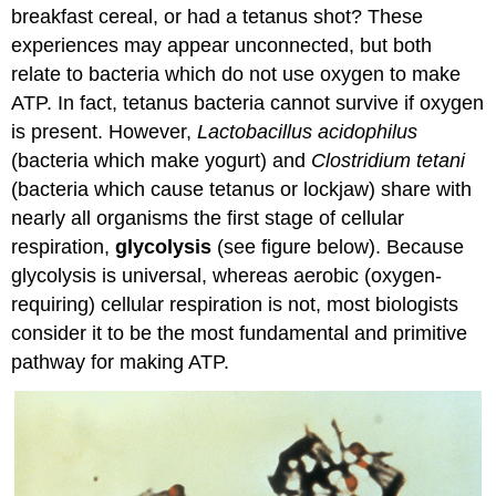
breakfast cereal, or had a tetanus shot? These
experiences may appear unconnected, but both
relate to bacteria which do not use oxygen to make
ATP. In fact, tetanus bacteria cannot survive if oxygen
is present. However,
Lactobacillus acidophilus
(bacteria which make yogurt) and
Clostridium tetani
(bacteria which cause tetanus or lockjaw) share with
nearly all organisms the first stage of cellular
respiration,
glycolysis
(see figure below). Because
glycolysis is universal, whereas aerobic (oxygen-
requiring) cellular respiration is not, most biologists
consider it to be the most fundamental and primitive
pathway for making ATP.