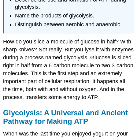
glycolysis.
Name the products of glycolysis.
Distinguish between aerobic and anaerobic.
How do you slice a molecule of glucose in half? With
sharp knives? Not really. But you lyse it with enzymes
during a process named glycolysis. Glucose is sliced
right in half from a 6-carbon molecule to two 3-carbon
molecules. This is the first step and an extremely
important part of cellular respiration. It happens all
the time, both with and without oxygen. And in the
process, transfers some energy to ATP.
Glycolysis: A Universal and Ancient
Pathway for Making ATP
When was the last time you enjoyed yogurt on your