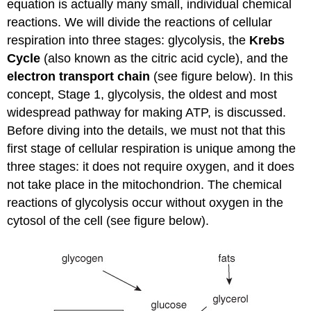
equation is actually many small, individual chemical
reactions. We will divide the reactions of cellular
respiration into three stages: glycolysis, the
Krebs
Cycle
(also known as the citric acid cycle), and the
electron transport chain
(see figure below). In this
concept, Stage 1, glycolysis, the oldest and most
widespread pathway for making ATP, is discussed.
Before diving into the details, we must not that this
first stage of cellular respiration is unique among the
three stages: it does not require oxygen, and it does
not take place in the mitochondrion. The chemical
reactions of glycolysis occur without oxygen in the
cytosol of the cell (see figure below).