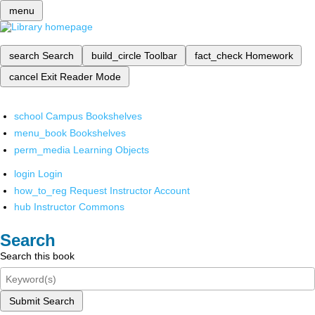
menu
search
Search
build_circle
Toolbar
fact_check
Homework
cancel
Exit Reader Mode
school
Campus Bookshelves
menu_book
Bookshelves
perm_media
Learning Objects
login
Login
how_to_reg
Request Instructor Account
hub
Instructor Commons
Search
Search this book
Submit Search