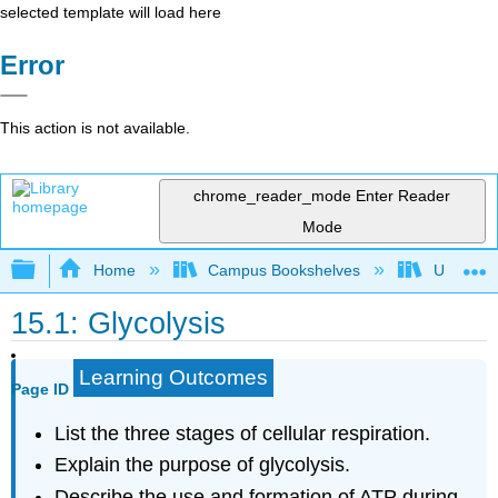
selected template will load here
Error
This action is not available.
chrome_reader_mode
Enter Reader
Mode
Expand/collapse global hierarchy
Home
Campus Bookshelves
Universit
15.1: Glycolysis
Learning Outcomes
Page ID
List the three stages of cellular respiration.
Explain the purpose of glycolysis.
Describe the use and formation of ATP during