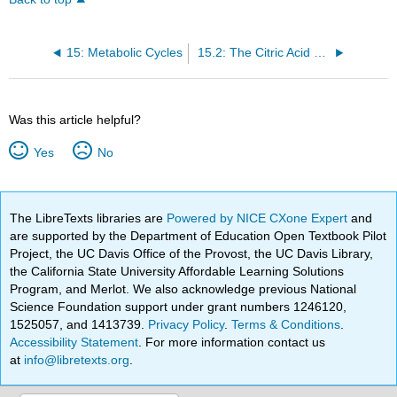
15: Metabolic Cycles
15.2: The Citric Acid Cycle
Was this article helpful?
Yes
No
The LibreTexts libraries are
Powered by NICE CXone Expert
and
are supported by the Department of Education Open Textbook Pilot
Project, the UC Davis Office of the Provost, the UC Davis Library,
the California State University Affordable Learning Solutions
Program, and Merlot. We also acknowledge previous National
Science Foundation support under grant numbers 1246120,
1525057, and 1413739.
Privacy Policy
.
Terms & Conditions
.
Accessibility Statement
. For more information contact us
at
info@libretexts.org
.