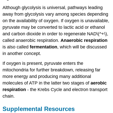
Although glycolysis is universal, pathways leading
away from glycolysis vary among species depending
on the availability of oxygen. If oxygen is unavailable,
pyruvate may be converted to lactic acid or ethanol
and carbon dioxide in order to regenerate NAD\(^+\),
called anaerobic respiration.
Anaerobic respiration
is also called
fermentation
, which will be discussed
in another concept.
If oxygen is present, pyruvate enters the
mitochondria for further breakdown, releasing far
more energy and producing many additional
molecules of ATP in the latter two stages of
aerobic
respiration
- the Krebs Cycle and electron transport
chain.
Supplemental Resources