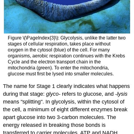
Figure \(\PageIndex{3}\): Glycolysis, unlike the latter two
stages of cellular respiration, takes place without
oxygen in the cytosol (blue) of the cell. For many
organisms, aerobic respiration continues with the Krebs
Cycle and the electron transport chain in the
mitochondria (green). To enter the mitochondria,
glucose must first be lysed into smaller molecules.
The name for Stage 1 clearly indicates what happens
during that stage:
glyco-
refers to glucose, and
-lysis
means "splitting". In glycolysis, within the cytosol of
the cell, a minimum of eight different enzymes break
apart glucose into two 3-carbon molecules. The
energy released in breaking those bonds is
transferred to carrier molecules, ATP and NADH.