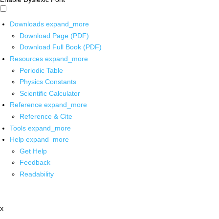
Downloads
expand_more
Download Page (PDF)
Download Full Book (PDF)
Resources
expand_more
Periodic Table
Physics Constants
Scientific Calculator
Reference
expand_more
Reference & Cite
Tools
expand_more
Help
expand_more
Get Help
Feedback
Readability
x