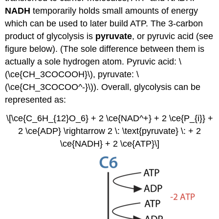
NADH
temporarily holds small amounts of energy
which can be used to later build ATP. The 3-carbon
product of glycolysis is
pyruvate
, or pyruvic acid (see
figure below). (The sole difference between them is
actually a sole hydrogen atom. Pyruvic acid: \
(\ce{CH_3COCOOH}\), pyruvate: \
(\ce{CH_3COCOO^-}\)). Overall, glycolysis can be
represented as:
\[\ce{C_6H_{12}O_6} + 2 \ce{NAD^+} + 2 \ce{P_{i}} +
2 \ce{ADP} \rightarrow 2 \: \text{pyruvate} \: + 2
\ce{NADH} + 2 \ce{ATP}\]