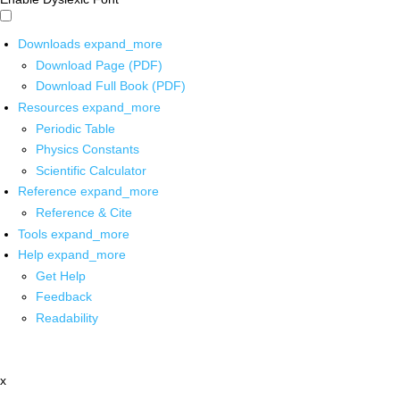
Downloads
expand_more
Download Page (PDF)
Download Full Book (PDF)
Resources
expand_more
Periodic Table
Physics Constants
Scientific Calculator
Reference
expand_more
Reference & Cite
Tools
expand_more
Help
expand_more
Get Help
Feedback
Readability
x