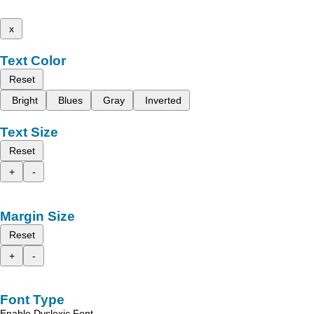
x
Text Color
Reset
Bright
Blues
Gray
Inverted
Text Size
Reset
+
-
Margin Size
Reset
+
-
Font Type
Enable Dyslexic Font