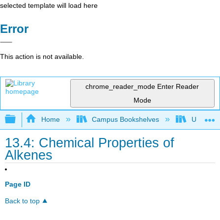
selected template will load here
Error
This action is not available.
chrome_reader_mode
Enter Reader
Mode
Expand/collapse global hierarchy
Home
Campus Bookshelves
Universit
13.4: Chemical Properties of
Alkenes
Page ID
Back to top