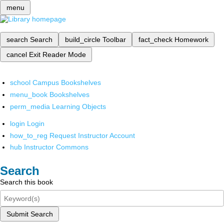
menu
search
Search
build_circle
Toolbar
fact_check
Homework
cancel
Exit Reader Mode
school
Campus Bookshelves
menu_book
Bookshelves
perm_media
Learning Objects
login
Login
how_to_reg
Request Instructor Account
hub
Instructor Commons
Search
Search this book
Submit Search