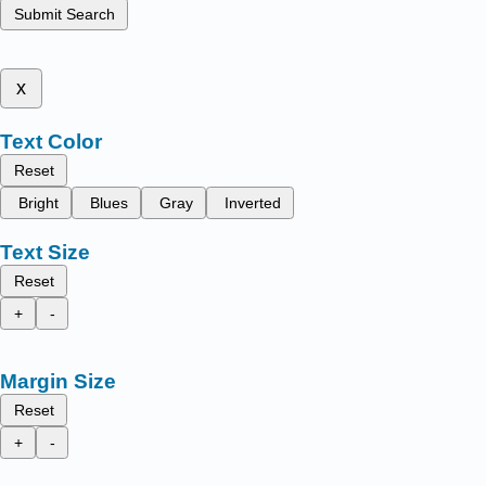
Submit Search
x
Text Color
Reset
Bright
Blues
Gray
Inverted
Text Size
Reset
+
-
Margin Size
Reset
+
-