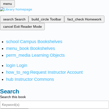
menu
search
Search
build_circle
Toolbar
fact_check
Homework
cancel
Exit Reader Mode
school
Campus Bookshelves
menu_book
Bookshelves
perm_media
Learning Objects
login
Login
how_to_reg
Request Instructor Account
hub
Instructor Commons
Search
Search this book