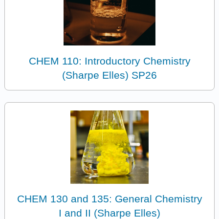
CHEM 110: Introductory Chemistry
(Sharpe Elles) SP26
CHEM 130 and 135: General Chemistry
I and II (Sharpe Elles)