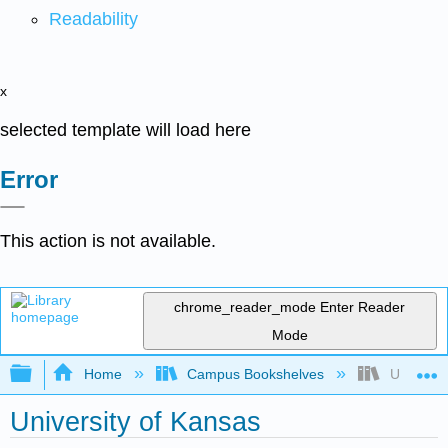
Readability
x
selected template will load here
Error
This action is not available.
chrome_reader_mode
Enter Reader
Mode
Expand/collapse global hierarchy
Home
Campus Bookshelves
Universit
University of Kansas