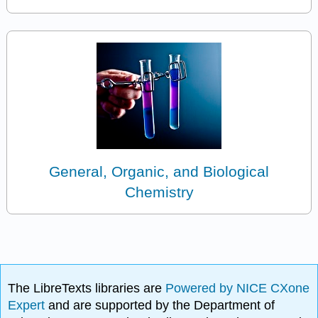
General, Organic, and Biological
Chemistry
The LibreTexts libraries are
Powered by NICE CXone
Expert
and are supported by the Department of