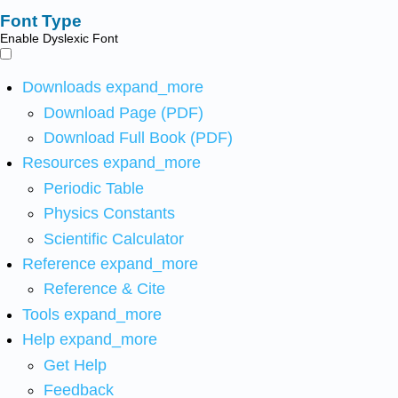
Font Type
Enable Dyslexic Font
Downloads
expand_more
Download Page (PDF)
Download Full Book (PDF)
Resources
expand_more
Periodic Table
Physics Constants
Scientific Calculator
Reference
expand_more
Reference & Cite
Tools
expand_more
Help
expand_more
Get Help
Feedback