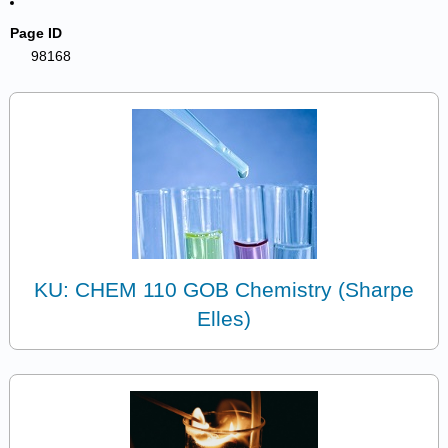
Page ID
98168
KU: CHEM 110 GOB Chemistry (Sharpe
Elles)