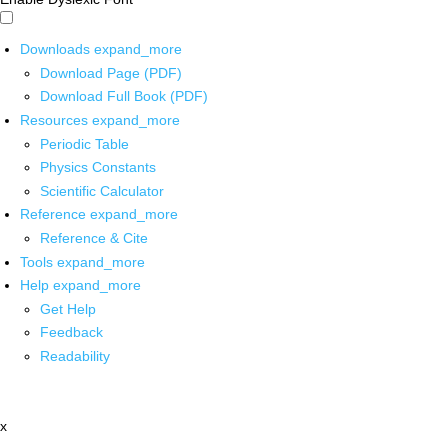
Downloads
expand_more
Download Page (PDF)
Download Full Book (PDF)
Resources
expand_more
Periodic Table
Physics Constants
Scientific Calculator
Reference
expand_more
Reference & Cite
Tools
expand_more
Help
expand_more
Get Help
Feedback
Readability
x