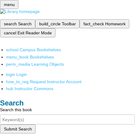
menu
search
Search
build_circle
Toolbar
fact_check
Homework
cancel
Exit Reader Mode
school
Campus Bookshelves
menu_book
Bookshelves
perm_media
Learning Objects
login
Login
how_to_reg
Request Instructor Account
hub
Instructor Commons
Search
Search this book
Submit Search