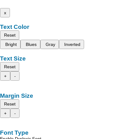
x
Text Color
Reset
Bright
Blues
Gray
Inverted
Text Size
Reset
+
-
Margin Size
Reset
+
-
Font Type
Enable Dyslexic Font