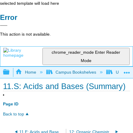
selected template will load here
Error
This action is not available.
chrome_reader_mode
Enter Reader
Mode
Expand/collapse global hierarchy
Home
Campus Bookshelves
Universit
11.S: Acids and Bases (Summary)
Page ID
Back to top
11.E: Acids and Bases (Exercises)
12: Organic Chemistry - Alkanes