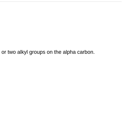
 or two alkyl groups on the alpha carbon.