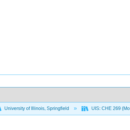
University of Illinois, Springfield
UIS: CHE 269 (Mo