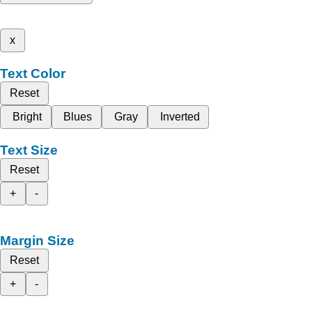
x
Text Color
Reset
Bright
Blues
Gray
Inverted
Text Size
Reset
+
-
Margin Size
Reset
+
-