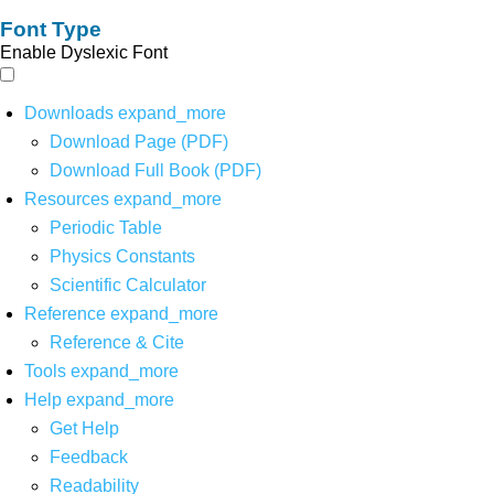
Font Type
Enable Dyslexic Font
Downloads
expand_more
Download Page (PDF)
Download Full Book (PDF)
Resources
expand_more
Periodic Table
Physics Constants
Scientific Calculator
Reference
expand_more
Reference & Cite
Tools
expand_more
Help
expand_more
Get Help
Feedback
Readability