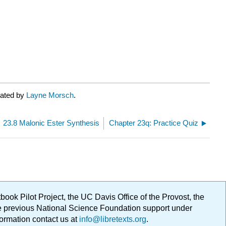
rated by
Layne Morsch
.
23.8 Malonic Ester Synthesis
Chapter 23q: Practice Quiz
ok Pilot Project, the UC Davis Office of the Provost, the
ge previous National Science Foundation support under
formation contact us at
info@libretexts.org
.