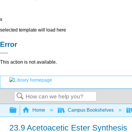
x
selected template will load here
Error
This action is not available.
Search
Expand/collapse global hierarchy
Home
Campus Bookshelves
23.9 Acetoacetic Ester Synthesis