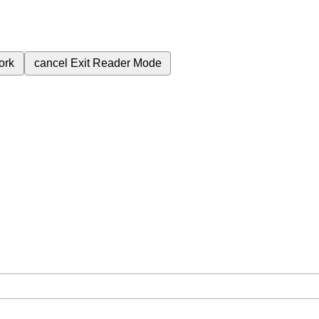
ork
cancel
Exit Reader Mode