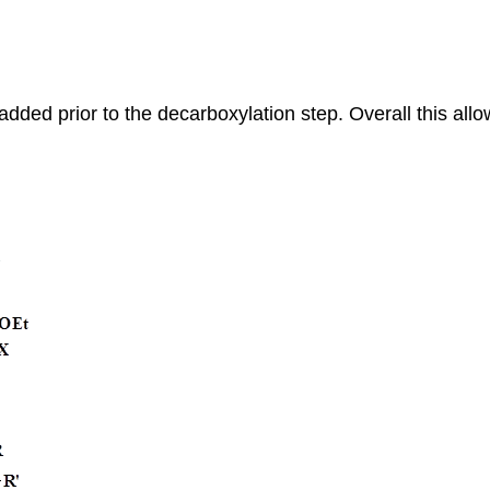
 added prior to the decarboxylation step. Overall this allow