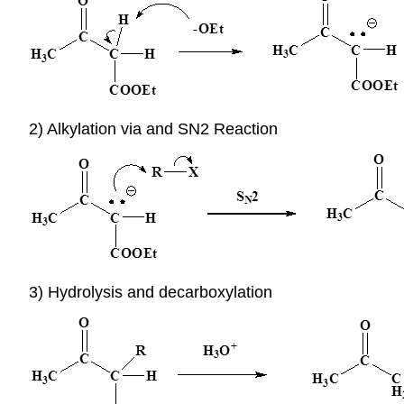
2) Alkylation via and SN2 Reaction
3) Hydrolysis and decarboxylation