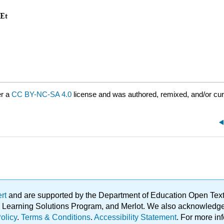
er a
CC BY-NC-SA 4.0
license and was authored, remixed, and/or cu
ert
and are supported by the Department of Education Open Textbo
ble Learning Solutions Program, and Merlot. We also acknowled
olicy
.
Terms & Conditions
.
Accessibility Statement
. For more in