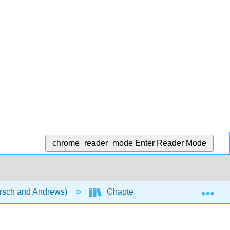
chrome_reader_mode
Enter Reader Mode
Exp
rsch and Andrews)
Chapters
Chapter 23: C