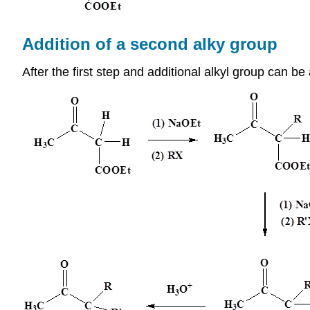
Addition of a second alky group
After the first step and additional alkyl group can be