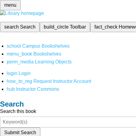
menu
search
Search
build_circle
Toolbar
fact_check
Homew
school
Campus Bookshelves
menu_book
Bookshelves
perm_media
Learning Objects
login
Login
how_to_reg
Request Instructor Account
hub
Instructor Commons
Search
Search this book
Submit Search