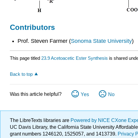
Contributors
Prof. Steven Farmer (
Sonoma State University
)
This page titled
23.9 Acetoacetic Ester Synthesis
is shared und
Back to top
Was this article helpful?
Yes
No
The LibreTexts libraries are
Powered by NICE CXone Exp
UC Davis Library, the California State University Afforda
grant numbers 1246120, 1525057, and 1413739.
Privacy P