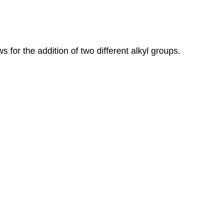
s for the addition of two different alkyl groups.