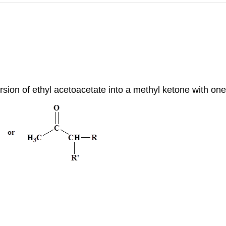
rsion of ethyl acetoacetate into a methyl ketone with one