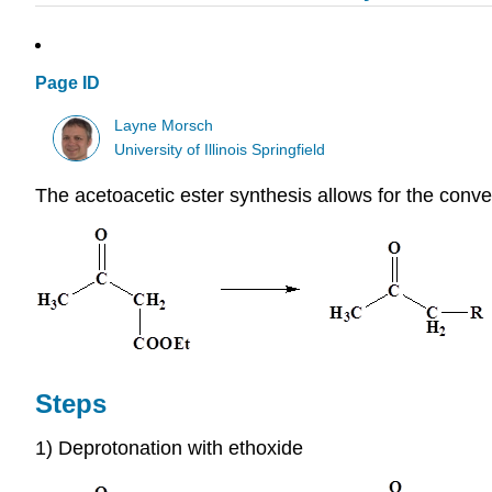
Page ID
Layne Morsch
University of Illinois Springfield
The acetoacetic ester synthesis allows for the conve
Steps
1) Deprotonation with ethoxide