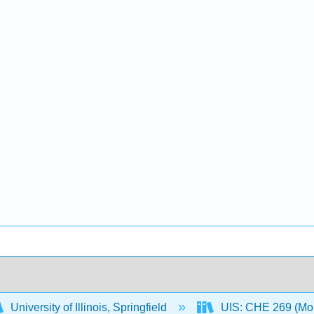
University of Illinois, Springfield
UIS: CHE 269 (Mo