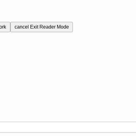
ork
cancel
Exit Reader Mode