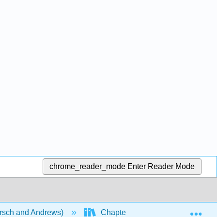
chrome_reader_mode
Enter Reader Mode
Exp
rsch and Andrews)
Chapters
Chapter 16: C