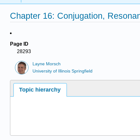
Chapter 16: Conjugation, Resona
Page ID
28293
Layne Morsch
University of Illinois Springfield
Topic hierarchy