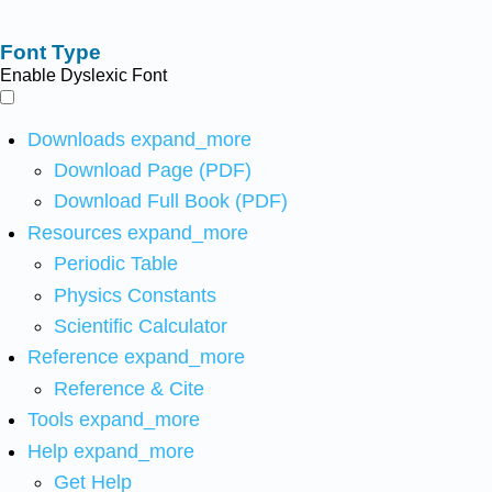
Font Type
Enable Dyslexic Font
Downloads
expand_more
Download Page (PDF)
Download Full Book (PDF)
Resources
expand_more
Periodic Table
Physics Constants
Scientific Calculator
Reference
expand_more
Reference & Cite
Tools
expand_more
Help
expand_more
Get Help