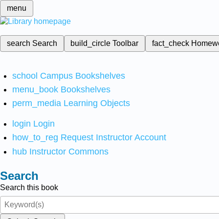
menu
search
Search
build_circle
Toolbar
fact_check
Homew
school
Campus Bookshelves
menu_book
Bookshelves
perm_media
Learning Objects
login
Login
how_to_reg
Request Instructor Account
hub
Instructor Commons
Search
Search this book