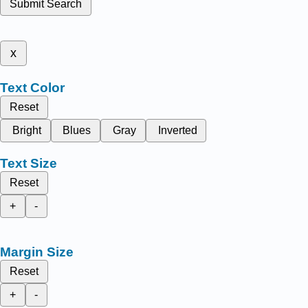
Submit Search
x
Text Color
Reset
Bright
Blues
Gray
Inverted
Text Size
Reset
+
-
Margin Size
Reset
+
-