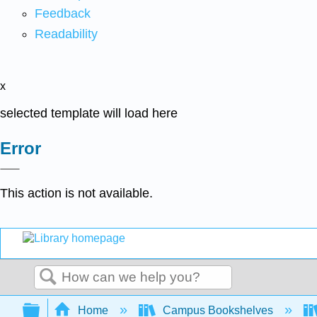
Feedback
Readability
x
selected template will load here
Error
This action is not available.
Search
Expand/collapse global hierarchy
Home
Campus Bookshelves