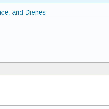
nce, and Dienes