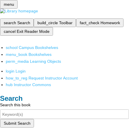
menu
search
Search
build_circle
Toolbar
fact_check
Homework
cancel
Exit Reader Mode
school
Campus Bookshelves
menu_book
Bookshelves
perm_media
Learning Objects
login
Login
how_to_reg
Request Instructor Account
hub
Instructor Commons
Search
Search this book
Submit Search