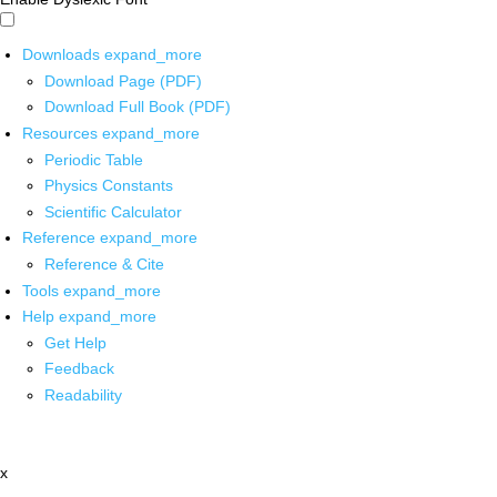
Downloads
expand_more
Download Page (PDF)
Download Full Book (PDF)
Resources
expand_more
Periodic Table
Physics Constants
Scientific Calculator
Reference
expand_more
Reference & Cite
Tools
expand_more
Help
expand_more
Get Help
Feedback
Readability
x