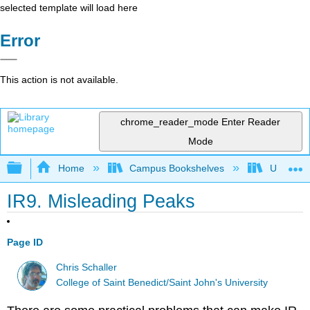
selected template will load here
Error
This action is not available.
chrome_reader_mode
Enter Reader
Mode
Expand/collapse global hierarchy
Home
Campus Bookshelves
University
IR9. Misleading Peaks
Page ID
Chris Schaller
College of Saint Benedict/Saint John's University