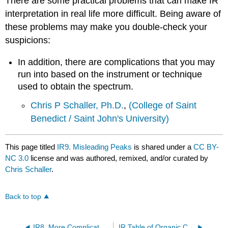
There are some practical problems that can make IR
interpretation in real life more difficult. Being aware of
these problems may make you double-check your
suspicions:
In addition, there are complications that you may
run into based on the instrument or technique
used to obtain the spectrum.
Chris P Schaller, Ph.D.
,
(College of Saint
Benedict / Saint John's University)
This page titled
IR9. Misleading Peaks
is shared under a
CC BY-
NC 3.0
license and was authored, remixed, and/or curated by
Chris Schaller
.
Back to top
IR8. More Complicated IR Spectra
IR Table of Organic Compounds