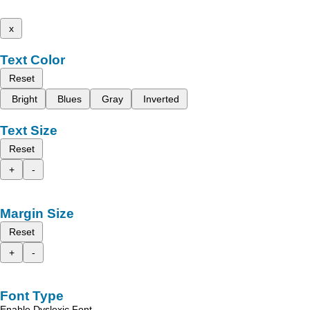
x
Text Color
Reset
Bright
Blues
Gray
Inverted
Text Size
Reset
+
-
Margin Size
Reset
+
-
Font Type
Enable Dyslexic Font