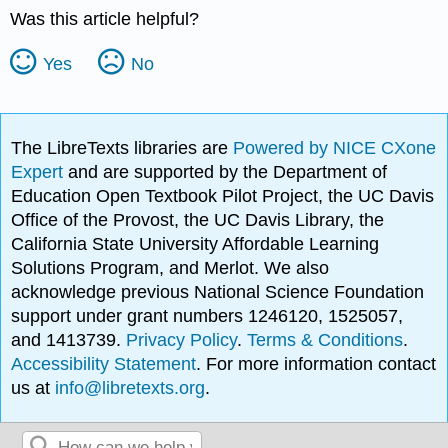
Was this article helpful?
Yes
No
The LibreTexts libraries are
Powered by NICE CXone
Expert
and are supported by the Department of
Education Open Textbook Pilot Project, the UC Davis
Office of the Provost, the UC Davis Library, the
California State University Affordable Learning
Solutions Program, and Merlot. We also
acknowledge previous National Science Foundation
support under grant numbers 1246120, 1525057,
and 1413739.
Privacy Policy
.
Terms & Conditions
.
Accessibility Statement
. For more information contact
us at
info@libretexts.org
.