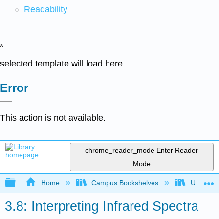
Readability
x
selected template will load here
Error
This action is not available.
chrome_reader_mode
Enter Reader
Mode
Expand/collapse global hierarchy
Home
Campus Bookshelves
University
3.8: Interpreting Infrared Spectra