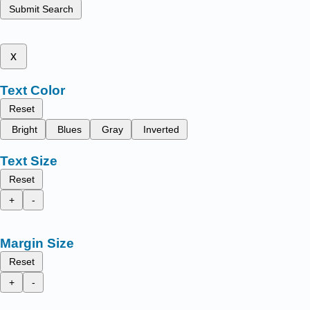
Submit Search
x
Text Color
Reset
Bright
Blues
Gray
Inverted
Text Size
Reset
+
-
Margin Size
Reset
+
-