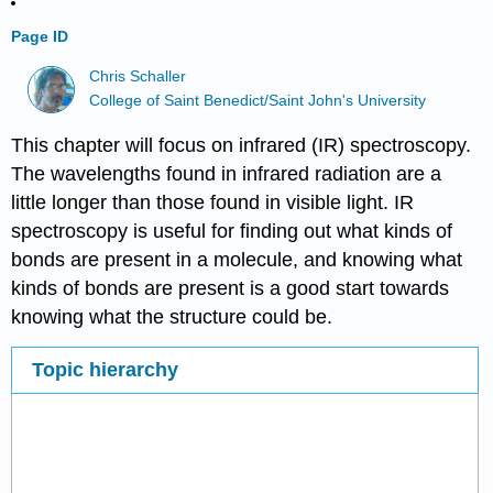
Page ID
Chris Schaller
College of Saint Benedict/Saint John's University
This chapter will focus on infrared (IR) spectroscopy.
The wavelengths found in infrared radiation are a
little longer than those found in visible light. IR
spectroscopy is useful for finding out what kinds of
bonds are present in a molecule, and knowing what
kinds of bonds are present is a good start towards
knowing what the structure could be.
Topic hierarchy