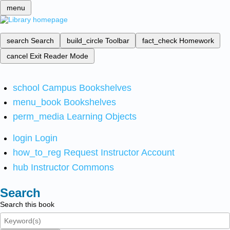
menu
search
Search
build_circle
Toolbar
fact_check
Homework
cancel
Exit Reader Mode
school
Campus Bookshelves
menu_book
Bookshelves
perm_media
Learning Objects
login
Login
how_to_reg
Request Instructor Account
hub
Instructor Commons
Search
Search this book