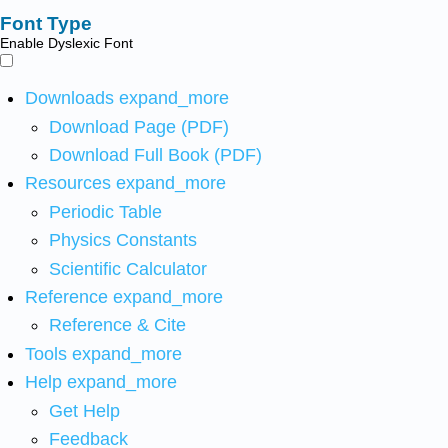
Font Type
Enable Dyslexic Font
Downloads
expand_more
Download Page (PDF)
Download Full Book (PDF)
Resources
expand_more
Periodic Table
Physics Constants
Scientific Calculator
Reference
expand_more
Reference & Cite
Tools
expand_more
Help
expand_more
Get Help
Feedback