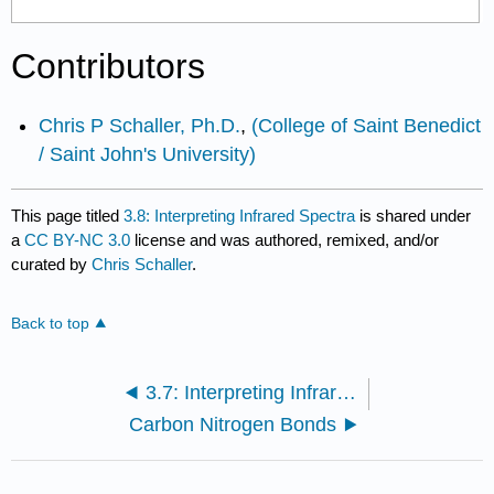
Contributors
Chris P Schaller, Ph.D.
,
(College of Saint Benedict
/ Saint John's University)
This page titled
3.8: Interpreting Infrared Spectra
is shared under
a
CC BY-NC 3.0
license and was authored, remixed, and/or
curated by
Chris Schaller
.
Back to top
3.7: Interpreting Infrared Spectra
Carbon Nitrogen Bonds