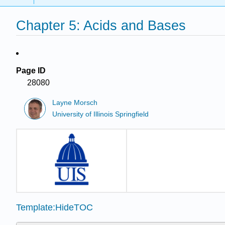
Chapter 5: Acids and Bases
Page ID
28080
Layne Morsch
University of Illinois Springfield
Template:HideTOC