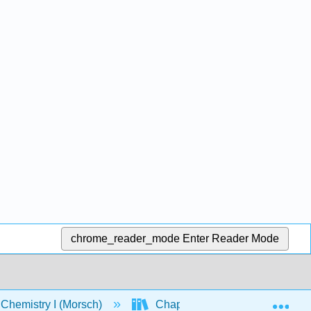
chrome_reader_mode
Enter Reader Mode
Exp
Chemistry I (Morsch)
Chapters
Chapter 5: 