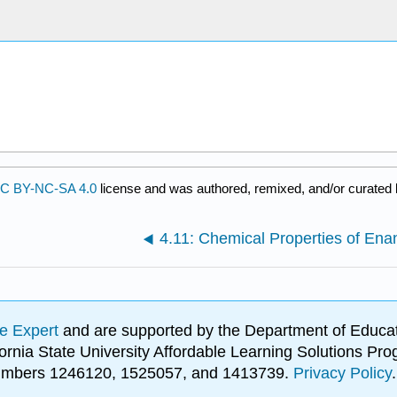
C BY-NC-SA 4.0
license and was authored, remixed, and/or curated
4.11: Chemical Properties of Ena
e Expert
and are supported by the Department of Educat
lifornia State University Affordable Learning Solutions 
 numbers 1246120, 1525057, and 1413739.
Privacy Policy