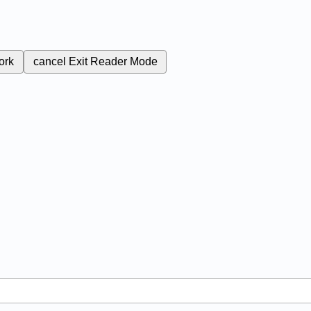
ork
cancel
Exit Reader Mode