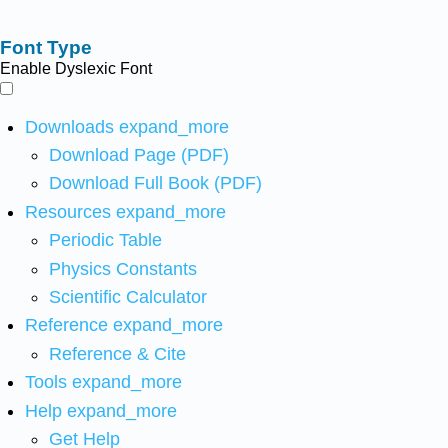
Font Type
Enable Dyslexic Font
Downloads
expand_more
Download Page (PDF)
Download Full Book (PDF)
Resources
expand_more
Periodic Table
Physics Constants
Scientific Calculator
Reference
expand_more
Reference & Cite
Tools
expand_more
Help
expand_more
Get Help