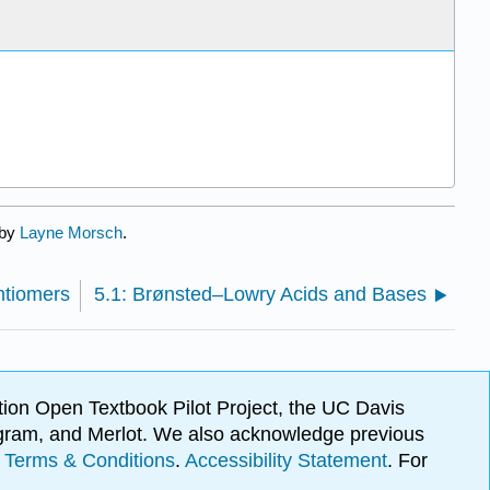
 by
Layne Morsch
.
ntiomers
5.1: Brønsted–Lowry Acids and Bases
ion Open Textbook Pilot Project, the UC Davis
Program, and Merlot. We also acknowledge previous
.
Terms & Conditions
.
Accessibility Statement
. For