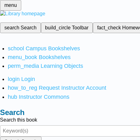
menu
search
Search
build_circle
Toolbar
fact_check
Homew
school
Campus Bookshelves
menu_book
Bookshelves
perm_media
Learning Objects
login
Login
how_to_reg
Request Instructor Account
hub
Instructor Commons
Search
Search this book