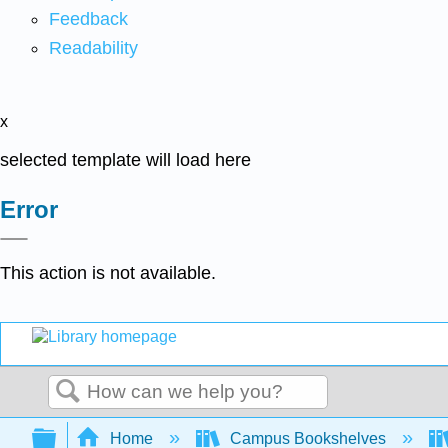
Feedback
Readability
x
selected template will load here
Error
This action is not available.
Search
Expand/collapse global hierarchy
Home
Campus Bookshelves