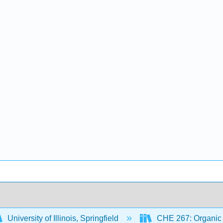
University of Illinois, Springfield
CHE 267: Organic 