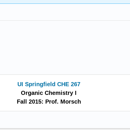
UI Springfield CHE 267
Organic Chemistry I
Fall 2015: Prof. Morsch