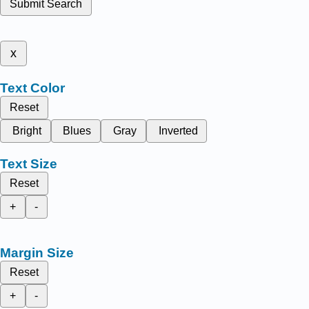
Submit Search
x
Text Color
Reset
Bright
Blues
Gray
Inverted
Text Size
Reset
+
-
Margin Size
Reset
+
-