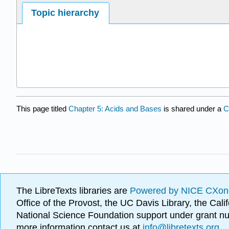
Topic hierarchy
This page titled
Chapter 5: Acids and Bases
is shared under a
C
The LibreTexts libraries are
Powered by NICE CXon
Office of the Provost, the UC Davis Library, the Ca
National Science Foundation support under grant
more information contact us at
info@libretexts.org
.