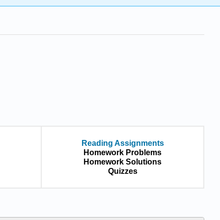
Reading Assignments
Homework Problems
Homework Solutions
Quizzes