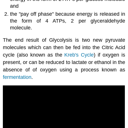
and
the "pay off phase" because energy is released in
the form of 4 ATPs, 2 per glyceraldehyde
molecule.
The end result of Glycolysis is two new pyruvate
molecules which can then be fed into the Citric Acid
cycle (also known as the
Kreb's Cycle
) if oxygen is
present, or can be reduced to lactate or ethanol in the
absence of of oxygen using a process known as
fermentation
.