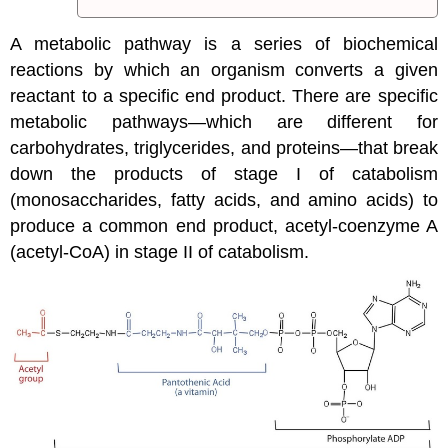
A metabolic pathway is a series of biochemical
reactions by which an organism converts a given
reactant to a specific end product. There are specific
metabolic pathways—which are different for
carbohydrates, triglycerides, and proteins—that break
down the products of stage I of catabolism
(monosaccharides, fatty acids, and amino acids) to
produce a common end product, acetyl-coenzyme A
(acetyl-CoA) in stage II of catabolism.