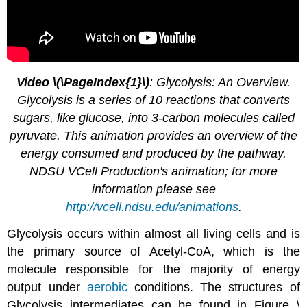
Video \(\PageIndex{1}\)
: Glycolysis: An Overview.
Glycolysis is a series of 10 reactions that converts
sugars, like glucose, into 3-carbon molecules called
pyruvate. This animation provides an overview of the
energy consumed and produced by the pathway.
NDSU VCell Production's animation; for more
information please see
http://vcell.ndsu.edu/animations
.
Glycolysis occurs within almost all living cells and is
the primary source of Acetyl-CoA, which is the
molecule responsible for the majority of energy
output under
aerobic
conditions. The structures of
Glycolysis intermediates can be found in Figure \