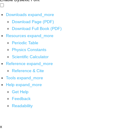
Downloads
expand_more
Download Page (PDF)
Download Full Book (PDF)
Resources
expand_more
Periodic Table
Physics Constants
Scientific Calculator
Reference
expand_more
Reference & Cite
Tools
expand_more
Help
expand_more
Get Help
Feedback
Readability
x