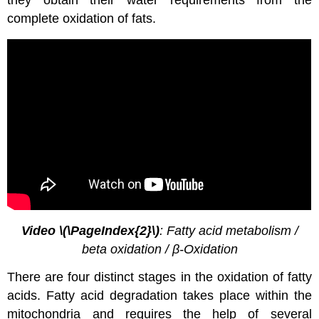
complete oxidation of fats.
Video \(\PageIndex{2}\)
: Fatty acid metabolism /
beta oxidation / β-Oxidation
There are four distinct stages in the oxidation of fatty
acids. Fatty acid degradation takes place within the
mitochondria and requires the help of several