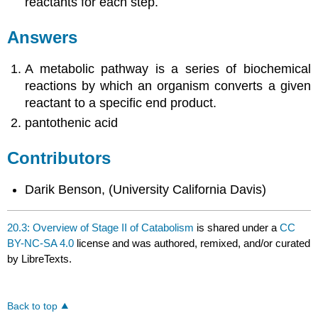
reactants for each step.
Answers
A metabolic pathway is a series of biochemical
reactions by which an organism converts a given
reactant to a specific end product.
pantothenic acid
Contributors
Darik Benson, (University California Davis)
20.3: Overview of Stage II of Catabolism
is shared under a
CC
BY-NC-SA 4.0
license and was authored, remixed, and/or curated
by LibreTexts.
Back to top