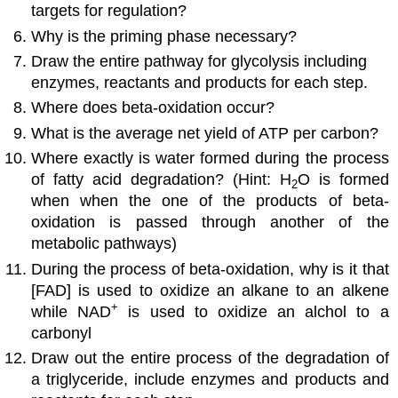
targets for regulation?
Why is the priming phase necessary?
Draw the entire pathway for glycolysis including
enzymes, reactants and products for each step.
Where does beta-oxidation occur?
What is the average net yield of ATP per carbon?
Where exactly is water formed during the process
of fatty acid degradation? (Hint: H
O is formed
2
when when the one of the products of beta-
oxidation is passed through another of the
metabolic pathways)
During the process of beta-oxidation, why is it that
[FAD] is used to oxidize an alkane to an alkene
+
while NAD
is used to oxidize an alchol to a
carbonyl
Draw out the entire process of the degradation of
a triglyceride, include enzymes and products and