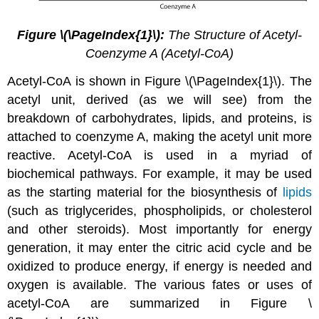
Figure
\(\PageIndex{1}\):
The Structure of Acetyl-
Coenzyme A (Acetyl-CoA)
Acetyl-CoA is shown in Figure \(\PageIndex{1}\). The
acetyl unit, derived (as we will see) from the
breakdown of carbohydrates, lipids, and proteins, is
attached to coenzyme A, making the acetyl unit more
reactive. Acetyl-CoA is used in a myriad of
biochemical pathways. For example, it may be used
as the starting material for the biosynthesis of
lipids
(such as triglycerides, phospholipids, or cholesterol
and other steroids). Most importantly for energy
generation, it may enter the citric acid cycle and be
oxidized to produce energy, if energy is needed and
oxygen is available. The various fates or uses of
acetyl-CoA are summarized in Figure \