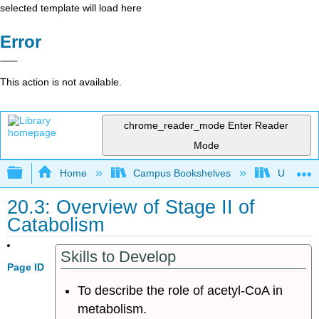
selected template will load here
Error
This action is not available.
chrome_reader_mode
Enter Reader
Mode
Expand/collapse global hierarchy
Home
Campus Bookshelves
University
20.3: Overview of Stage II of
Catabolism
Skills to Develop
Page ID
To describe the role of acetyl-CoA in
metabolism.