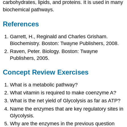
carbohydrates, lipids, and proteins. It is used in many
biochemical pathways.
References
Garrett, H., Reginald and Charles Grisham.
Biochemistry. Boston: Twayne Publishers, 2008.
Raven, Peter. Biology. Boston: Twayne
Publishers, 2005.
Concept Review Exercises
What is a metabolic pathway?
What vitamin is required to make coenzyme A?
What is the net yield of Glycolysis as far as ATP?
Name the enzymes that are key regulatory sites in
Glycolysis.
Why are the enzymes in the previous question