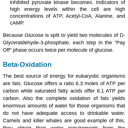
inhibited pyruvate kinase becomes. Indicators of
high energy levels within the cell are high
concentrations of ATP, Acetyl-CoA, Alanine, and
cAMP.
Because Glucose is split to yield two molecules of D-
Glyceraldehyde-3-phosphate, each step in the "Pay
Off" phase occurs twice per molecule of glucose.
Beta-Oxidation
The best source of energy for eukaryotic organisms
are fats. Glucose offers a ratio 6.3 moles of ATP per
carbon while saturated fatty acids offer 8.1 ATP per
carbon. Also the complete oxidation of fats yields
enormous amounts of water for those organisms that
do not have adequate access to drinkable water.
Camels and killer whales are good example of this,
they obtain their water requirements from the