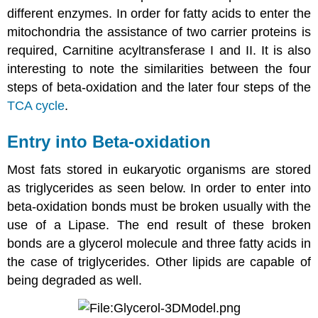
different enzymes. In order for fatty acids to enter the
mitochondria the assistance of two carrier proteins is
required, Carnitine acyltransferase I and II. It is also
interesting to note the similarities between the four
steps of beta-oxidation and the later four steps of the
TCA cycle
.
Entry into Beta-oxidation
Most fats stored in eukaryotic organisms are stored
as triglycerides as seen below. In order to enter into
beta-oxidation bonds must be broken usually with the
use of a Lipase. The end result of these broken
bonds are a glycerol molecule and three fatty acids in
the case of triglycerides. Other lipids are capable of
being degraded as well.