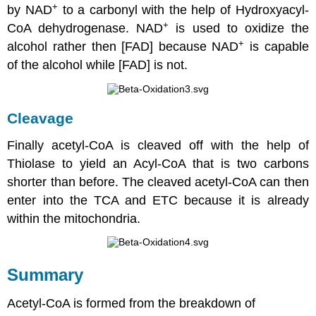
+
by NAD
to a carbonyl with the help of Hydroxyacyl-
+
CoA dehydrogenase. NAD
is used to oxidize the
+
alcohol rather then [FAD] because NAD
is capable
of the alcohol while [FAD] is not.
Cleavage
Finally acetyl-CoA is cleaved off with the help of
Thiolase to yield an Acyl-CoA that is two carbons
shorter than before. The cleaved acetyl-CoA can then
enter into the TCA and ETC because it is already
within the mitochondria.
Summary
Acetyl-CoA is formed from the breakdown of