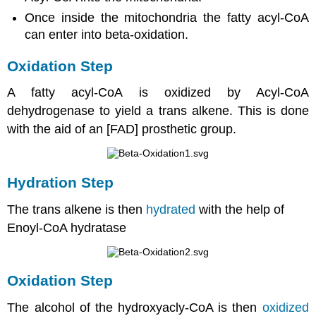
Once inside the mitochondria the fatty acyl-CoA
can enter into beta-oxidation.
Oxidation Step
A fatty acyl-CoA is oxidized by Acyl-CoA
dehydrogenase to yield a trans alkene. This is done
with the aid of an [FAD] prosthetic group.
Hydration Step
The trans alkene is then
hydrated
with the help of
Enoyl-CoA hydratase
Oxidation Step
The alcohol of the hydroxyacly-CoA is then
oxidized