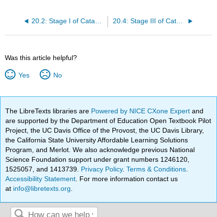
20.2: Stage I of Catabolism
20.4: Stage III of Catabolism
Was this article helpful?
Yes
No
The LibreTexts libraries are
Powered by NICE CXone Expert
and
are supported by the Department of Education Open Textbook Pilot
Project, the UC Davis Office of the Provost, the UC Davis Library,
the California State University Affordable Learning Solutions
Program, and Merlot. We also acknowledge previous National
Science Foundation support under grant numbers 1246120,
1525057, and 1413739.
Privacy Policy
.
Terms & Conditions
.
Accessibility Statement
. For more information contact us
at
info@libretexts.org
.