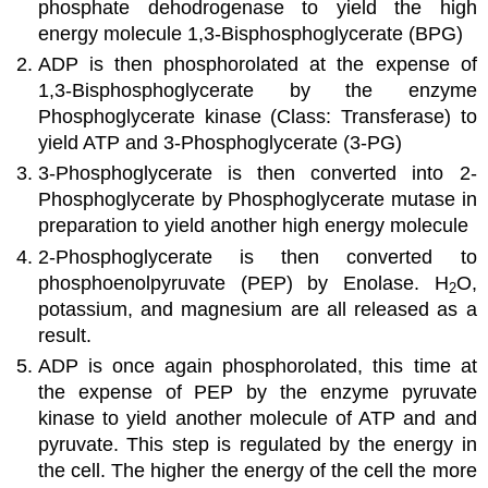
phosphate dehodrogenase to yield the high
energy molecule 1,3-Bisphosphoglycerate (BPG)
ADP is then phosphorolated at the expense of
1,3-Bisphosphoglycerate by the enzyme
Phosphoglycerate kinase (Class: Transferase) to
yield ATP and 3-Phosphoglycerate (3-PG)
3-Phosphoglycerate is then converted into 2-
Phosphoglycerate by Phosphoglycerate mutase in
preparation to yield another high energy molecule
2-Phosphoglycerate is then converted to
phosphoenolpyruvate (PEP) by Enolase. H
O,
2
potassium, and magnesium are all released as a
result.
ADP is once again phosphorolated, this time at
the expense of PEP by the enzyme pyruvate
kinase to yield another molecule of ATP and and
pyruvate. This step is regulated by the energy in
the cell. The higher the energy of the cell the more