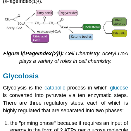
(\PageIndex{1}\).
Figure \(\PageIndex{2}\):
Cell Chemistry. Acetyl-CoA
plays a variety of roles in cell chemistry.
Glycolosis
Glycolysis is the
catabolic
process in which
glucose
is converted into pyruvate via ten enzymatic steps.
There are three regulatory steps, each of which is
highly regulated that are separated into two phases:
the "priming phase" because it requires an input of
energy in the form of 2 ATPs per glucose molecule