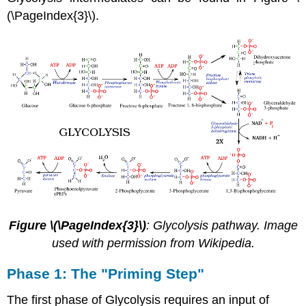
(\PageIndex{3}\).
Figure \(\PageIndex{3}\)
: Glycolysis pathway. Image
used with permission from Wikipedia.
Phase 1: The "Priming Step"
The first phase of Glycolysis requires an input of