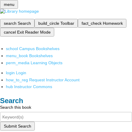
menu
search
Search
build_circle
Toolbar
fact_check
Homework
cancel
Exit Reader Mode
school
Campus Bookshelves
menu_book
Bookshelves
perm_media
Learning Objects
login
Login
how_to_reg
Request Instructor Account
hub
Instructor Commons
Search
Search this book
Submit Search