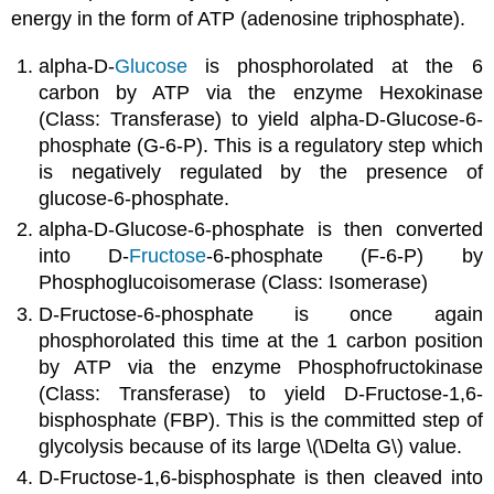
energy in the form of ATP (adenosine triphosphate).
alpha-D-
Glucose
is phosphorolated at the 6
carbon by ATP via the enzyme Hexokinase
(Class: Transferase) to yield alpha-D-Glucose-6-
phosphate (G-6-P). This is a regulatory step which
is negatively regulated by the presence of
glucose-6-phosphate.
alpha-D-Glucose-6-phosphate is then converted
into D-
Fructose
-6-phosphate (F-6-P) by
Phosphoglucoisomerase (Class: Isomerase)
D-Fructose-6-phosphate is once again
phosphorolated this time at the 1 carbon position
by ATP via the enzyme Phosphofructokinase
(Class: Transferase) to yield D-Fructose-1,6-
bisphosphate (FBP). This is the committed step of
glycolysis because of its large \(\Delta G\) value.
D-Fructose-1,6-bisphosphate is then cleaved into