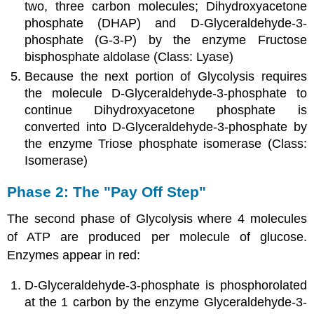
two, three carbon molecules; Dihydroxyacetone
phosphate (DHAP) and D-Glyceraldehyde-3-
phosphate (G-3-P) by the enzyme Fructose
bisphosphate aldolase (Class: Lyase)
Because the next portion of Glycolysis requires
the molecule D-Glyceraldehyde-3-phosphate to
continue Dihydroxyacetone phosphate is
converted into D-Glyceraldehyde-3-phosphate by
the enzyme Triose phosphate isomerase (Class:
Isomerase)
Phase 2: The "Pay Off Step"
The second phase of Glycolysis where 4 molecules
of ATP are produced per molecule of glucose.
Enzymes appear in red:
D-Glyceraldehyde-3-phosphate is phosphorolated
at the 1 carbon by the enzyme Glyceraldehyde-3-