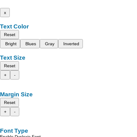
x
Text Color
Reset
Bright
Blues
Gray
Inverted
Text Size
Reset
+
-
Margin Size
Reset
+
-
Font Type
Enable Dyslexic Font