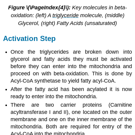
Figure \(\PageIndex{4}\):
Key molecules in beta-
oxidation: (left) A
triglyceride
molecule, (middle)
Glycerol, (right) Fatty Acids (unsaturated)
Activation Step
Once the triglycerides are broken down into
glycerol and fatty acids they must be activated
before they can enter into the mitochondria and
proceed on with beta-oxidation. This is done by
Acyl-CoA synthetase to yield fatty acyl-CoA.
After the fatty acid has been acylated it is now
ready to enter into the mitochondria.
There are two carrier proteins (Carnitine
acyltransferase I and II), one located on the outer
membrane and one on the inner membrane of the
mitochondria. Both are required for entry of the
Acyl-CoA into the mitochondria.