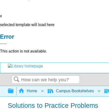
x
selected template will load here
Error
This action is not available.
Search
Expand/collapse global hierarchy
Home
Campus Bookshelves
Solutions to Practice Problems