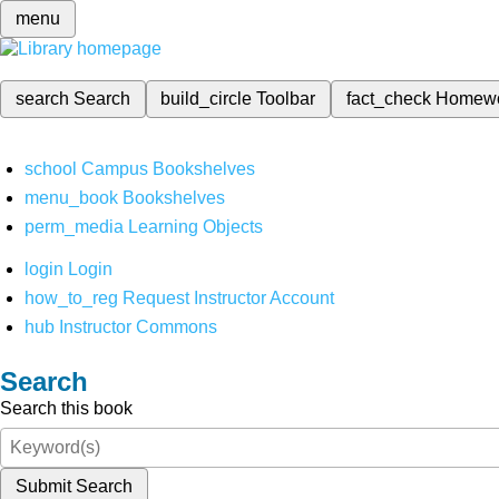
menu
search
Search
build_circle
Toolbar
fact_check
Homew
school
Campus Bookshelves
menu_book
Bookshelves
perm_media
Learning Objects
login
Login
how_to_reg
Request Instructor Account
hub
Instructor Commons
Search
Search this book
Submit Search