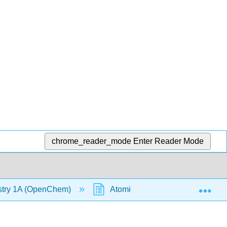
chrome_reader_mode
Enter Reader Mode
Exp
stry 1A (OpenChem)
Atomic Radius (OpenChem)