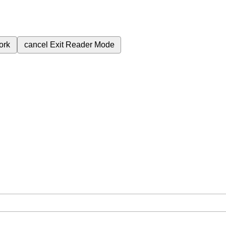
ork
cancel
Exit Reader Mode