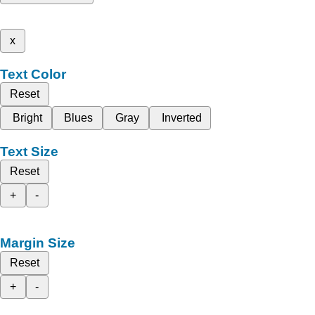
x
Text Color
Reset
Bright
Blues
Gray
Inverted
Text Size
Reset
+
-
Margin Size
Reset
+
-