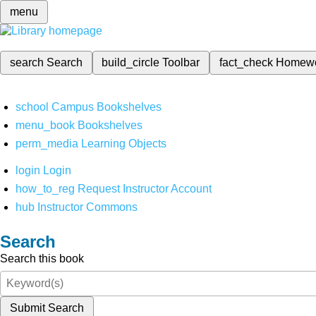
menu
search
Search
build_circle
Toolbar
fact_check
Homew
school
Campus Bookshelves
menu_book
Bookshelves
perm_media
Learning Objects
login
Login
how_to_reg
Request Instructor Account
hub
Instructor Commons
Search
Search this book
Submit Search