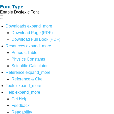
Font Type
Enable Dyslexic Font
Downloads
expand_more
Download Page (PDF)
Download Full Book (PDF)
Resources
expand_more
Periodic Table
Physics Constants
Scientific Calculator
Reference
expand_more
Reference & Cite
Tools
expand_more
Help
expand_more
Get Help
Feedback
Readability