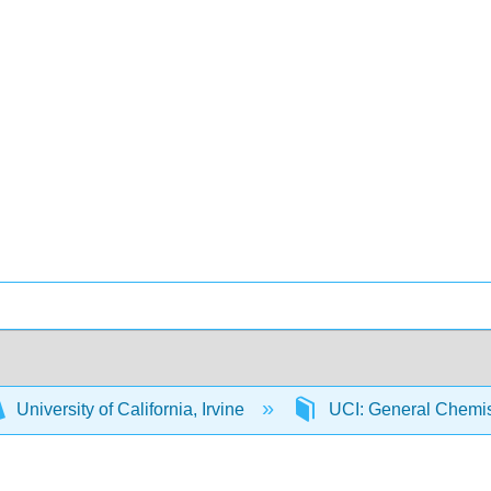
University of California, Irvine
UCI: General Chemi