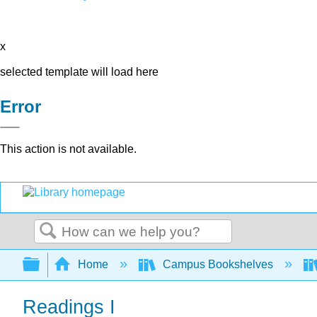
x
selected template will load here
Error
This action is not available.
Search
Expand/collapse global hierarchy
Home
Campus Bookshelves
Readings I