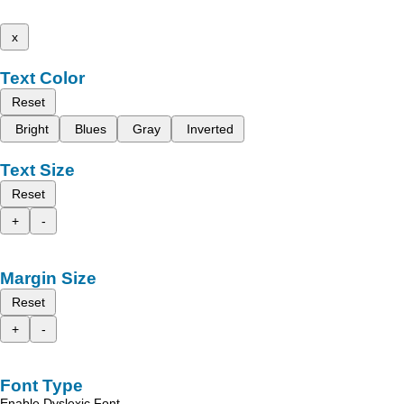
x
Text Color
Reset
Bright
Blues
Gray
Inverted
Text Size
Reset
+
-
Margin Size
Reset
+
-
Font Type
Enable Dyslexic Font