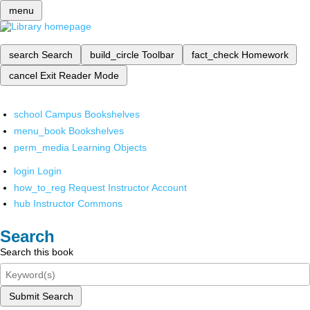
menu
search
Search
build_circle
Toolbar
fact_check
Homework
cancel
Exit Reader Mode
school
Campus Bookshelves
menu_book
Bookshelves
perm_media
Learning Objects
login
Login
how_to_reg
Request Instructor Account
hub
Instructor Commons
Search
Search this book
Submit Search