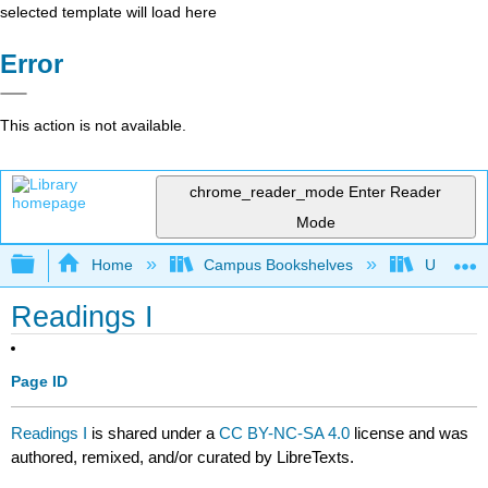
selected template will load here
Error
This action is not available.
chrome_reader_mode
Enter Reader
Mode
Expand/collapse global hierarchy
Home
Campus Bookshelves
University
Readings I
Page ID
Readings I
is shared under a
CC BY-NC-SA 4.0
license and was
authored, remixed, and/or curated by LibreTexts.