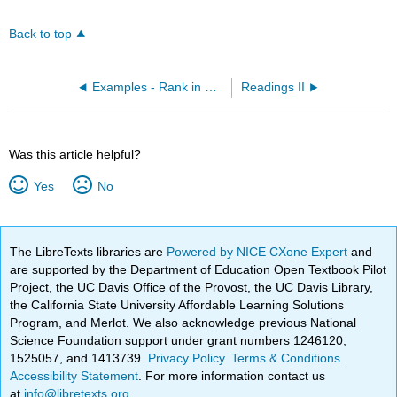
Back to top
Examples - Rank in Order of Increasing Radius (OpenChem)
Readings II
Was this article helpful?
Yes
No
The LibreTexts libraries are
Powered by NICE CXone Expert
and
are supported by the Department of Education Open Textbook Pilot
Project, the UC Davis Office of the Provost, the UC Davis Library,
the California State University Affordable Learning Solutions
Program, and Merlot. We also acknowledge previous National
Science Foundation support under grant numbers 1246120,
1525057, and 1413739.
Privacy Policy
.
Terms & Conditions
.
Accessibility Statement
. For more information contact us
at
info@libretexts.org
.