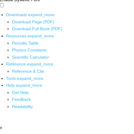
Downloads
expand_more
Download Page (PDF)
Download Full Book (PDF)
Resources
expand_more
Periodic Table
Physics Constants
Scientific Calculator
Reference
expand_more
Reference & Cite
Tools
expand_more
Help
expand_more
Get Help
Feedback
Readability
x