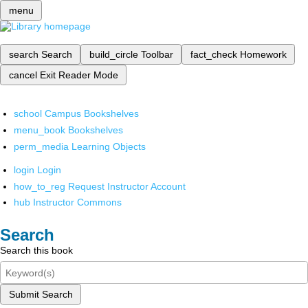
menu
search
Search
build_circle
Toolbar
fact_check
Homework
cancel
Exit Reader Mode
school
Campus Bookshelves
menu_book
Bookshelves
perm_media
Learning Objects
login
Login
how_to_reg
Request Instructor Account
hub
Instructor Commons
Search
Search this book
Submit Search