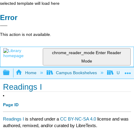
selected template will load here
Error
This action is not available.
chrome_reader_mode
Enter Reader
Mode
Expand/collapse global hierarchy
Home
Campus Bookshelves
University
Readings I
Page ID
Readings I
is shared under a
CC BY-NC-SA 4.0
license and was
authored, remixed, and/or curated by LibreTexts.