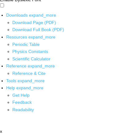
Downloads
expand_more
Download Page (PDF)
Download Full Book (PDF)
Resources
expand_more
Periodic Table
Physics Constants
Scientific Calculator
Reference
expand_more
Reference & Cite
Tools
expand_more
Help
expand_more
Get Help
Feedback
Readability
x