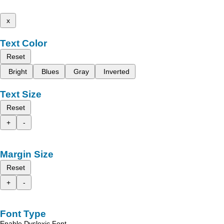
x
Text Color
Reset
Bright
Blues
Gray
Inverted
Text Size
Reset
+
-
Margin Size
Reset
+
-
Font Type
Enable Dyslexic Font