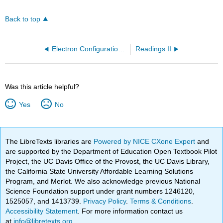
Back to top
Electron Configuration II (OpenChem)
Readings II
Was this article helpful?
Yes
No
The LibreTexts libraries are
Powered by NICE CXone Expert
and
are supported by the Department of Education Open Textbook Pilot
Project, the UC Davis Office of the Provost, the UC Davis Library,
the California State University Affordable Learning Solutions
Program, and Merlot. We also acknowledge previous National
Science Foundation support under grant numbers 1246120,
1525057, and 1413739.
Privacy Policy
.
Terms & Conditions
.
Accessibility Statement
. For more information contact us
at
info@libretexts.org
.