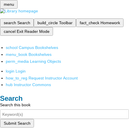
menu
search
Search
build_circle
Toolbar
fact_check
Homework
cancel
Exit Reader Mode
school
Campus Bookshelves
menu_book
Bookshelves
perm_media
Learning Objects
login
Login
how_to_reg
Request Instructor Account
hub
Instructor Commons
Search
Search this book
Submit Search