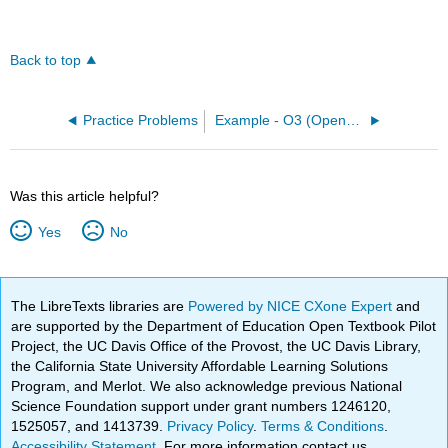
Back to top
Practice Problems
Example - O3 (OpenChem)
Was this article helpful?
Yes
No
The LibreTexts libraries are
Powered by NICE CXone Expert
and
are supported by the Department of Education Open Textbook Pilot
Project, the UC Davis Office of the Provost, the UC Davis Library,
the California State University Affordable Learning Solutions
Program, and Merlot. We also acknowledge previous National
Science Foundation support under grant numbers 1246120,
1525057, and 1413739.
Privacy Policy
.
Terms & Conditions
.
Accessibility Statement
. For more information contact us