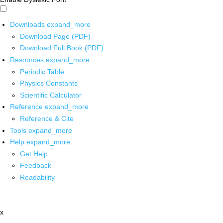
Downloads
expand_more
Download Page (PDF)
Download Full Book (PDF)
Resources
expand_more
Periodic Table
Physics Constants
Scientific Calculator
Reference
expand_more
Reference & Cite
Tools
expand_more
Help
expand_more
Get Help
Feedback
Readability
x