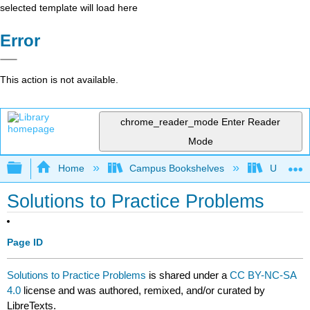
selected template will load here
Error
This action is not available.
chrome_reader_mode
Enter Reader
Mode
Expand/collapse global hierarchy
Home
Campus Bookshelves
University
Solutions to Practice Problems
Page ID
Solutions to Practice Problems
is shared under a
CC BY-NC-SA
4.0
license and was authored, remixed, and/or curated by
LibreTexts.