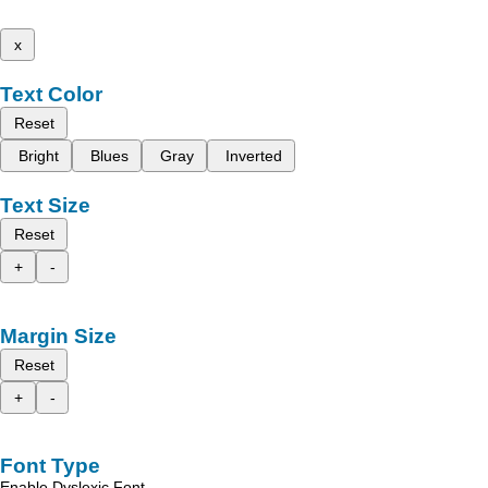
x
Text Color
Reset
Bright
Blues
Gray
Inverted
Text Size
Reset
+
-
Margin Size
Reset
+
-
Font Type
Enable Dyslexic Font