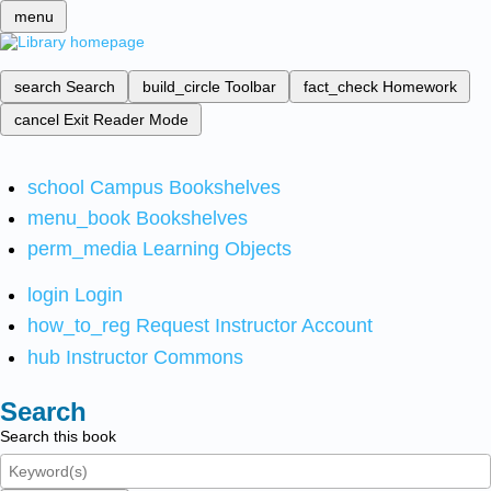
menu
search
Search
build_circle
Toolbar
fact_check
Homework
cancel
Exit Reader Mode
school
Campus Bookshelves
menu_book
Bookshelves
perm_media
Learning Objects
login
Login
how_to_reg
Request Instructor Account
hub
Instructor Commons
Search
Search this book