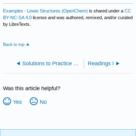
Examples - Lewis Structures (OpenChem)
is shared under a
CC
BY-NC-SA 4.0
license and was authored, remixed, and/or curated
by LibreTexts.
Back to top
Solutions to Practice Problems
Readings I
Was this article helpful?
Yes
No