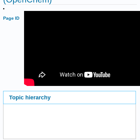
Page ID
Topic hierarchy