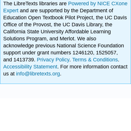
The LibreTexts libraries are
Powered by NICE CXone
Expert
and are supported by the Department of
Education Open Textbook Pilot Project, the UC Davis
Office of the Provost, the UC Davis Library, the
California State University Affordable Learning
Solutions Program, and Merlot. We also
acknowledge previous National Science Foundation
support under grant numbers 1246120, 1525057,
and 1413739.
Privacy Policy
.
Terms & Conditions
.
Accessibility Statement
. For more information contact
us at
info@libretexts.org
.