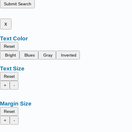
Submit Search
x
Text Color
Reset
Bright
Blues
Gray
Inverted
Text Size
Reset
+
-
Margin Size
Reset
+
-