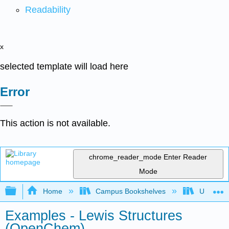
Readability
x
selected template will load here
Error
This action is not available.
chrome_reader_mode
Enter Reader
Mode
Expand/collapse global hierarchy
Home
Campus Bookshelves
University
Examples - Lewis Structures
(OpenChem)