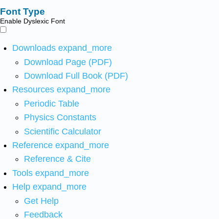
Font Type
Enable Dyslexic Font
Downloads
expand_more
Download Page (PDF)
Download Full Book (PDF)
Resources
expand_more
Periodic Table
Physics Constants
Scientific Calculator
Reference
expand_more
Reference & Cite
Tools
expand_more
Help
expand_more
Get Help
Feedback