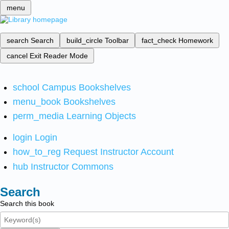
menu
search
Search
build_circle
Toolbar
fact_check
Homework
cancel
Exit Reader Mode
school
Campus Bookshelves
menu_book
Bookshelves
perm_media
Learning Objects
login
Login
how_to_reg
Request Instructor Account
hub
Instructor Commons
Search
Search this book