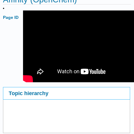
Page ID
Topic hierarchy