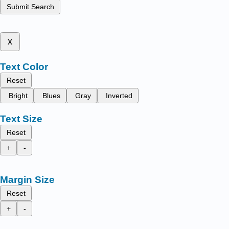
Submit Search
x
Text Color
Reset
Bright
Blues
Gray
Inverted
Text Size
Reset
+
-
Margin Size
Reset
+
-