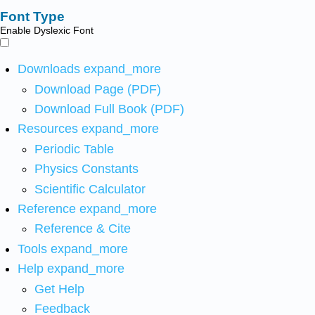
Font Type
Enable Dyslexic Font
Downloads
expand_more
Download Page (PDF)
Download Full Book (PDF)
Resources
expand_more
Periodic Table
Physics Constants
Scientific Calculator
Reference
expand_more
Reference & Cite
Tools
expand_more
Help
expand_more
Get Help
Feedback