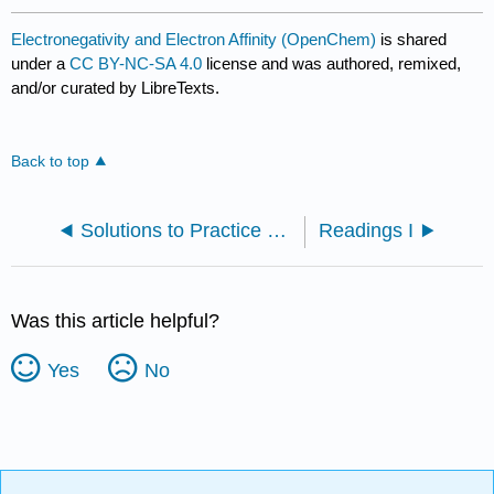
Electronegativity and Electron Affinity (OpenChem)
is shared
under a
CC BY-NC-SA 4.0
license and was authored, remixed,
and/or curated by LibreTexts.
Back to top
Solutions to Practice Problems
Readings I
Was this article helpful?
Yes
No