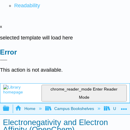
Readability
x
selected template will load here
Error
This action is not available.
chrome_reader_mode
Enter Reader
Mode
Expand/collapse global hierarchy
Home
Campus Bookshelves
University
Electronegativity and Electron
Affinity (OpenChem)