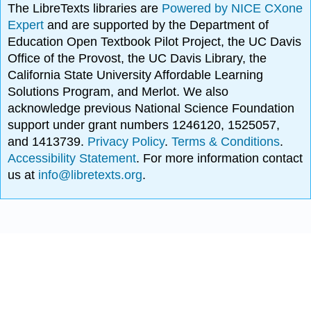
The LibreTexts libraries are
Powered by NICE CXone
Expert
and are supported by the Department of
Education Open Textbook Pilot Project, the UC Davis
Office of the Provost, the UC Davis Library, the
California State University Affordable Learning
Solutions Program, and Merlot. We also
acknowledge previous National Science Foundation
support under grant numbers 1246120, 1525057,
and 1413739.
Privacy Policy
.
Terms & Conditions
.
Accessibility Statement
. For more information contact
us at
info@libretexts.org
.