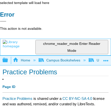
selected template will load here
Error
This action is not available.
chrome_reader_mode
Enter Reader
Mode
Expand/collapse global hierarchy
Home
Campus Bookshelves
University
Practice Problems
Page ID
Practice Problems
is shared under a
CC BY-NC-SA 4.0
license
and was authored, remixed, and/or curated by LibreTexts.