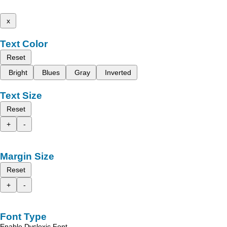
x
Text Color
Reset
Bright
Blues
Gray
Inverted
Text Size
Reset
+
-
Margin Size
Reset
+
-
Font Type
Enable Dyslexic Font