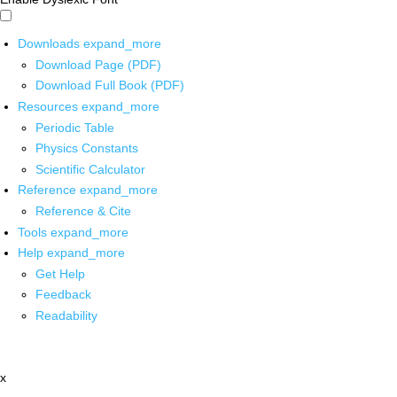
Downloads
expand_more
Download Page (PDF)
Download Full Book (PDF)
Resources
expand_more
Periodic Table
Physics Constants
Scientific Calculator
Reference
expand_more
Reference & Cite
Tools
expand_more
Help
expand_more
Get Help
Feedback
Readability
x