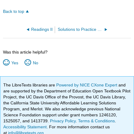
Back to top
Readings II
Solutions to Practice Problems
Was this article helpful?
Yes
No
The LibreTexts libraries are
Powered by NICE CXone Expert
and
are supported by the Department of Education Open Textbook Pilot
Project, the UC Davis Office of the Provost, the UC Davis Library,
the California State University Affordable Learning Solutions
Program, and Merlot. We also acknowledge previous National
Science Foundation support under grant numbers 1246120,
1525057, and 1413739.
Privacy Policy
.
Terms & Conditions
.
Accessibility Statement
. For more information contact us
at
info@libretexts.org
.