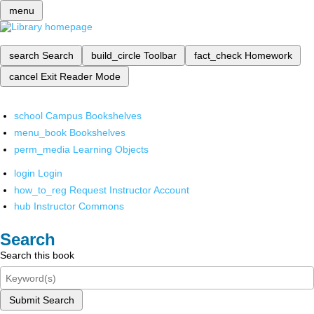
menu
search
Search
build_circle
Toolbar
fact_check
Homework
cancel
Exit Reader Mode
school
Campus Bookshelves
menu_book
Bookshelves
perm_media
Learning Objects
login
Login
how_to_reg
Request Instructor Account
hub
Instructor Commons
Search
Search this book
Submit Search