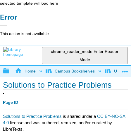
selected template will load here
Error
This action is not available.
chrome_reader_mode
Enter Reader
Mode
Expand/collapse global hierarchy
Home
Campus Bookshelves
University
Solutions to Practice Problems
Page ID
Solutions to Practice Problems
is shared under a
CC BY-NC-SA
4.0
license and was authored, remixed, and/or curated by
LibreTexts.