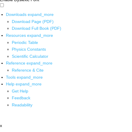
Downloads
expand_more
Download Page (PDF)
Download Full Book (PDF)
Resources
expand_more
Periodic Table
Physics Constants
Scientific Calculator
Reference
expand_more
Reference & Cite
Tools
expand_more
Help
expand_more
Get Help
Feedback
Readability
x