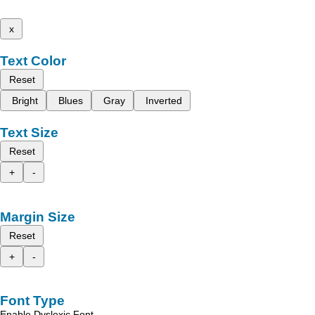
x
Text Color
Reset
Bright
Blues
Gray
Inverted
Text Size
Reset
+
-
Margin Size
Reset
+
-
Font Type
Enable Dyslexic Font