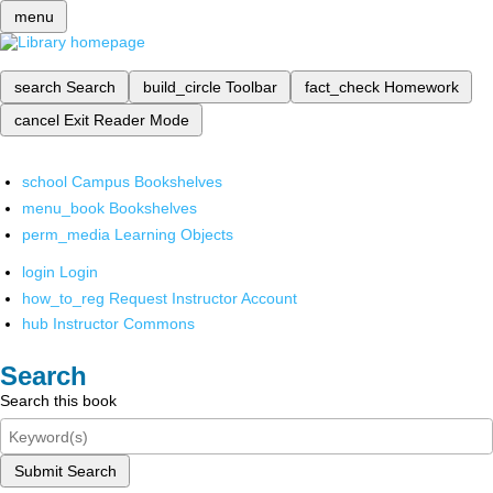
menu
search
Search
build_circle
Toolbar
fact_check
Homework
cancel
Exit Reader Mode
school
Campus Bookshelves
menu_book
Bookshelves
perm_media
Learning Objects
login
Login
how_to_reg
Request Instructor Account
hub
Instructor Commons
Search
Search this book
Submit Search