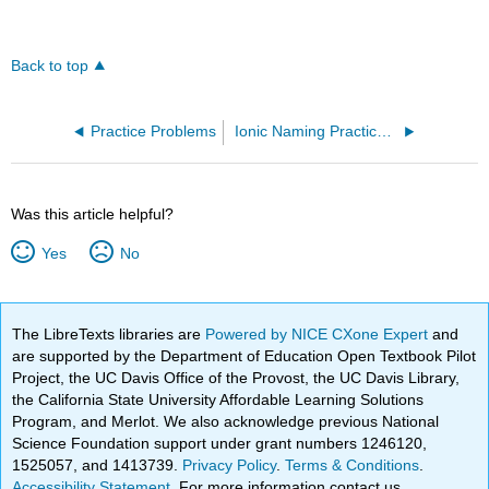
Back to top
Practice Problems
Ionic Naming Practice (OpenChem)
Was this article helpful?
Yes
No
The LibreTexts libraries are
Powered by NICE CXone Expert
and
are supported by the Department of Education Open Textbook Pilot
Project, the UC Davis Office of the Provost, the UC Davis Library,
the California State University Affordable Learning Solutions
Program, and Merlot. We also acknowledge previous National
Science Foundation support under grant numbers 1246120,
1525057, and 1413739.
Privacy Policy
.
Terms & Conditions
.
Accessibility Statement
. For more information contact us