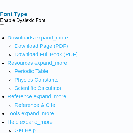
Font Type
Enable Dyslexic Font
Downloads
expand_more
Download Page (PDF)
Download Full Book (PDF)
Resources
expand_more
Periodic Table
Physics Constants
Scientific Calculator
Reference
expand_more
Reference & Cite
Tools
expand_more
Help
expand_more
Get Help