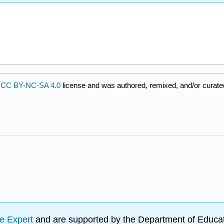
a
CC BY-NC-SA 4.0
license and was authored, remixed, and/or curate
e Expert
and are supported by the Department of Educat