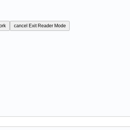
ork
cancel
Exit Reader Mode