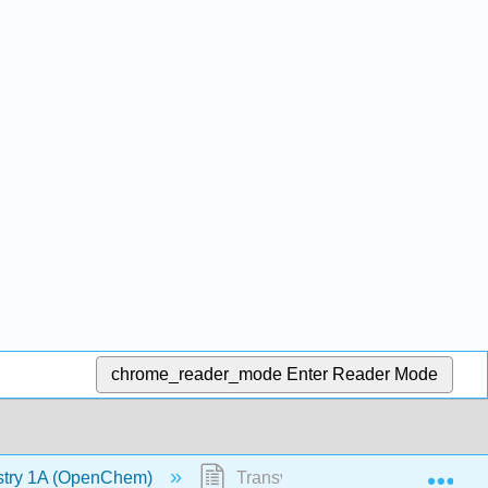
chrome_reader_mode
Enter Reader Mode
Exp
stry 1A (OpenChem)
Transverse Waves - Frequency