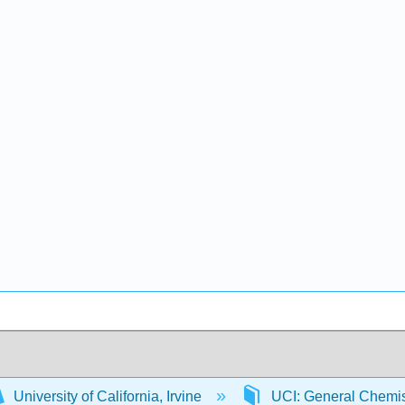
University of California, Irvine
UCI: General Chemi