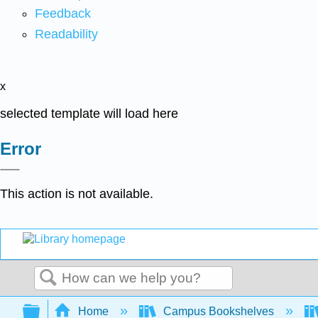
Feedback
Readability
x
selected template will load here
Error
This action is not available.
Search
Expand/collapse global hierarchy
Home
Campus Bookshelves