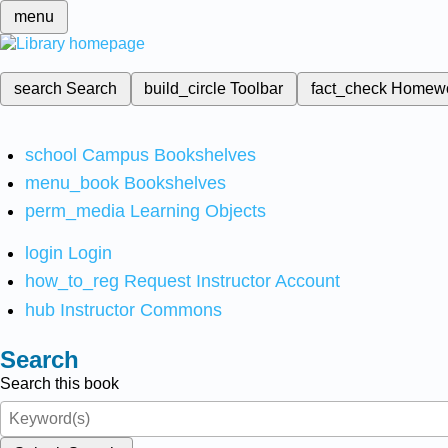
menu
search
Search
build_circle
Toolbar
fact_check
Homew
school
Campus Bookshelves
menu_book
Bookshelves
perm_media
Learning Objects
login
Login
how_to_reg
Request Instructor Account
hub
Instructor Commons
Search
Search this book