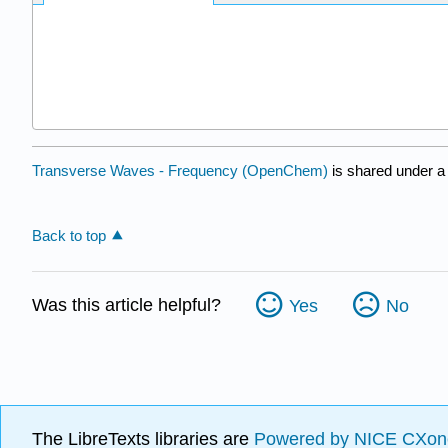
Transverse Waves - Frequency (OpenChem)
is shared under 
Back to top
Was this article helpful?
Yes
No
The LibreTexts libraries are
Powered by NICE CXon