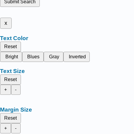
Submit Search
x
Text Color
Reset
Bright
Blues
Gray
Inverted
Text Size
Reset
+
-
Margin Size
Reset
+
-