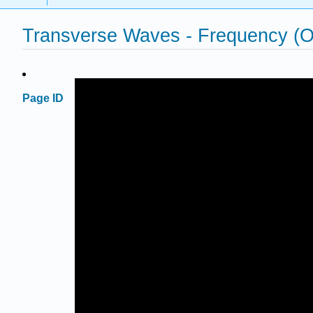
Transverse Waves - Frequency 
Page ID