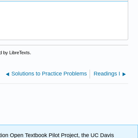
d by LibreTexts.
Solutions to Practice Problems
Readings I
ion Open Textbook Pilot Project, the UC Davis