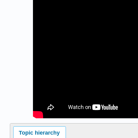
Topic hierarchy