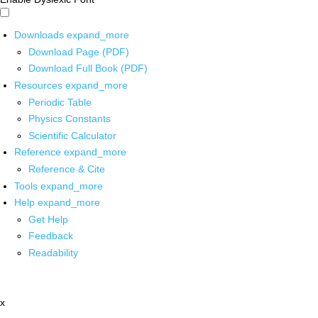
Downloads
expand_more
Download Page (PDF)
Download Full Book (PDF)
Resources
expand_more
Periodic Table
Physics Constants
Scientific Calculator
Reference
expand_more
Reference & Cite
Tools
expand_more
Help
expand_more
Get Help
Feedback
Readability
x