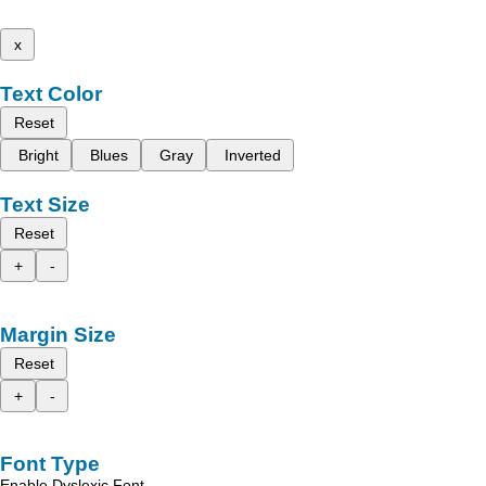
x
Text Color
Reset
Bright
Blues
Gray
Inverted
Text Size
Reset
+
-
Margin Size
Reset
+
-
Font Type
Enable Dyslexic Font