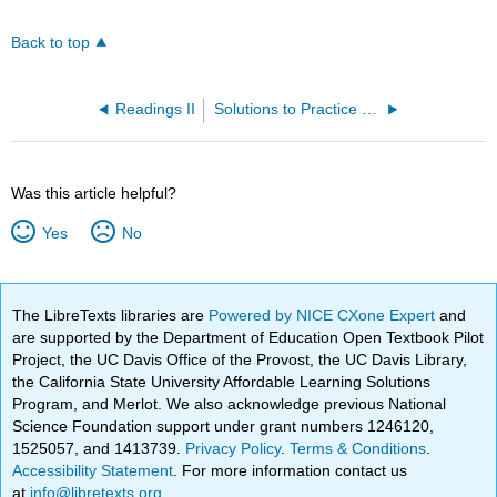
Back to top
Readings II
Solutions to Practice Problems
Was this article helpful?
Yes
No
The LibreTexts libraries are
Powered by NICE CXone Expert
and
are supported by the Department of Education Open Textbook Pilot
Project, the UC Davis Office of the Provost, the UC Davis Library,
the California State University Affordable Learning Solutions
Program, and Merlot. We also acknowledge previous National
Science Foundation support under grant numbers 1246120,
1525057, and 1413739.
Privacy Policy
.
Terms & Conditions
.
Accessibility Statement
. For more information contact us
at
info@libretexts.org
.