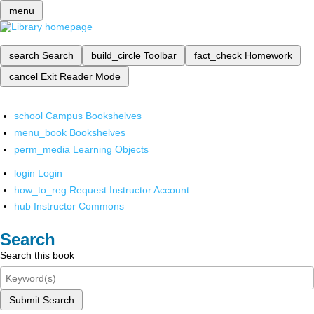
menu
search
Search
build_circle
Toolbar
fact_check
Homework
cancel
Exit Reader Mode
school
Campus Bookshelves
menu_book
Bookshelves
perm_media
Learning Objects
login
Login
how_to_reg
Request Instructor Account
hub
Instructor Commons
Search
Search this book
Submit Search