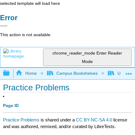
selected template will load here
Error
This action is not available.
chrome_reader_mode
Enter Reader
Mode
Expand/collapse global hierarchy
Home
Campus Bookshelves
University
Practice Problems
Page ID
Practice Problems
is shared under a
CC BY-NC-SA 4.0
license
and was authored, remixed, and/or curated by LibreTexts.