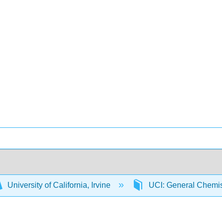
University of California, Irvine
UCI: General Chemi