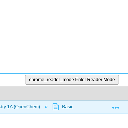
chrome_reader_mode
Enter Reader Mode
Exp
stry 1A (OpenChem)
Basic Nomenclature (OpenChe