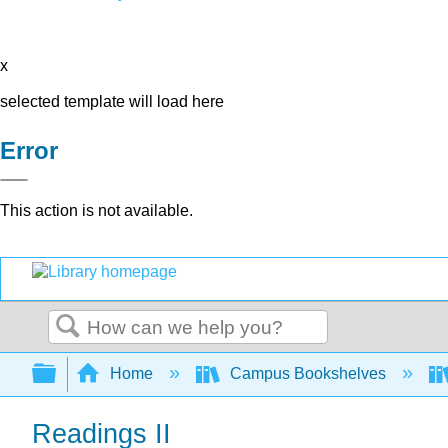
x
selected template will load here
Error
This action is not available.
Search
Expand/collapse global hierarchy
Home
Campus Bookshelves
Readings II