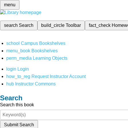
menu
search
Search
build_circle
Toolbar
fact_check
Homew
school
Campus Bookshelves
menu_book
Bookshelves
perm_media
Learning Objects
login
Login
how_to_reg
Request Instructor Account
hub
Instructor Commons
Search
Search this book
Submit Search