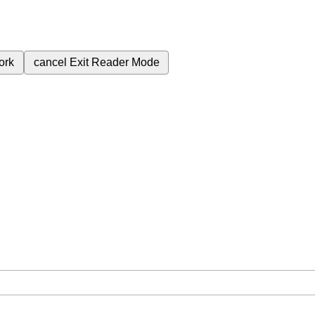
ork
cancel
Exit Reader Mode