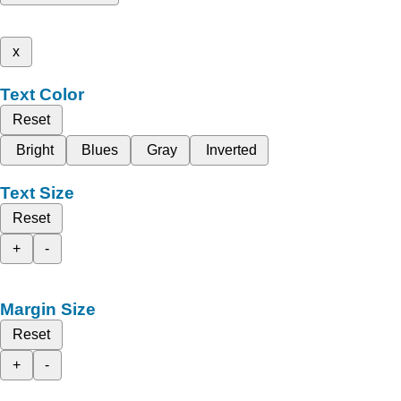
x
Text Color
Reset
Bright
Blues
Gray
Inverted
Text Size
Reset
+
-
Margin Size
Reset
+
-