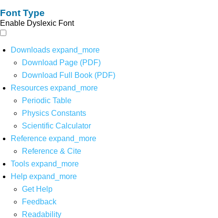
Font Type
Enable Dyslexic Font
Downloads
expand_more
Download Page (PDF)
Download Full Book (PDF)
Resources
expand_more
Periodic Table
Physics Constants
Scientific Calculator
Reference
expand_more
Reference & Cite
Tools
expand_more
Help
expand_more
Get Help
Feedback
Readability