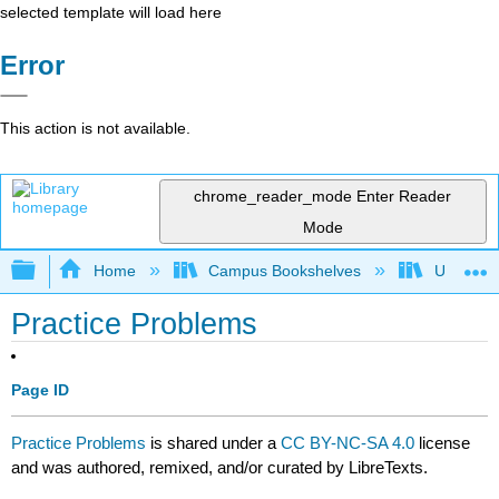
selected template will load here
Error
This action is not available.
chrome_reader_mode
Enter Reader
Mode
Expand/collapse global hierarchy
Home
Campus Bookshelves
University
Practice Problems
Page ID
Practice Problems
is shared under a
CC BY-NC-SA 4.0
license
and was authored, remixed, and/or curated by LibreTexts.