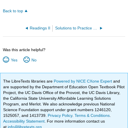
Back to top
Readings II
Solutions to Practice Problems
Was this article helpful?
Yes
No
The LibreTexts libraries are
Powered by NICE CXone Expert
and
are supported by the Department of Education Open Textbook Pilot
Project, the UC Davis Office of the Provost, the UC Davis Library,
the California State University Affordable Learning Solutions
Program, and Merlot. We also acknowledge previous National
Science Foundation support under grant numbers 1246120,
1525057, and 1413739.
Privacy Policy
.
Terms & Conditions
.
Accessibility Statement
. For more information contact us
at
info@libretexts.org
.