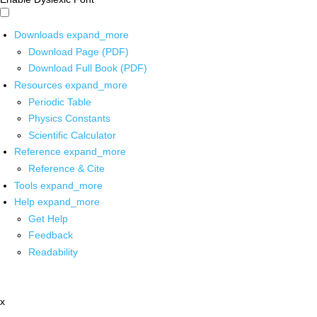
Downloads
expand_more
Download Page (PDF)
Download Full Book (PDF)
Resources
expand_more
Periodic Table
Physics Constants
Scientific Calculator
Reference
expand_more
Reference & Cite
Tools
expand_more
Help
expand_more
Get Help
Feedback
Readability
x