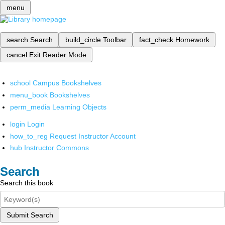
menu
search
Search
build_circle
Toolbar
fact_check
Homework
cancel
Exit Reader Mode
school
Campus Bookshelves
menu_book
Bookshelves
perm_media
Learning Objects
login
Login
how_to_reg
Request Instructor Account
hub
Instructor Commons
Search
Search this book
Submit Search