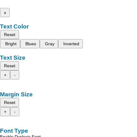
x
Text Color
Reset
Bright
Blues
Gray
Inverted
Text Size
Reset
+
-
Margin Size
Reset
+
-
Font Type
Enable Dyslexic Font