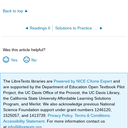
Back to top
Readings II
Solutions to Practice Problems
Was this article helpful?
Yes
No
The LibreTexts libraries are
Powered by NICE CXone Expert
and
are supported by the Department of Education Open Textbook Pilot
Project, the UC Davis Office of the Provost, the UC Davis Library,
the California State University Affordable Learning Solutions
Program, and Merlot. We also acknowledge previous National
Science Foundation support under grant numbers 1246120,
1525057, and 1413739.
Privacy Policy
.
Terms & Conditions
.
Accessibility Statement
. For more information contact us
at
info@libretexts.org
.