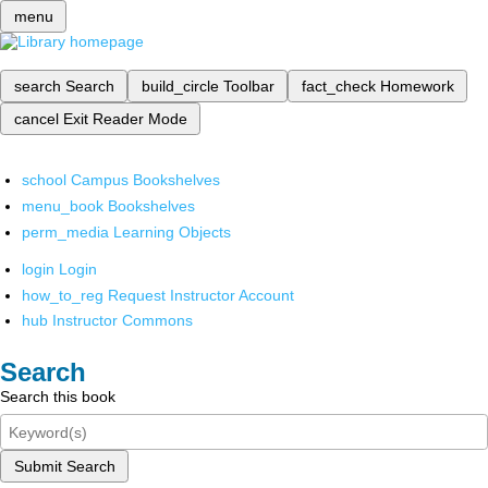
menu
search
Search
build_circle
Toolbar
fact_check
Homework
cancel
Exit Reader Mode
school
Campus Bookshelves
menu_book
Bookshelves
perm_media
Learning Objects
login
Login
how_to_reg
Request Instructor Account
hub
Instructor Commons
Search
Search this book
Submit Search