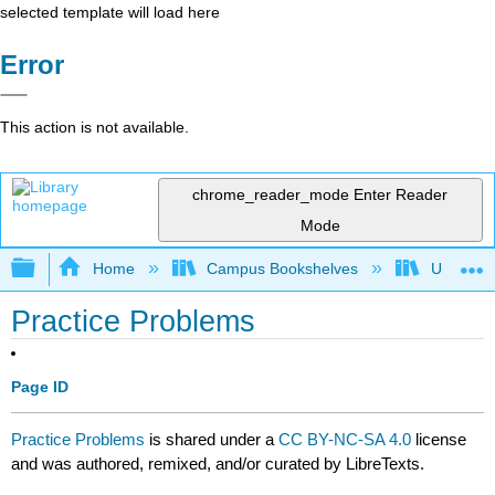
selected template will load here
Error
This action is not available.
chrome_reader_mode
Enter Reader
Mode
Expand/collapse global hierarchy
Home
Campus Bookshelves
University
Practice Problems
Page ID
Practice Problems
is shared under a
CC BY-NC-SA 4.0
license
and was authored, remixed, and/or curated by LibreTexts.