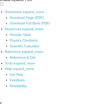
Downloads
expand_more
Download Page (PDF)
Download Full Book (PDF)
Resources
expand_more
Periodic Table
Physics Constants
Scientific Calculator
Reference
expand_more
Reference & Cite
Tools
expand_more
Help
expand_more
Get Help
Feedback
Readability
x