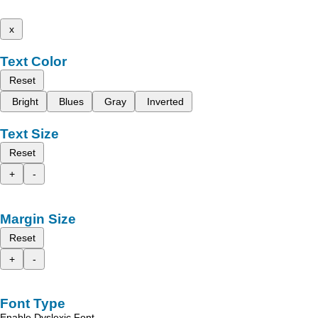
x
Text Color
Reset
Bright
Blues
Gray
Inverted
Text Size
Reset
+
-
Margin Size
Reset
+
-
Font Type
Enable Dyslexic Font