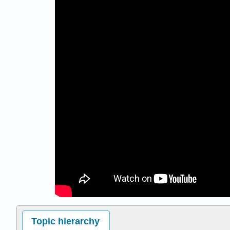
Topic hierarchy