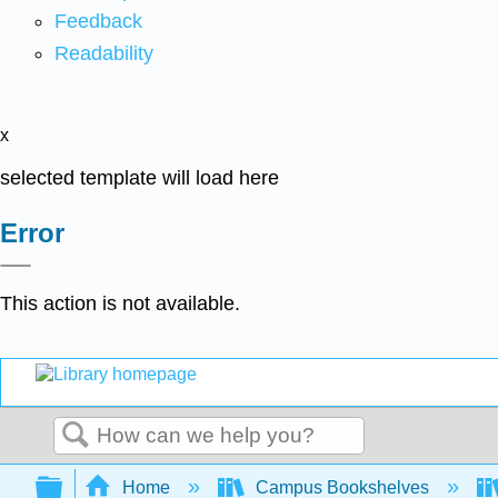
Feedback
Readability
x
selected template will load here
Error
This action is not available.
Search
Expand/collapse global hierarchy
Home
Campus Bookshelves