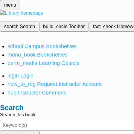
menu
search
Search
build_circle
Toolbar
fact_check
Homew
school
Campus Bookshelves
menu_book
Bookshelves
perm_media
Learning Objects
login
Login
how_to_reg
Request Instructor Account
hub
Instructor Commons
Search
Search this book