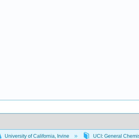
University of California, Irvine
UCI: General Chemi