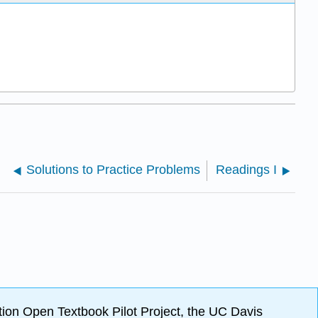
Solutions to Practice Problems
Readings I
ion Open Textbook Pilot Project, the UC Davis