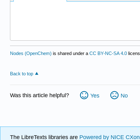
Nodes (OpenChem)
is shared under a
CC BY-NC-SA 4.0
licens
Back to top
Was this article helpful?
Yes
No
The LibreTexts libraries are
Powered by NICE CXon