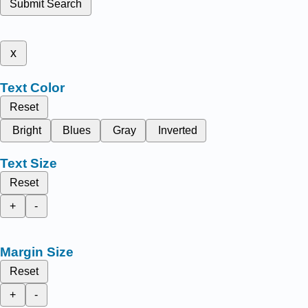
Submit Search
x
Text Color
Reset
Bright
Blues
Gray
Inverted
Text Size
Reset
+
-
Margin Size
Reset
+
-