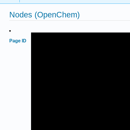
Nodes (OpenChem)
Page ID