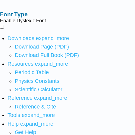
Font Type
Enable Dyslexic Font
Downloads
expand_more
Download Page (PDF)
Download Full Book (PDF)
Resources
expand_more
Periodic Table
Physics Constants
Scientific Calculator
Reference
expand_more
Reference & Cite
Tools
expand_more
Help
expand_more
Get Help