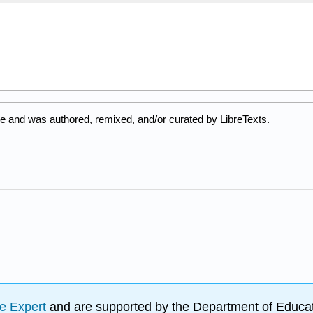
e and was authored, remixed, and/or curated by LibreTexts.
e Expert
and are supported by the Department of Educat