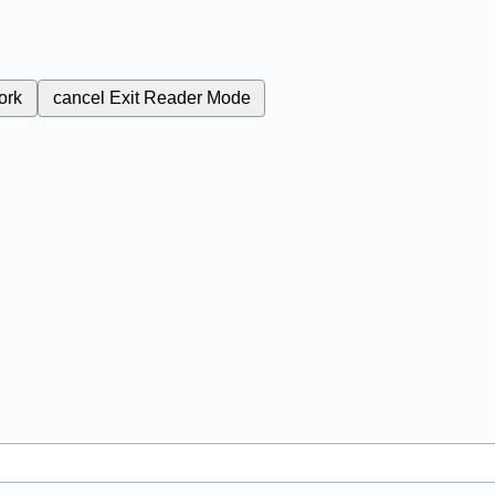
ork
cancel
Exit Reader Mode