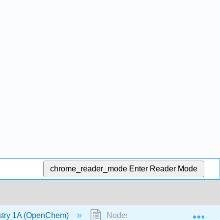
chrome_reader_mode
Enter Reader Mode
Exp
stry 1A (OpenChem)
Nodes (OpenChem)