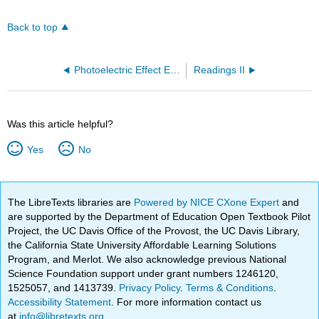
Back to top
Photoelectric Effect Example Problem (OpenChem)
Readings II
Was this article helpful?
Yes
No
The LibreTexts libraries are
Powered by NICE CXone Expert
and
are supported by the Department of Education Open Textbook Pilot
Project, the UC Davis Office of the Provost, the UC Davis Library,
the California State University Affordable Learning Solutions
Program, and Merlot. We also acknowledge previous National
Science Foundation support under grant numbers 1246120,
1525057, and 1413739.
Privacy Policy
.
Terms & Conditions
.
Accessibility Statement
. For more information contact us
at
info@libretexts.org
.