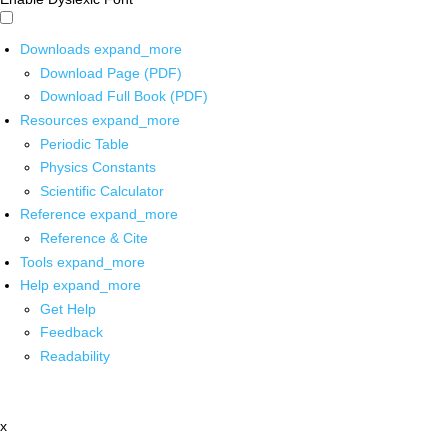
Downloads
expand_more
Download Page (PDF)
Download Full Book (PDF)
Resources
expand_more
Periodic Table
Physics Constants
Scientific Calculator
Reference
expand_more
Reference & Cite
Tools
expand_more
Help
expand_more
Get Help
Feedback
Readability
x