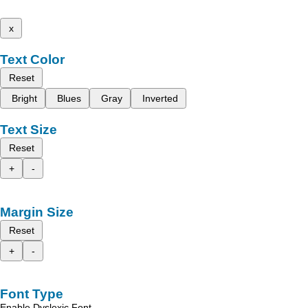
x
Text Color
Reset
Bright
Blues
Gray
Inverted
Text Size
Reset
+
-
Margin Size
Reset
+
-
Font Type
Enable Dyslexic Font