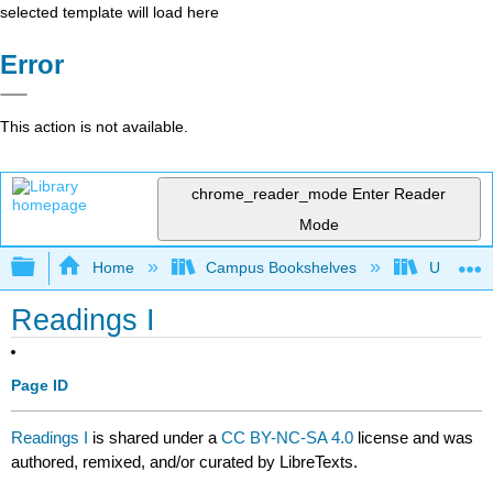
selected template will load here
Error
This action is not available.
chrome_reader_mode
Enter Reader
Mode
Expand/collapse global hierarchy
Home
Campus Bookshelves
University
Readings I
Page ID
Readings I
is shared under a
CC BY-NC-SA 4.0
license and was
authored, remixed, and/or curated by LibreTexts.