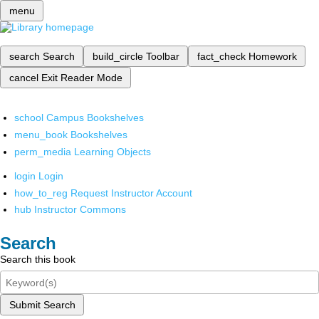
menu
search
Search
build_circle
Toolbar
fact_check
Homework
cancel
Exit Reader Mode
school
Campus Bookshelves
menu_book
Bookshelves
perm_media
Learning Objects
login
Login
how_to_reg
Request Instructor Account
hub
Instructor Commons
Search
Search this book
Submit Search