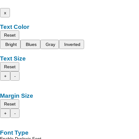
x
Text Color
Reset
Bright
Blues
Gray
Inverted
Text Size
Reset
+
-
Margin Size
Reset
+
-
Font Type
Enable Dyslexic Font