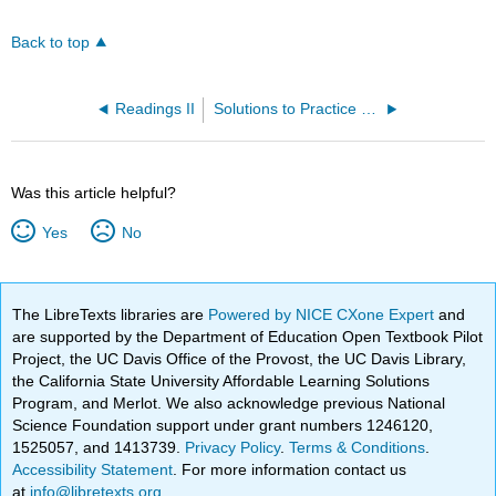
Back to top
Readings II
Solutions to Practice Problems
Was this article helpful?
Yes
No
The LibreTexts libraries are
Powered by NICE CXone Expert
and
are supported by the Department of Education Open Textbook Pilot
Project, the UC Davis Office of the Provost, the UC Davis Library,
the California State University Affordable Learning Solutions
Program, and Merlot. We also acknowledge previous National
Science Foundation support under grant numbers 1246120,
1525057, and 1413739.
Privacy Policy
.
Terms & Conditions
.
Accessibility Statement
. For more information contact us
at
info@libretexts.org
.