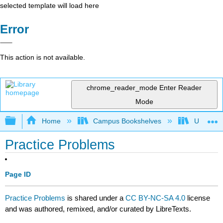
selected template will load here
Error
This action is not available.
chrome_reader_mode
Enter Reader
Mode
Expand/collapse global hierarchy
Home
Campus Bookshelves
University
Practice Problems
Page ID
Practice Problems
is shared under a
CC BY-NC-SA 4.0
license
and was authored, remixed, and/or curated by LibreTexts.