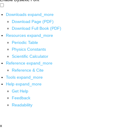
Downloads
expand_more
Download Page (PDF)
Download Full Book (PDF)
Resources
expand_more
Periodic Table
Physics Constants
Scientific Calculator
Reference
expand_more
Reference & Cite
Tools
expand_more
Help
expand_more
Get Help
Feedback
Readability
x