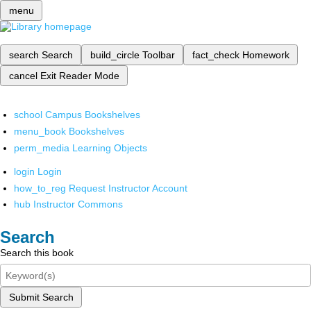
menu
search
Search
build_circle
Toolbar
fact_check
Homework
cancel
Exit Reader Mode
school
Campus Bookshelves
menu_book
Bookshelves
perm_media
Learning Objects
login
Login
how_to_reg
Request Instructor Account
hub
Instructor Commons
Search
Search this book
Submit Search