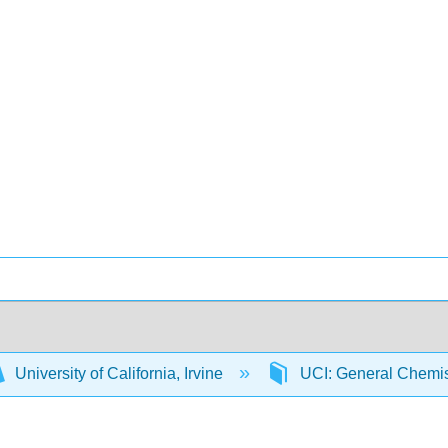
University of California, Irvine
UCI: General Chemi