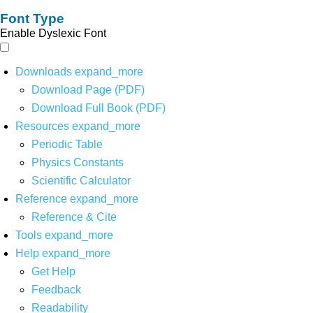
Font Type
Enable Dyslexic Font
Downloads
expand_more
Download Page (PDF)
Download Full Book (PDF)
Resources
expand_more
Periodic Table
Physics Constants
Scientific Calculator
Reference
expand_more
Reference & Cite
Tools
expand_more
Help
expand_more
Get Help
Feedback
Readability