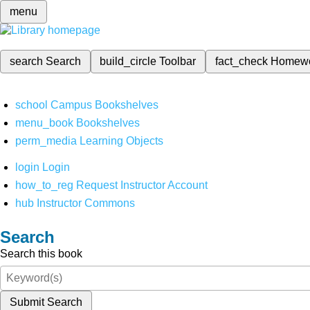
menu
search
Search
build_circle
Toolbar
fact_check
Homew
school
Campus Bookshelves
menu_book
Bookshelves
perm_media
Learning Objects
login
Login
how_to_reg
Request Instructor Account
hub
Instructor Commons
Search
Search this book
Submit Search