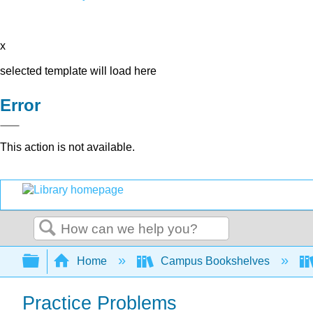
x
selected template will load here
Error
This action is not available.
Search
Expand/collapse global hierarchy
Home
Campus Bookshelves
Practice Problems