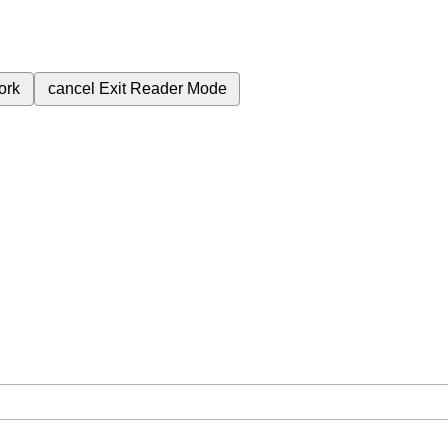
ork
cancel
Exit Reader Mode