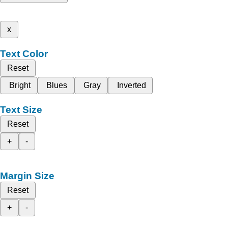
x
Text Color
Reset
Bright
Blues
Gray
Inverted
Text Size
Reset
+
-
Margin Size
Reset
+
-