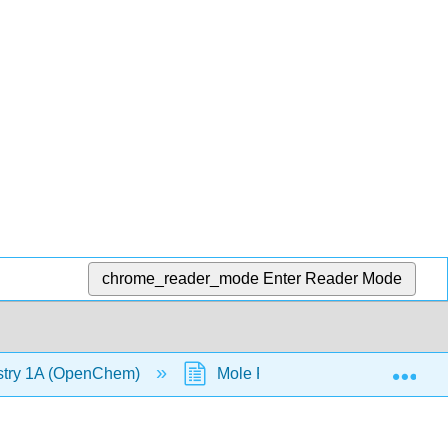
chrome_reader_mode
Enter Reader Mode
Exp
stry 1A (OpenChem)
Mole Fraction (OpenChem)