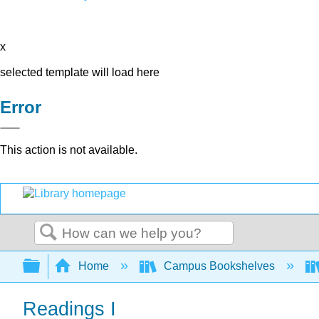
x
selected template will load here
Error
This action is not available.
Search
Expand/collapse global hierarchy
Home
Campus Bookshelves
Readings I