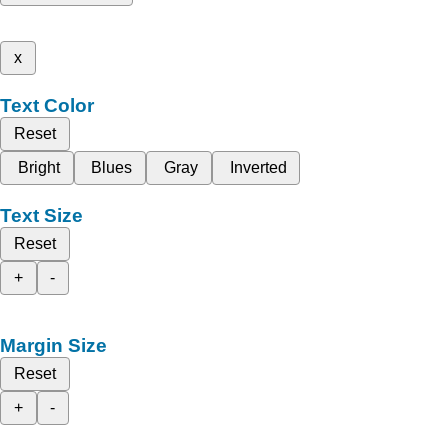
x
Text Color
Reset
Bright
Blues
Gray
Inverted
Text Size
Reset
+
-
Margin Size
Reset
+
-