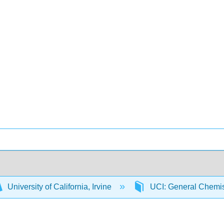
University of California, Irvine
UCI: General Chemi