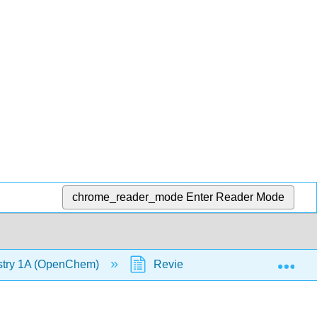
chrome_reader_mode
Enter Reader Mode
Exp
stry 1A (OpenChem)
Review Lecture - MO Diagram 