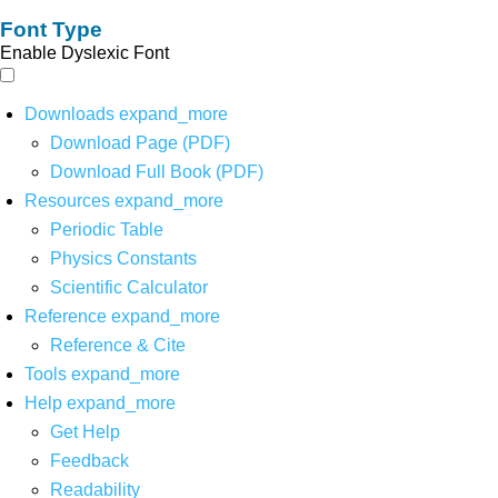
Font Type
Enable Dyslexic Font
Downloads
expand_more
Download Page (PDF)
Download Full Book (PDF)
Resources
expand_more
Periodic Table
Physics Constants
Scientific Calculator
Reference
expand_more
Reference & Cite
Tools
expand_more
Help
expand_more
Get Help
Feedback
Readability