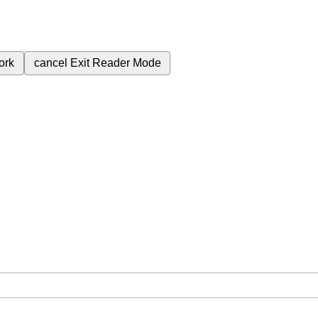
ork
cancel
Exit Reader Mode