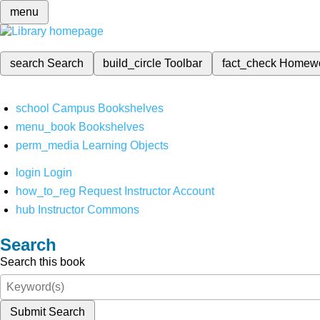
menu
search
Search
build_circle
Toolbar
fact_check
Homew
school
Campus Bookshelves
menu_book
Bookshelves
perm_media
Learning Objects
login
Login
how_to_reg
Request Instructor Account
hub
Instructor Commons
Search
Search this book
Submit Search