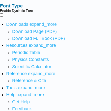
Font Type
Enable Dyslexic Font
Downloads
expand_more
Download Page (PDF)
Download Full Book (PDF)
Resources
expand_more
Periodic Table
Physics Constants
Scientific Calculator
Reference
expand_more
Reference & Cite
Tools
expand_more
Help
expand_more
Get Help
Feedback