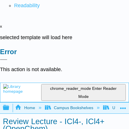
Readability
x
selected template will load here
Error
This action is not available.
chrome_reader_mode
Enter Reader
Mode
Expand/collapse global hierarchy
Home
Campus Bookshelves
University
Review Lecture - ICl4-, ICl4+
(OpenChem)