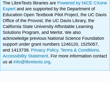
The LibreTexts libraries are
Powered by NICE CXone
Expert
and are supported by the Department of
Education Open Textbook Pilot Project, the UC Davis
Office of the Provost, the UC Davis Library, the
California State University Affordable Learning
Solutions Program, and Merlot. We also
acknowledge previous National Science Foundation
support under grant numbers 1246120, 1525057,
and 1413739.
Privacy Policy
.
Terms & Conditions
.
Accessibility Statement
. For more information contact
us at
info@libretexts.org
.