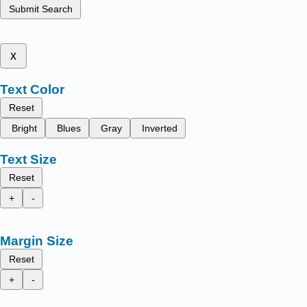
Submit Search
x
Text Color
Reset
Bright
Blues
Gray
Inverted
Text Size
Reset
+
-
Margin Size
Reset
+
-