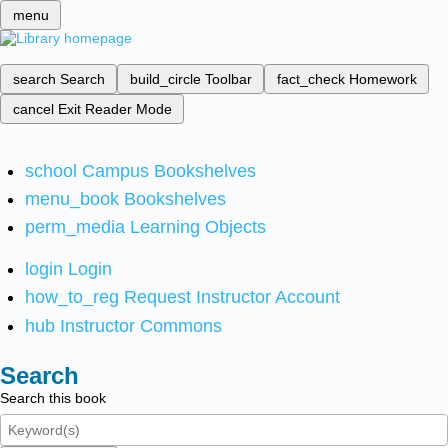
menu
search
Search
build_circle
Toolbar
fact_check
Homework
cancel
Exit Reader Mode
school
Campus Bookshelves
menu_book
Bookshelves
perm_media
Learning Objects
login
Login
how_to_reg
Request Instructor Account
hub
Instructor Commons
Search
Search this book