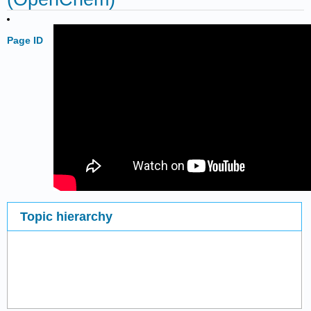
Page ID
Topic hierarchy