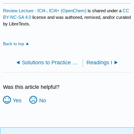
Review Lecture - ICl4-, ICl4+ (OpenChem)
is shared under a
CC
BY-NC-SA 4.0
license and was authored, remixed, and/or curated
by LibreTexts.
Back to top
Solutions to Practice Problems
Readings I
Was this article helpful?
Yes
No