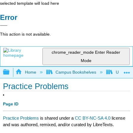
selected template will load here
Error
This action is not available.
chrome_reader_mode
Enter Reader
Mode
Expand/collapse global hierarchy
Home
Campus Bookshelves
University
Practice Problems
Page ID
Practice Problems
is shared under a
CC BY-NC-SA 4.0
license
and was authored, remixed, and/or curated by LibreTexts.