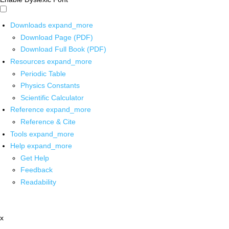
Downloads
expand_more
Download Page (PDF)
Download Full Book (PDF)
Resources
expand_more
Periodic Table
Physics Constants
Scientific Calculator
Reference
expand_more
Reference & Cite
Tools
expand_more
Help
expand_more
Get Help
Feedback
Readability
x