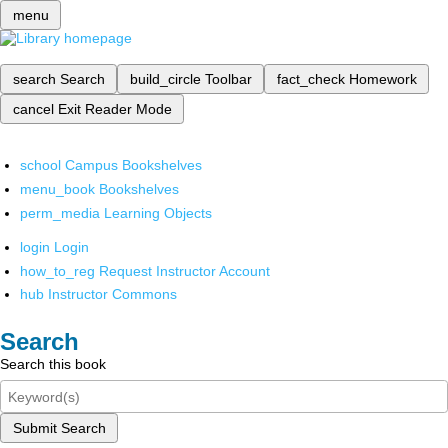
menu
search
Search
build_circle
Toolbar
fact_check
Homework
cancel
Exit Reader Mode
school
Campus Bookshelves
menu_book
Bookshelves
perm_media
Learning Objects
login
Login
how_to_reg
Request Instructor Account
hub
Instructor Commons
Search
Search this book
Submit Search