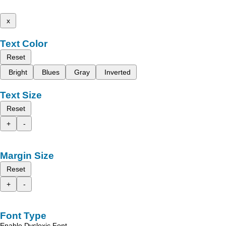
x
Text Color
Reset
Bright
Blues
Gray
Inverted
Text Size
Reset
+
-
Margin Size
Reset
+
-
Font Type
Enable Dyslexic Font