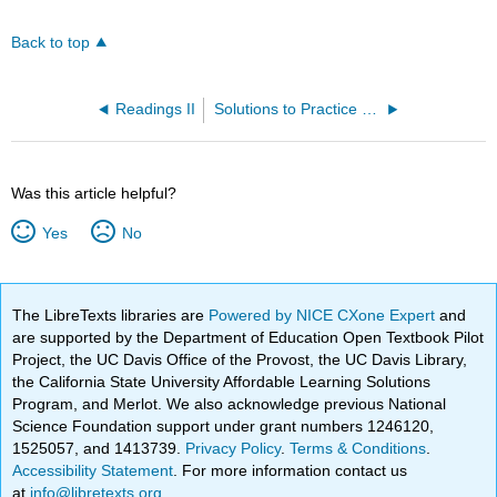
Back to top
Readings II
Solutions to Practice Problems
Was this article helpful?
Yes
No
The LibreTexts libraries are
Powered by NICE CXone Expert
and
are supported by the Department of Education Open Textbook Pilot
Project, the UC Davis Office of the Provost, the UC Davis Library,
the California State University Affordable Learning Solutions
Program, and Merlot. We also acknowledge previous National
Science Foundation support under grant numbers 1246120,
1525057, and 1413739.
Privacy Policy
.
Terms & Conditions
.
Accessibility Statement
. For more information contact us
at
info@libretexts.org
.