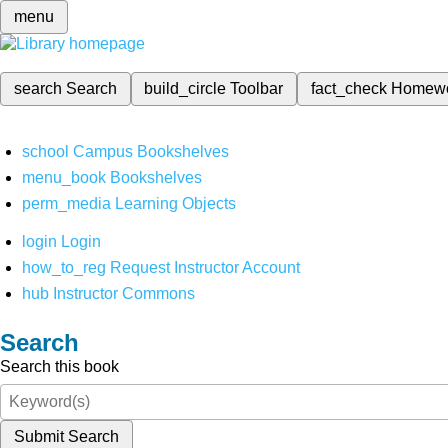
menu
search
Search
build_circle
Toolbar
fact_check
Homew
school
Campus Bookshelves
menu_book
Bookshelves
perm_media
Learning Objects
login
Login
how_to_reg
Request Instructor Account
hub
Instructor Commons
Search
Search this book
Submit Search