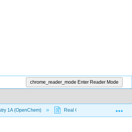
chrome_reader_mode
Enter Reader Mode
Exp
stry 1A (OpenChem)
Real Gases (OpenChem)