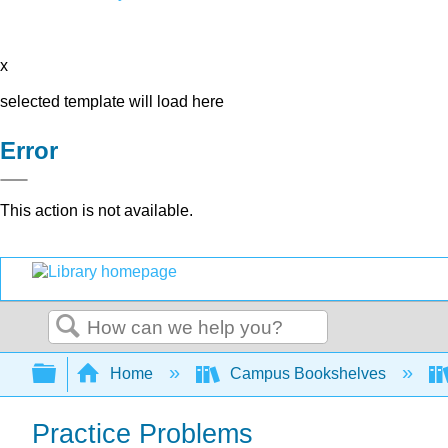
x
selected template will load here
Error
This action is not available.
Search
Expand/collapse global hierarchy
Home
Campus Bookshelves
Practice Problems