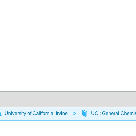
University of California, Irvine
UCI: General Chemi