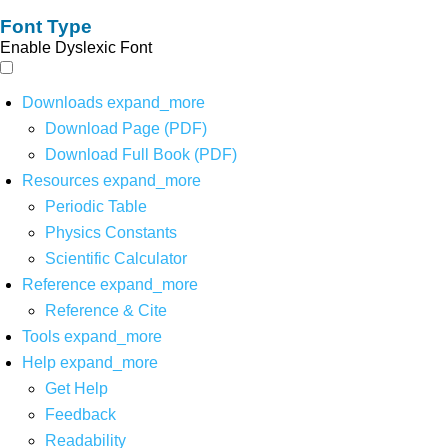
Font Type
Enable Dyslexic Font
Downloads
expand_more
Download Page (PDF)
Download Full Book (PDF)
Resources
expand_more
Periodic Table
Physics Constants
Scientific Calculator
Reference
expand_more
Reference & Cite
Tools
expand_more
Help
expand_more
Get Help
Feedback
Readability