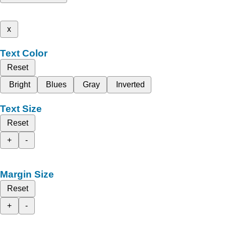
x
Text Color
Reset
Bright
Blues
Gray
Inverted
Text Size
Reset
+
-
Margin Size
Reset
+
-