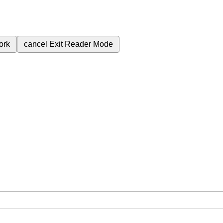
ork
cancel
Exit Reader Mode