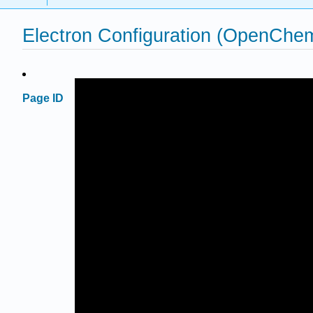
Electron Configuration (OpenChe
Page ID