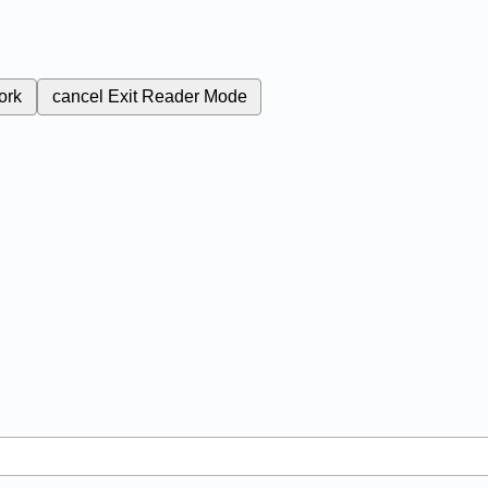
ork
cancel
Exit Reader Mode