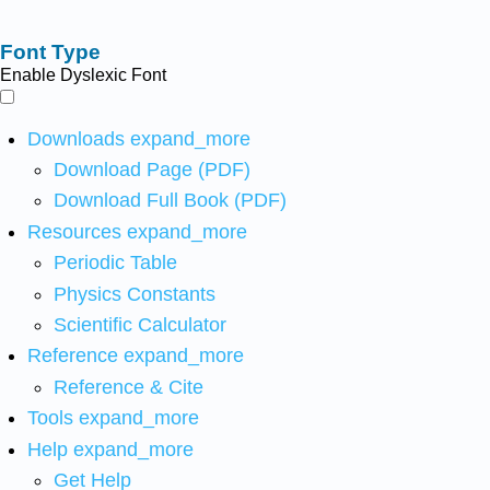
Font Type
Enable Dyslexic Font
Downloads
expand_more
Download Page (PDF)
Download Full Book (PDF)
Resources
expand_more
Periodic Table
Physics Constants
Scientific Calculator
Reference
expand_more
Reference & Cite
Tools
expand_more
Help
expand_more
Get Help