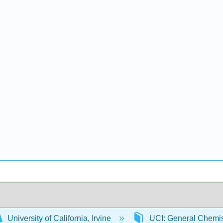
University of California, Irvine
UCI: General Chemi