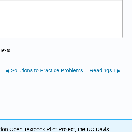
Texts.
Solutions to Practice Problems
Readings I
ion Open Textbook Pilot Project, the UC Davis