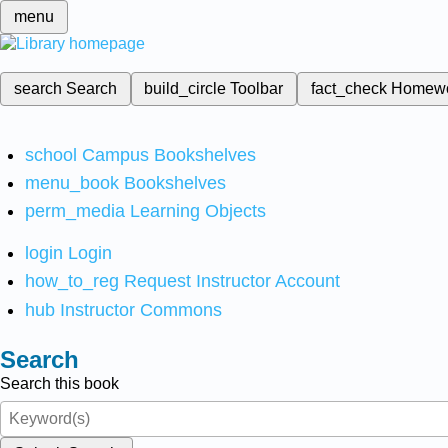
menu
search
Search
build_circle
Toolbar
fact_check
Homew
school
Campus Bookshelves
menu_book
Bookshelves
perm_media
Learning Objects
login
Login
how_to_reg
Request Instructor Account
hub
Instructor Commons
Search
Search this book