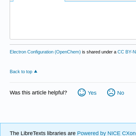
Electron Configuration (OpenChem)
is shared under a
CC BY-N
Back to top
Was this article helpful?
Yes
No
The LibreTexts libraries are
Powered by NICE CXon