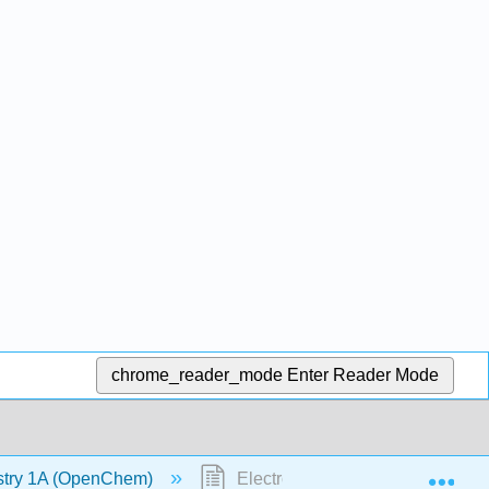
chrome_reader_mode
Enter Reader Mode
Exp
stry 1A (OpenChem)
Electron Configuration (OpenC