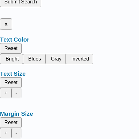
Submit Search
x
Text Color
Reset
Bright
Blues
Gray
Inverted
Text Size
Reset
+
-
Margin Size
Reset
+
-