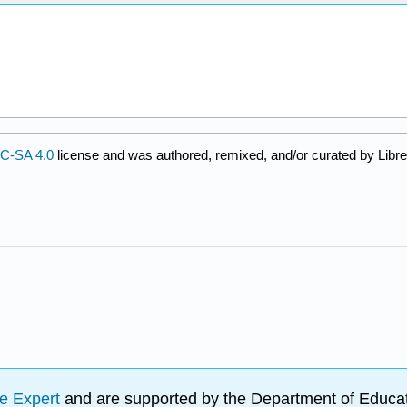
C-SA 4.0
license and was authored, remixed, and/or curated by Libre
e Expert
and are supported by the Department of Educat