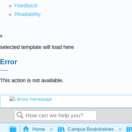
Feedback
Readability
x
selected template will load here
Error
This action is not available.
Search
Expand/collapse global hierarchy
Home
Campus Bookshelves