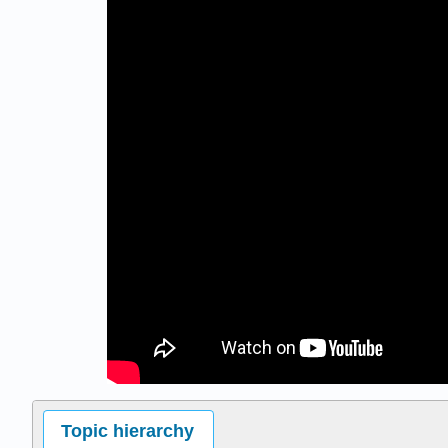
Topic hierarchy