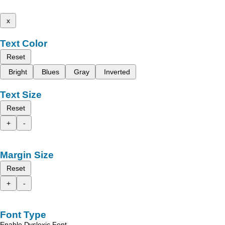
x
Text Color
Reset
Bright
Blues
Gray
Inverted
Text Size
Reset
+
-
Margin Size
Reset
+
-
Font Type
Enable Dyslexic Font