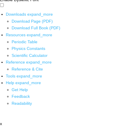
Downloads
expand_more
Download Page (PDF)
Download Full Book (PDF)
Resources
expand_more
Periodic Table
Physics Constants
Scientific Calculator
Reference
expand_more
Reference & Cite
Tools
expand_more
Help
expand_more
Get Help
Feedback
Readability
x