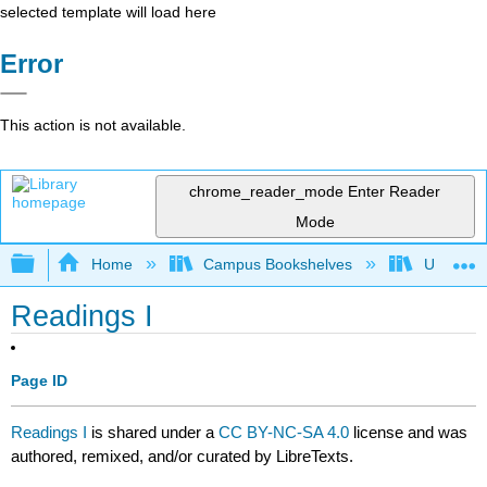
selected template will load here
Error
This action is not available.
chrome_reader_mode
Enter Reader
Mode
Expand/collapse global hierarchy
Home
Campus Bookshelves
University
Readings I
Page ID
Readings I
is shared under a
CC BY-NC-SA 4.0
license and was
authored, remixed, and/or curated by LibreTexts.