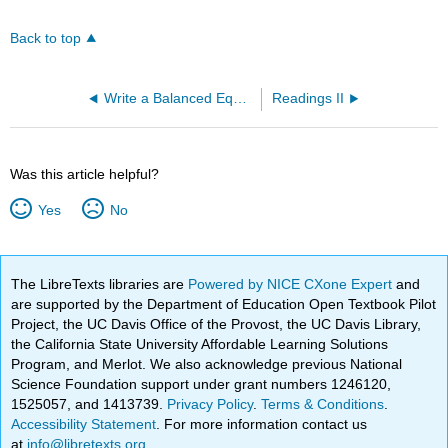
Back to top
Write a Balanced Equation and Calculate Carbon Dioxide Produced (OpenChem)
Readings II
Was this article helpful?
Yes
No
The LibreTexts libraries are
Powered by NICE CXone Expert
and
are supported by the Department of Education Open Textbook Pilot
Project, the UC Davis Office of the Provost, the UC Davis Library,
the California State University Affordable Learning Solutions
Program, and Merlot. We also acknowledge previous National
Science Foundation support under grant numbers 1246120,
1525057, and 1413739.
Privacy Policy
.
Terms & Conditions
.
Accessibility Statement
. For more information contact us
at
info@libretexts.org
.