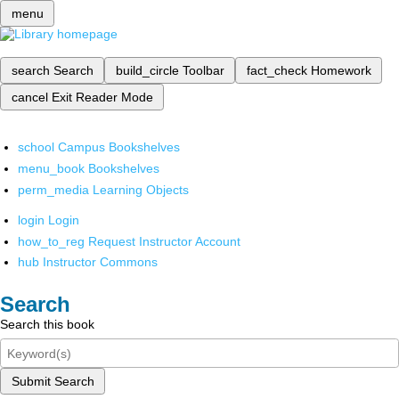
menu
search
Search
build_circle
Toolbar
fact_check
Homework
cancel
Exit Reader Mode
school
Campus Bookshelves
menu_book
Bookshelves
perm_media
Learning Objects
login
Login
how_to_reg
Request Instructor Account
hub
Instructor Commons
Search
Search this book
Submit Search