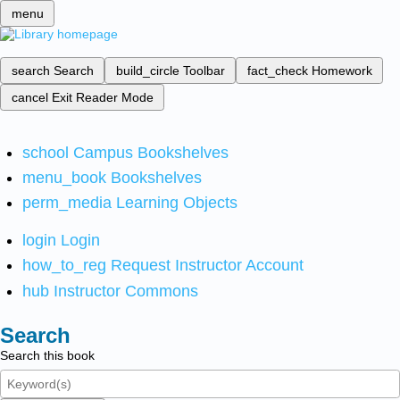
menu
search
Search
build_circle
Toolbar
fact_check
Homework
cancel
Exit Reader Mode
school
Campus Bookshelves
menu_book
Bookshelves
perm_media
Learning Objects
login
Login
how_to_reg
Request Instructor Account
hub
Instructor Commons
Search
Search this book