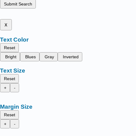
Submit Search
x
Text Color
Reset
Bright
Blues
Gray
Inverted
Text Size
Reset
+
-
Margin Size
Reset
+
-