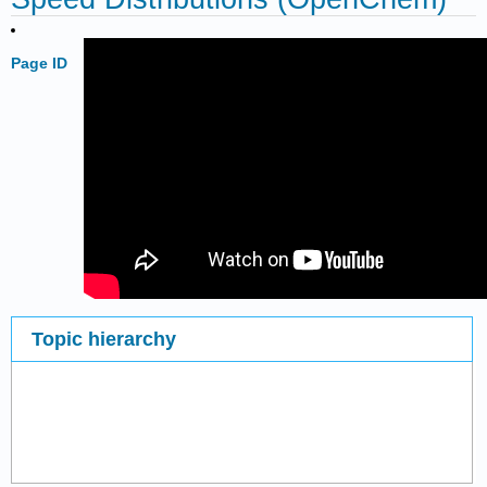
Page ID
Topic hierarchy