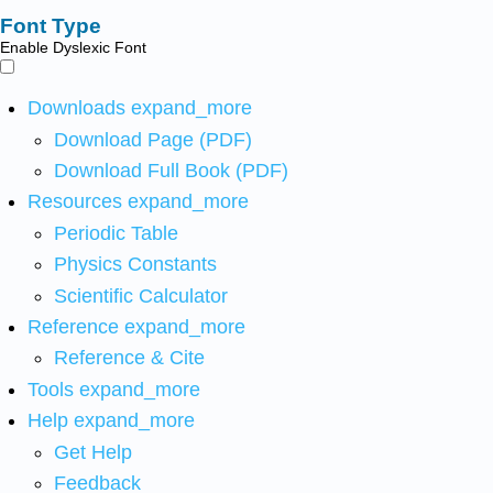
Font Type
Enable Dyslexic Font
Downloads
expand_more
Download Page (PDF)
Download Full Book (PDF)
Resources
expand_more
Periodic Table
Physics Constants
Scientific Calculator
Reference
expand_more
Reference & Cite
Tools
expand_more
Help
expand_more
Get Help
Feedback