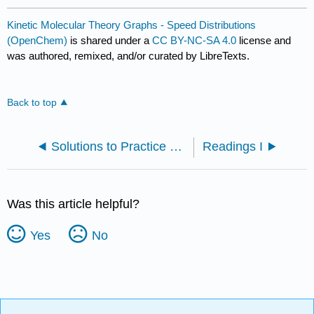
Kinetic Molecular Theory Graphs - Speed Distributions
(OpenChem)
is shared under a
CC BY-NC-SA 4.0
license and
was authored, remixed, and/or curated by LibreTexts.
Back to top
Solutions to Practice Problems
Readings I
Was this article helpful?
Yes
No