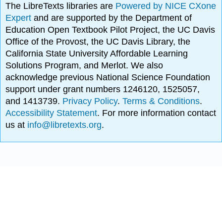
The LibreTexts libraries are
Powered by NICE CXone
Expert
and are supported by the Department of
Education Open Textbook Pilot Project, the UC Davis
Office of the Provost, the UC Davis Library, the
California State University Affordable Learning
Solutions Program, and Merlot. We also
acknowledge previous National Science Foundation
support under grant numbers 1246120, 1525057,
and 1413739.
Privacy Policy
.
Terms & Conditions
.
Accessibility Statement
. For more information contact
us at
info@libretexts.org
.