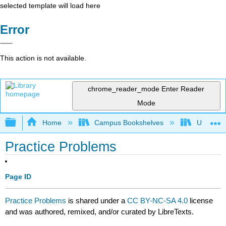
selected template will load here
Error
This action is not available.
chrome_reader_mode
Enter Reader
Mode
Expand/collapse global hierarchy
Home
Campus Bookshelves
University
Practice Problems
Page ID
Practice Problems
is shared under a
CC BY-NC-SA 4.0
license
and was authored, remixed, and/or curated by LibreTexts.