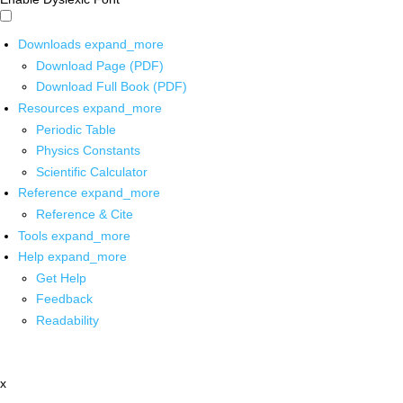
Downloads
expand_more
Download Page (PDF)
Download Full Book (PDF)
Resources
expand_more
Periodic Table
Physics Constants
Scientific Calculator
Reference
expand_more
Reference & Cite
Tools
expand_more
Help
expand_more
Get Help
Feedback
Readability
x