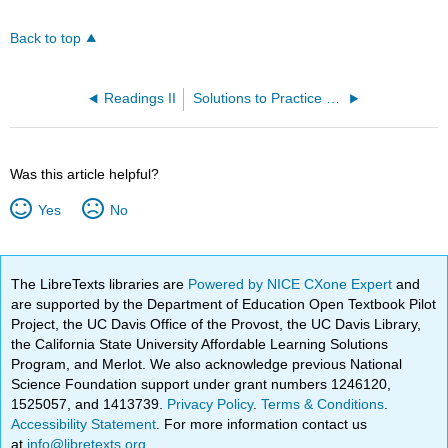
Back to top
Readings II
Solutions to Practice Problems
Was this article helpful?
Yes
No
The LibreTexts libraries are
Powered by NICE CXone Expert
and
are supported by the Department of Education Open Textbook Pilot
Project, the UC Davis Office of the Provost, the UC Davis Library,
the California State University Affordable Learning Solutions
Program, and Merlot. We also acknowledge previous National
Science Foundation support under grant numbers 1246120,
1525057, and 1413739.
Privacy Policy
.
Terms & Conditions
.
Accessibility Statement
. For more information contact us
at
info@libretexts.org
.