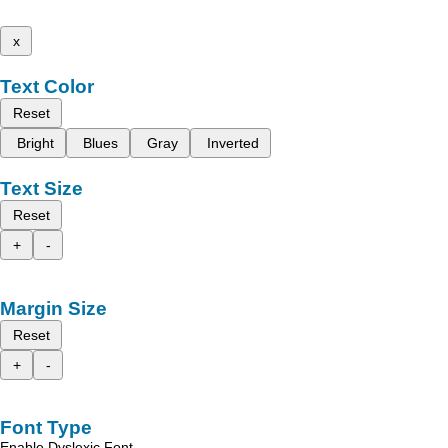
x
Text Color
Reset
Bright
Blues
Gray
Inverted
Text Size
Reset
+
-
Margin Size
Reset
+
-
Font Type
Enable Dyslexic Font