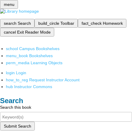
menu
search
Search
build_circle
Toolbar
fact_check
Homework
cancel
Exit Reader Mode
school
Campus Bookshelves
menu_book
Bookshelves
perm_media
Learning Objects
login
Login
how_to_reg
Request Instructor Account
hub
Instructor Commons
Search
Search this book
Submit Search