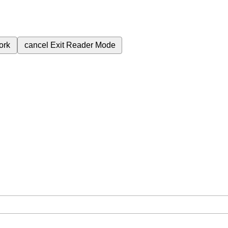
ork
cancel
Exit Reader Mode