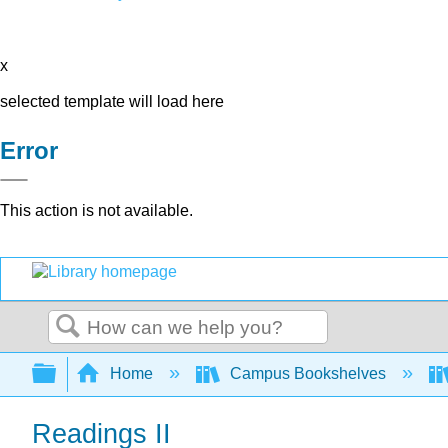
x
selected template will load here
Error
This action is not available.
Search
Expand/collapse global hierarchy
Home
Campus Bookshelves
Readings II