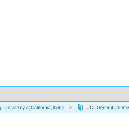
University of California, Irvine
UCI: General Chemi