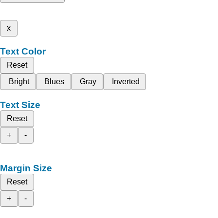
x
Text Color
Reset
Bright
Blues
Gray
Inverted
Text Size
Reset
+
-
Margin Size
Reset
+
-