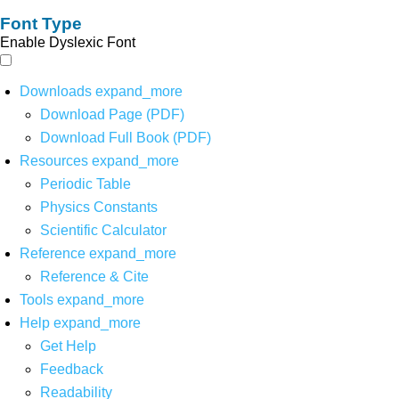
Font Type
Enable Dyslexic Font
Downloads
expand_more
Download Page (PDF)
Download Full Book (PDF)
Resources
expand_more
Periodic Table
Physics Constants
Scientific Calculator
Reference
expand_more
Reference & Cite
Tools
expand_more
Help
expand_more
Get Help
Feedback
Readability