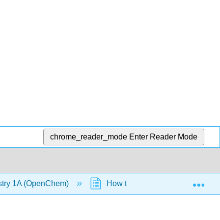
chrome_reader_mode
Enter Reader Mode
Exp
stry 1A (OpenChem)
How to Find Hybridization (Op