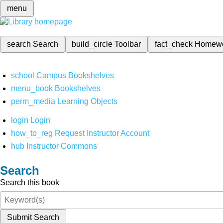
menu
search
Search
build_circle
Toolbar
fact_check
Homew
school
Campus Bookshelves
menu_book
Bookshelves
perm_media
Learning Objects
login
Login
how_to_reg
Request Instructor Account
hub
Instructor Commons
Search
Search this book
Submit Search