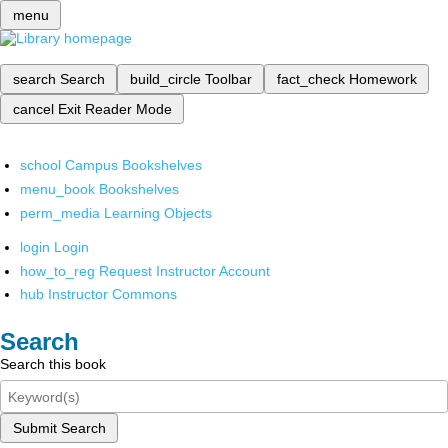
menu
search
Search
build_circle
Toolbar
fact_check
Homework
cancel
Exit Reader Mode
school
Campus Bookshelves
menu_book
Bookshelves
perm_media
Learning Objects
login
Login
how_to_reg
Request Instructor Account
hub
Instructor Commons
Search
Search this book
Submit Search