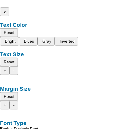
x
Text Color
Reset
Bright
Blues
Gray
Inverted
Text Size
Reset
+
-
Margin Size
Reset
+
-
Font Type
Enable Dyslexic Font