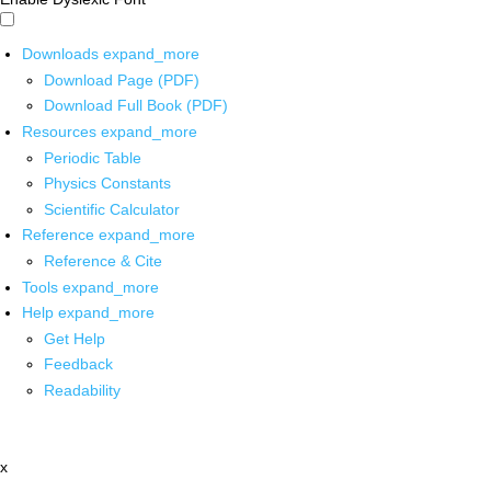
Downloads
expand_more
Download Page (PDF)
Download Full Book (PDF)
Resources
expand_more
Periodic Table
Physics Constants
Scientific Calculator
Reference
expand_more
Reference & Cite
Tools
expand_more
Help
expand_more
Get Help
Feedback
Readability
x