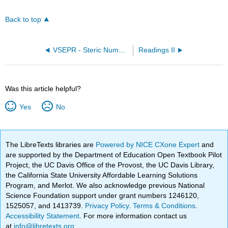
Back to top
VSEPR - Steric Number 4 (OpenChem)
Readings II
Was this article helpful?
Yes
No
The LibreTexts libraries are
Powered by NICE CXone Expert
and
are supported by the Department of Education Open Textbook Pilot
Project, the UC Davis Office of the Provost, the UC Davis Library,
the California State University Affordable Learning Solutions
Program, and Merlot. We also acknowledge previous National
Science Foundation support under grant numbers 1246120,
1525057, and 1413739.
Privacy Policy
.
Terms & Conditions
.
Accessibility Statement
. For more information contact us
at
info@libretexts.org
.