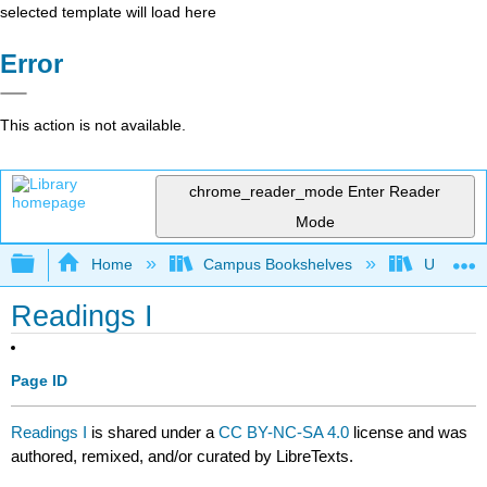
selected template will load here
Error
This action is not available.
chrome_reader_mode
Enter Reader
Mode
Expand/collapse global hierarchy
Home
Campus Bookshelves
University
Readings I
Page ID
Readings I
is shared under a
CC BY-NC-SA 4.0
license and was
authored, remixed, and/or curated by LibreTexts.